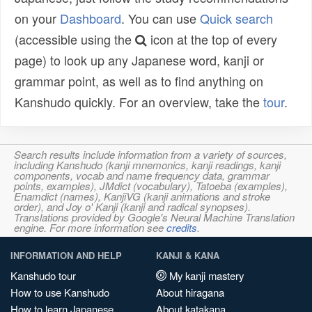
on your
Dashboard
. You can use
Quick search
(accessible using the
icon at the top of every
page) to look up any Japanese word, kanji or
grammar point, as well as to find anything on
Kanshudo quickly. For an overview, take the
tour
.
Search results include information from a variety of sources,
including Kanshudo (kanji mnemonics, kanji readings, kanji
components, vocab and name frequency data, grammar
points, examples), JMdict (vocabulary), Tatoeba (examples),
Enamdict (names), KanjiVG (kanji animations and stroke
order), and Joy o' Kanji (kanji and radical synopses).
Translations provided by Google's Neural Machine Translation
engine. For more information see
credits
.
INFORMATION AND HELP
KANJI & KANA
Kanshudo tour
My kanji mastery
How to use Kanshudo
About hiragana
How to learn Japanese
About katakana