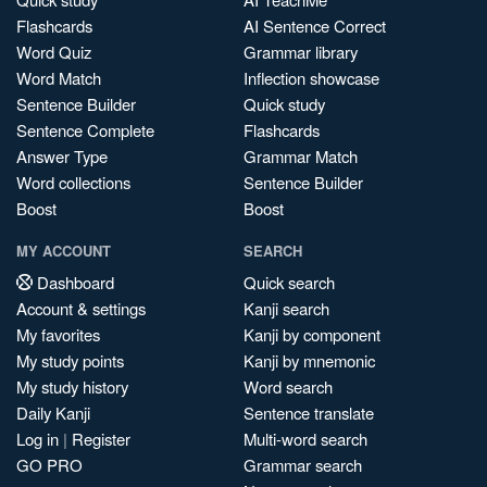
Flashcards
AI Sentence Correct
Word Quiz
Grammar library
Word Match
Inflection showcase
Sentence Builder
Quick study
Sentence Complete
Flashcards
Answer Type
Grammar Match
Word collections
Sentence Builder
Boost
Boost
MY ACCOUNT
SEARCH
Dashboard
Quick search
Account & settings
Kanji search
My favorites
Kanji by component
My study points
Kanji by mnemonic
My study history
Word search
Daily Kanji
Sentence translate
Log in
|
Register
Multi-word search
GO PRO
Grammar search