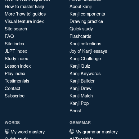
How to master kanji
About kanji
More 'how to' guides
Kanji components
Visual feature index
Drawing practice
Site search
Quick study
FAQ
Flashcards
Site index
Kanji collections
JLPT index
Joy o' Kanji essays
Study index
Kanji Challenge
Lesson index
Kanji Quiz
Play index
Kanji Keywords
Testimonials
Kanji Builder
Contact
Kanji Draw
Subscribe
Kanji Match
Kanji Pop
Boost
WORDS
GRAMMAR
My word mastery
My grammar mastery
Quick study
AI TeachMe