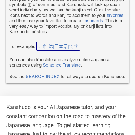
symbols (|) or commas, and Kanshudo will look up each
word individually, as well as the kanji used. Click the star
icons next to words and kanji to add them to your
favorites
,
and then use your favorites to create
flashcards
. This is a
very easy way to import vocabulary or kanji lists into
Kanshudo for study.
For example:
これ|は|日本語|です
You can also translate and analyze entire Japanese
sentences using
Sentence Translate
.
See the
SEARCH INDEX
for all ways to search Kanshudo.
Kanshudo is your AI Japanese tutor, and your
constant companion on the road to mastery of the
Japanese language. To get started learning
Japanese, just follow the study recommendations