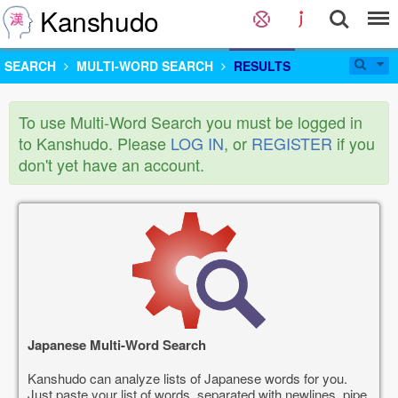
Kanshudo
SEARCH
MULTI-WORD SEARCH
RESULTS
To use Multi-Word Search you must be logged in
to Kanshudo. Please
LOG IN
, or
REGISTER
if you
don't yet have an account.
Japanese Multi-Word Search
Kanshudo can analyze lists of Japanese words for you.
Just paste your list of words, separated with newlines, pipe