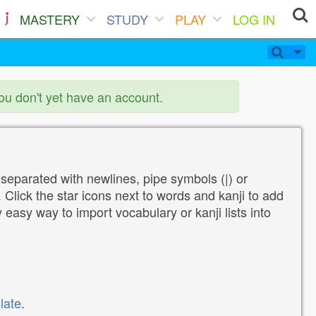
MASTERY
STUDY
PLAY
LOG IN
you don't yet have an account.
 separated with newlines, pipe symbols (|) or
Click the star icons next to words and kanji to add
y easy way to import vocabulary or kanji lists into
late
.