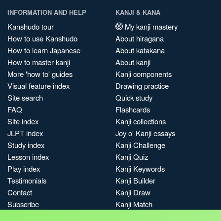
INFORMATION AND HELP
KANJI & KANA
Kanshudo tour
My kanji mastery
How to use Kanshudo
About hiragana
How to learn Japanese
About katakana
How to master kanji
About kanji
More 'how to' guides
Kanji components
Visual feature index
Drawing practice
Site search
Quick study
FAQ
Flashcards
Site index
Kanji collections
JLPT index
Joy o' Kanji essays
Study index
Kanji Challenge
Lesson index
Kanji Quiz
Play index
Kanji Keywords
Testimonials
Kanji Builder
Contact
Kanji Draw
Subscribe
Kanji Match
Kanji Pop