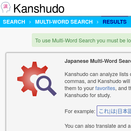
Kanshudo
SEARCH
MULTI-WORD SEARCH
RESULTS
To use Multi-Word Search you must be l
Japanese Multi-Word Sear
Kanshudo can analyze lists o
commas, and Kanshudo will lo
them to your
favorites
, and 
Kanshudo for study.
For example:
これ|は|日本
You can also translate and 