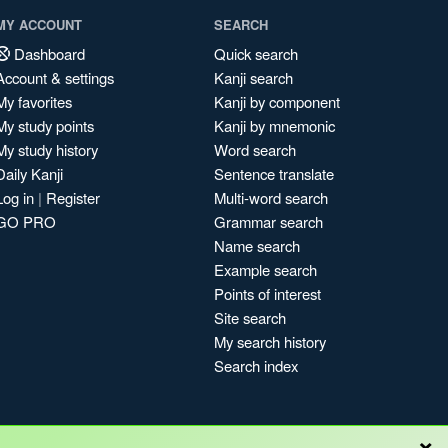
MY ACCOUNT
SEARCH
Dashboard
Quick search
Account & settings
Kanji search
My favorites
Kanji by component
My study points
Kanji by mnemonic
My study history
Word search
Daily Kanji
Sentence translate
Log in
|
Register
Multi-word search
GO PRO
Grammar search
Name search
Example search
Points of interest
Site search
My search history
Search index
×