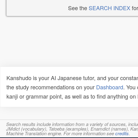
See the
SEARCH INDEX
for
Kanshudo is your AI Japanese tutor, and your constan
the study recommendations on your
Dashboard
. You
kanji or grammar point, as well as to find anything o
Search results include information from a variety of sources, i
JMdict (vocabulary), Tatoeba (examples), Enamdict (names), Kanji
Machine Translation engine. For more information see
credits
.