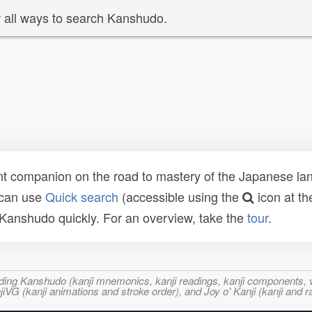
 all ways to search Kanshudo.
t companion on the road to mastery of the Japanese lang
 can use
Quick search
(accessible using the
icon at th
n Kanshudo quickly. For an overview, take the
tour
.
ncluding Kanshudo (kanji mnemonics, kanji readings, kanji component
VG (kanji animations and stroke order), and Joy o' Kanji (kanji and r