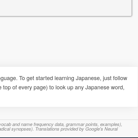
uage. To get started learning Japanese, just follow
e top of every page) to look up any Japanese word,
s, vocab and name frequency data, grammar points, examples),
adical synopses). Translations provided by Google's Neural