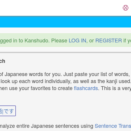
ogged in to Kanshudo. Please
LOG IN
, or
REGISTER
if 
ch
f Japanese words for you. Just paste your list of words,
ok up each word individually, as well as the kanji used. 
then use your favorites to create
flashcards
. This is a ver
語|です
analyze entire Japanese sentences using
Sentence Trans