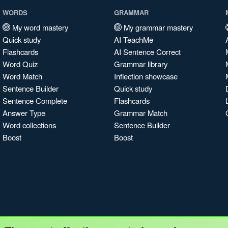
WORDS
GRAMMAR
My word mastery
My grammar mastery
Quick study
AI TeachMe
Flashcards
AI Sentence Correct
Word Quiz
Grammar library
Word Match
Inflection showcase
Sentence Builder
Quick study
Sentence Complete
Flashcards
Answer Type
Grammar Match
Word collections
Sentence Builder
Boost
Boost