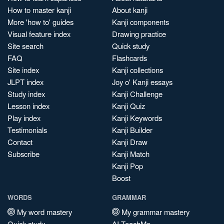
How to master kanji
About kanji
More 'how to' guides
Kanji components
Visual feature index
Drawing practice
Site search
Quick study
FAQ
Flashcards
Site index
Kanji collections
JLPT index
Joy o' Kanji essays
Study index
Kanji Challenge
Lesson index
Kanji Quiz
Play index
Kanji Keywords
Testimonials
Kanji Builder
Contact
Kanji Draw
Subscribe
Kanji Match
Kanji Pop
Boost
WORDS
GRAMMAR
My word mastery
My grammar mastery
Quick study
AI TeachMe