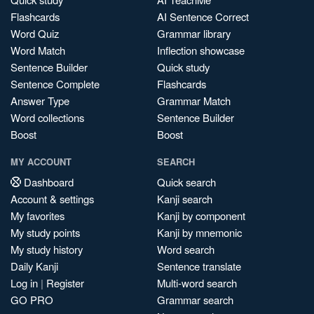
Flashcards
AI Sentence Correct
Word Quiz
Grammar library
Word Match
Inflection showcase
Sentence Builder
Quick study
Sentence Complete
Flashcards
Answer Type
Grammar Match
Word collections
Sentence Builder
Boost
Boost
MY ACCOUNT
SEARCH
Dashboard
Quick search
Account & settings
Kanji search
My favorites
Kanji by component
My study points
Kanji by mnemonic
My study history
Word search
Daily Kanji
Sentence translate
Log in
|
Register
Multi-word search
GO PRO
Grammar search