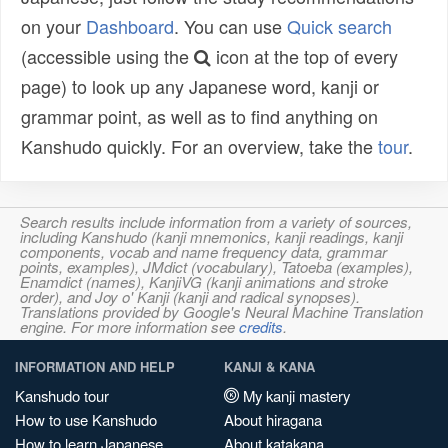
on your
Dashboard
. You can use
Quick search
(accessible using the
icon at the top of every
page) to look up any Japanese word, kanji or
grammar point, as well as to find anything on
Kanshudo quickly. For an overview, take the
tour
.
Search results include information from a variety of sources,
including Kanshudo (kanji mnemonics, kanji readings, kanji
components, vocab and name frequency data, grammar
points, examples), JMdict (vocabulary), Tatoeba (examples),
Enamdict (names), KanjiVG (kanji animations and stroke
order), and Joy o' Kanji (kanji and radical synopses).
Translations provided by Google's Neural Machine Translation
engine. For more information see
credits
.
INFORMATION AND HELP
KANJI & KANA
Kanshudo tour
My kanji mastery
How to use Kanshudo
About hiragana
How to learn Japanese
About katakana