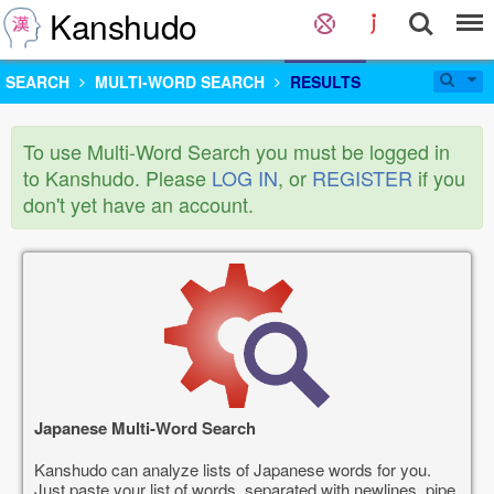
Kanshudo
SEARCH
MULTI-WORD SEARCH
RESULTS
To use Multi-Word Search you must be logged in
to Kanshudo. Please
LOG IN
, or
REGISTER
if you
don't yet have an account.
Japanese Multi-Word Search
Kanshudo can analyze lists of Japanese words for you.
Just paste your list of words, separated with newlines, pipe