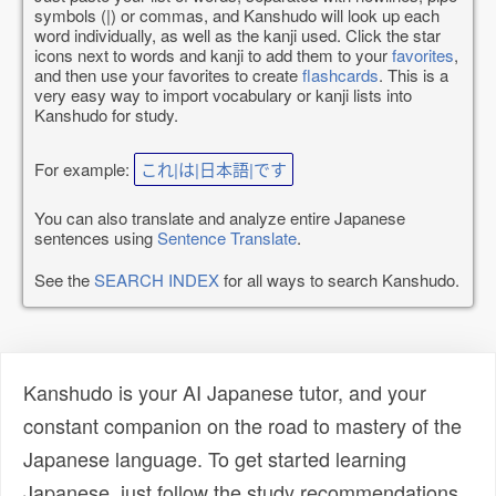
symbols (|) or commas, and Kanshudo will look up each
word individually, as well as the kanji used. Click the star
icons next to words and kanji to add them to your
favorites
,
and then use your favorites to create
flashcards
. This is a
very easy way to import vocabulary or kanji lists into
Kanshudo for study.
For example:
これ|は|日本語|です
You can also translate and analyze entire Japanese
sentences using
Sentence Translate
.
See the
SEARCH INDEX
for all ways to search Kanshudo.
Kanshudo is your AI Japanese tutor, and your
constant companion on the road to mastery of the
Japanese language. To get started learning
Japanese, just follow the study recommendations