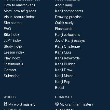
How to master kanji
About kanji
More 'how to' guides
Kanji components
Visual feature index
Drawing practice
Site search
Quick study
FAQ
Flashcards
Site index
Kanji collections
JLPT index
Joy o' Kanji essays
Study index
Kanji Challenge
Lesson index
Kanji Quiz
Play index
Kanji Keywords
Testimonials
Kanji Builder
Contact
Kanji Draw
Subscribe
Kanji Match
Kanji Pop
Boost
WORDS
GRAMMAR
My word mastery
My grammar mastery
Quick study
AI TeachMe