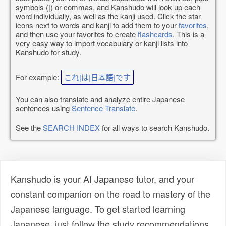
symbols (|) or commas, and Kanshudo will look up each
word individually, as well as the kanji used. Click the star
icons next to words and kanji to add them to your
favorites
,
and then use your favorites to create
flashcards
. This is a
very easy way to import vocabulary or kanji lists into
Kanshudo for study.
For example:
これ|は|日本語|です
You can also translate and analyze entire Japanese
sentences using
Sentence Translate
.
See the
SEARCH INDEX
for all ways to search Kanshudo.
Kanshudo is your AI Japanese tutor, and your
constant companion on the road to mastery of the
Japanese language. To get started learning
Japanese, just follow the study recommendations