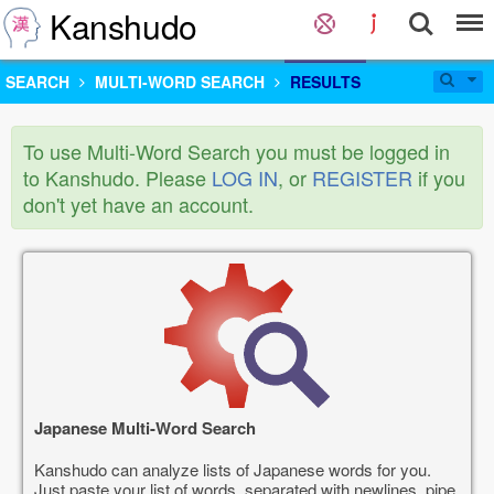
Kanshudo
SEARCH
MULTI-WORD SEARCH
RESULTS
To use Multi-Word Search you must be logged in
to Kanshudo. Please
LOG IN
, or
REGISTER
if you
don't yet have an account.
Japanese Multi-Word Search
Kanshudo can analyze lists of Japanese words for you.
Just paste your list of words, separated with newlines, pipe