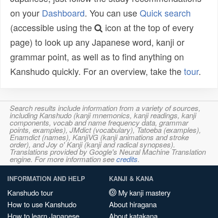
on your
Dashboard
. You can use
Quick search
(accessible using the
icon at the top of every
page) to look up any Japanese word, kanji or
grammar point, as well as to find anything on
Kanshudo quickly. For an overview, take the
tour
.
Search results include information from a variety of sources,
including Kanshudo (kanji mnemonics, kanji readings, kanji
components, vocab and name frequency data, grammar
points, examples), JMdict (vocabulary), Tatoeba (examples),
Enamdict (names), KanjiVG (kanji animations and stroke
order), and Joy o' Kanji (kanji and radical synopses).
Translations provided by Google's Neural Machine Translation
engine. For more information see
credits
.
INFORMATION AND HELP
KANJI & KANA
Kanshudo tour
My kanji mastery
How to use Kanshudo
About hiragana
How to learn Japanese
About katakana