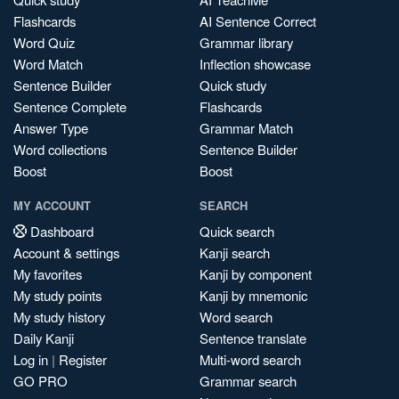
Flashcards
AI Sentence Correct
Word Quiz
Grammar library
Word Match
Inflection showcase
Sentence Builder
Quick study
Sentence Complete
Flashcards
Answer Type
Grammar Match
Word collections
Sentence Builder
Boost
Boost
MY ACCOUNT
SEARCH
Dashboard
Quick search
Account & settings
Kanji search
My favorites
Kanji by component
My study points
Kanji by mnemonic
My study history
Word search
Daily Kanji
Sentence translate
Log in
|
Register
Multi-word search
GO PRO
Grammar search