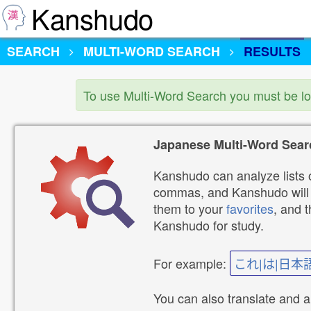
Kanshudo
SEARCH
MULTI-WORD SEARCH
RESULTS
To use Multi-Word Search you must be l
Japanese Multi-Word Sear
Kanshudo can analyze lists o
commas, and Kanshudo will lo
them to your
favorites
, and 
Kanshudo for study.
For example:
これ|は|日本
You can also translate and 