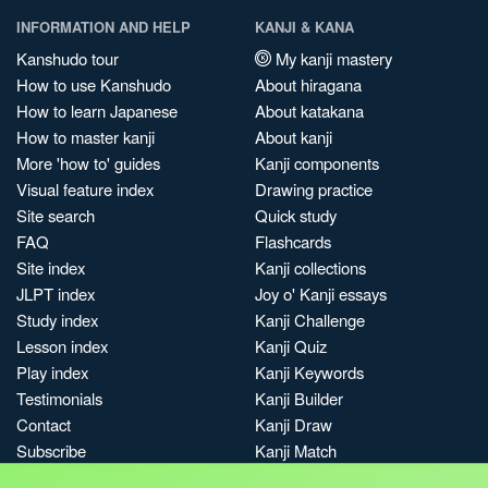
INFORMATION AND HELP
KANJI & KANA
Kanshudo tour
My kanji mastery
How to use Kanshudo
About hiragana
How to learn Japanese
About katakana
How to master kanji
About kanji
More 'how to' guides
Kanji components
Visual feature index
Drawing practice
Site search
Quick study
FAQ
Flashcards
Site index
Kanji collections
JLPT index
Joy o' Kanji essays
Study index
Kanji Challenge
Lesson index
Kanji Quiz
Play index
Kanji Keywords
Testimonials
Kanji Builder
Contact
Kanji Draw
Subscribe
Kanji Match
Kanji Pop