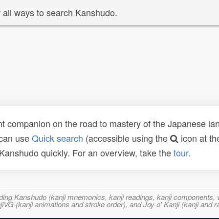
 all ways to search Kanshudo.
t companion on the road to mastery of the Japanese lang
 can use
Quick search
(accessible using the
icon at th
n Kanshudo quickly. For an overview, take the
tour
.
ncluding Kanshudo (kanji mnemonics, kanji readings, kanji component
VG (kanji animations and stroke order), and Joy o' Kanji (kanji and r