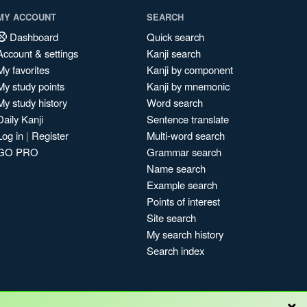
MY ACCOUNT
SEARCH
Dashboard
Quick search
Account & settings
Kanji search
My favorites
Kanji by component
My study points
Kanji by mnemonic
My study history
Word search
Daily Kanji
Sentence translate
Log in
|
Register
Multi-word search
GO PRO
Grammar search
Name search
Example search
Points of interest
Site search
My search history
Search index
×