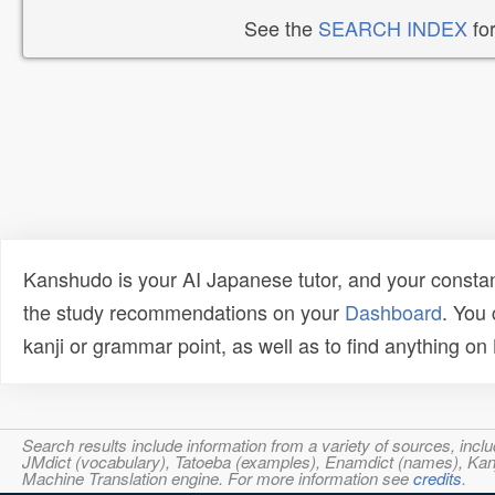
See the
SEARCH INDEX
for
Kanshudo is your AI Japanese tutor, and your constan
the study recommendations on your
Dashboard
. You
kanji or grammar point, as well as to find anything o
Search results include information from a variety of sources, i
JMdict (vocabulary), Tatoeba (examples), Enamdict (names), Kanji
Machine Translation engine. For more information see
credits
.