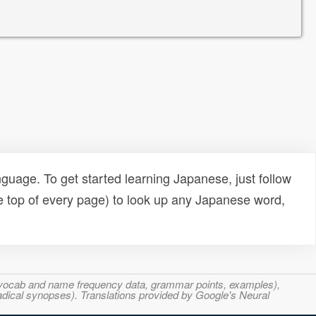
uage. To get started learning Japanese, just follow
e top of every page) to look up any Japanese word,
s, vocab and name frequency data, grammar points, examples),
adical synopses). Translations provided by Google's Neural