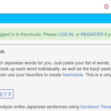
ogged in to Kanshudo. Please
LOG IN
, or
REGISTER
if 
ch
f Japanese words for you. Just paste your list of words,
ok up each word individually, as well as the kanji used. 
then use your favorites to create
flashcards
. This is a ver
語|です
analyze entire Japanese sentences using
Sentence Trans