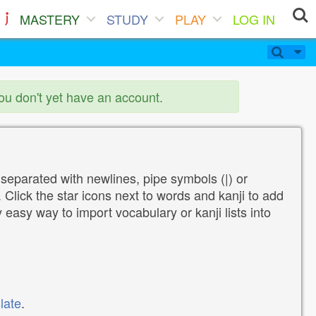
MASTERY
STUDY
PLAY
LOG IN
you don't yet have an account.
 separated with newlines, pipe symbols (|) or
Click the star icons next to words and kanji to add
y easy way to import vocabulary or kanji lists into
late
.