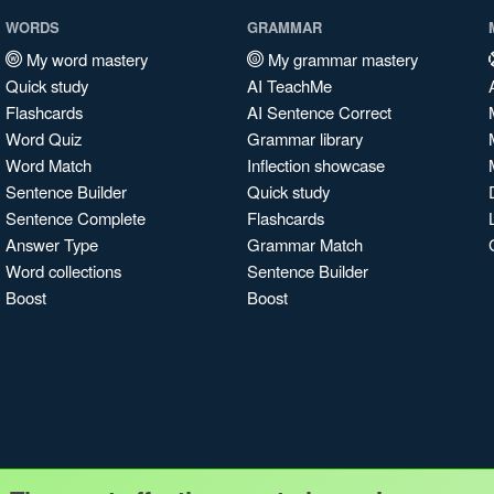
WORDS
GRAMMAR
My word mastery
My grammar mastery
Quick study
AI TeachMe
Flashcards
AI Sentence Correct
Word Quiz
Grammar library
Word Match
Inflection showcase
Sentence Builder
Quick study
Sentence Complete
Flashcards
Answer Type
Grammar Match
Word collections
Sentence Builder
Boost
Boost