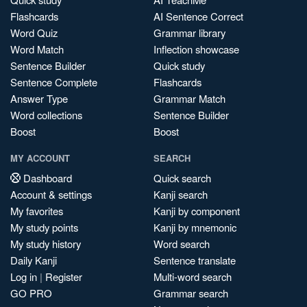
Flashcards
AI Sentence Correct
Word Quiz
Grammar library
Word Match
Inflection showcase
Sentence Builder
Quick study
Sentence Complete
Flashcards
Answer Type
Grammar Match
Word collections
Sentence Builder
Boost
Boost
MY ACCOUNT
SEARCH
Dashboard
Quick search
Account & settings
Kanji search
My favorites
Kanji by component
My study points
Kanji by mnemonic
My study history
Word search
Daily Kanji
Sentence translate
Log in
|
Register
Multi-word search
GO PRO
Grammar search