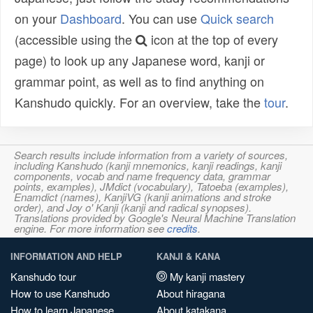
on your
Dashboard
. You can use
Quick search
(accessible using the
icon at the top of every
page) to look up any Japanese word, kanji or
grammar point, as well as to find anything on
Kanshudo quickly. For an overview, take the
tour
.
Search results include information from a variety of sources,
including Kanshudo (kanji mnemonics, kanji readings, kanji
components, vocab and name frequency data, grammar
points, examples), JMdict (vocabulary), Tatoeba (examples),
Enamdict (names), KanjiVG (kanji animations and stroke
order), and Joy o' Kanji (kanji and radical synopses).
Translations provided by Google's Neural Machine Translation
engine. For more information see
credits
.
INFORMATION AND HELP
KANJI & KANA
Kanshudo tour
My kanji mastery
How to use Kanshudo
About hiragana
How to learn Japanese
About katakana