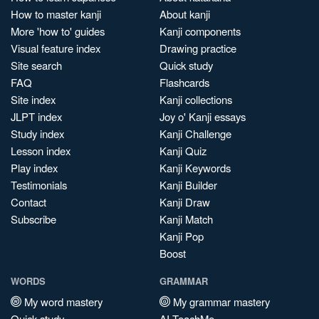
How to master kanji
About kanji
More 'how to' guides
Kanji components
Visual feature index
Drawing practice
Site search
Quick study
FAQ
Flashcards
Site index
Kanji collections
JLPT index
Joy o' Kanji essays
Study index
Kanji Challenge
Lesson index
Kanji Quiz
Play index
Kanji Keywords
Testimonials
Kanji Builder
Contact
Kanji Draw
Subscribe
Kanji Match
Kanji Pop
Boost
WORDS
GRAMMAR
My word mastery
My grammar mastery
Quick study
AI TeachMe