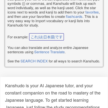
symbols (|) or commas, and Kanshudo will look up each
word individually, as well as the kanji used. Click the star
icons next to words and kanji to add them to your
favorites
,
and then use your favorites to create
flashcards
. This is a
very easy way to import vocabulary or kanji lists into
Kanshudo for study.
For example:
これ|は|日本語|です
You can also translate and analyze entire Japanese
sentences using
Sentence Translate
.
See the
SEARCH INDEX
for all ways to search Kanshudo.
Kanshudo is your AI Japanese tutor, and your
constant companion on the road to mastery of the
Japanese language. To get started learning
Japanese, just follow the study recommendations