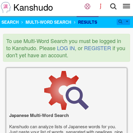
Kanshudo
SEARCH
MULTI-WORD SEARCH
RESULTS
To use Multi-Word Search you must be logged in
to Kanshudo. Please
LOG IN
, or
REGISTER
if you
don't yet have an account.
Japanese Multi-Word Search
Kanshudo can analyze lists of Japanese words for you.
Just paste your list of words, separated with newlines, pipe