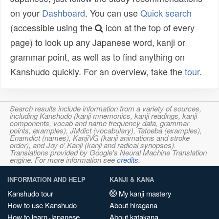
on your
Dashboard
. You can use
Quick search
(accessible using the
icon at the top of every
page) to look up any Japanese word, kanji or
grammar point, as well as to find anything on
Kanshudo quickly. For an overview, take the
tour
.
Search results include information from a variety of sources,
including Kanshudo (kanji mnemonics, kanji readings, kanji
components, vocab and name frequency data, grammar
points, examples), JMdict (vocabulary), Tatoeba (examples),
Enamdict (names), KanjiVG (kanji animations and stroke
order), and Joy o' Kanji (kanji and radical synopses).
Translations provided by Google's Neural Machine Translation
engine. For more information see
credits
.
INFORMATION AND HELP
KANJI & KANA
Kanshudo tour
My kanji mastery
How to use Kanshudo
About hiragana
How to learn Japanese
About katakana