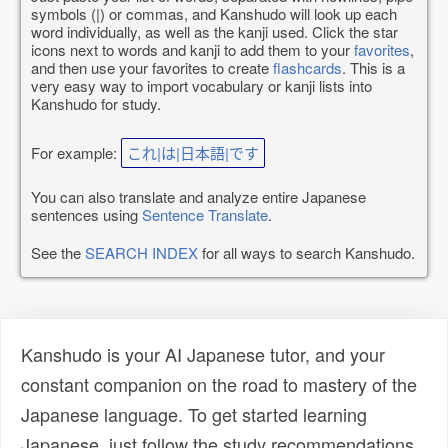
symbols (|) or commas, and Kanshudo will look up each
word individually, as well as the kanji used. Click the star
icons next to words and kanji to add them to your
favorites
,
and then use your favorites to create
flashcards
. This is a
very easy way to import vocabulary or kanji lists into
Kanshudo for study.
For example:
これ|は|日本語|です
You can also translate and analyze entire Japanese
sentences using
Sentence Translate
.
See the
SEARCH INDEX
for all ways to search Kanshudo.
Kanshudo is your AI Japanese tutor, and your
constant companion on the road to mastery of the
Japanese language. To get started learning
Japanese, just follow the study recommendations