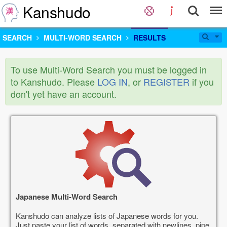
Kanshudo
SEARCH
MULTI-WORD SEARCH
RESULTS
To use Multi-Word Search you must be logged in
to Kanshudo. Please
LOG IN
, or
REGISTER
if you
don't yet have an account.
Japanese Multi-Word Search
Kanshudo can analyze lists of Japanese words for you.
Just paste your list of words, separated with newlines, pipe