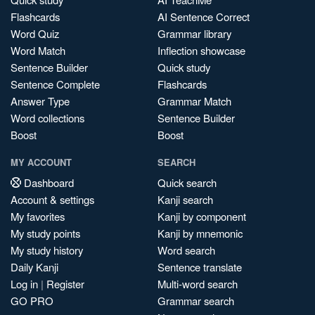
Flashcards
AI Sentence Correct
Word Quiz
Grammar library
Word Match
Inflection showcase
Sentence Builder
Quick study
Sentence Complete
Flashcards
Answer Type
Grammar Match
Word collections
Sentence Builder
Boost
Boost
MY ACCOUNT
SEARCH
Dashboard
Quick search
Account & settings
Kanji search
My favorites
Kanji by component
My study points
Kanji by mnemonic
My study history
Word search
Daily Kanji
Sentence translate
Log in
|
Register
Multi-word search
GO PRO
Grammar search