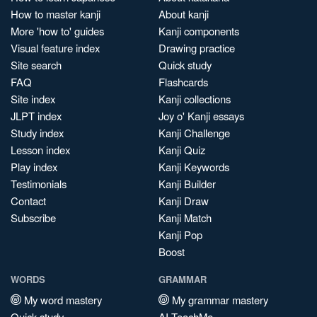
How to master kanji
About kanji
More 'how to' guides
Kanji components
Visual feature index
Drawing practice
Site search
Quick study
FAQ
Flashcards
Site index
Kanji collections
JLPT index
Joy o' Kanji essays
Study index
Kanji Challenge
Lesson index
Kanji Quiz
Play index
Kanji Keywords
Testimonials
Kanji Builder
Contact
Kanji Draw
Subscribe
Kanji Match
Kanji Pop
Boost
WORDS
GRAMMAR
My word mastery
My grammar mastery
Quick study
AI TeachMe