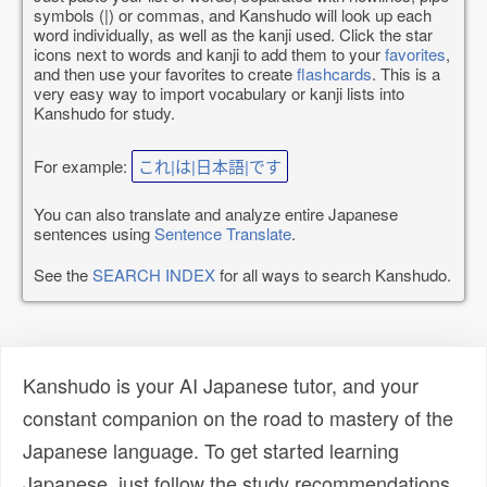
symbols (|) or commas, and Kanshudo will look up each
word individually, as well as the kanji used. Click the star
icons next to words and kanji to add them to your
favorites
,
and then use your favorites to create
flashcards
. This is a
very easy way to import vocabulary or kanji lists into
Kanshudo for study.
For example:
これ|は|日本語|です
You can also translate and analyze entire Japanese
sentences using
Sentence Translate
.
See the
SEARCH INDEX
for all ways to search Kanshudo.
Kanshudo is your AI Japanese tutor, and your
constant companion on the road to mastery of the
Japanese language. To get started learning
Japanese, just follow the study recommendations