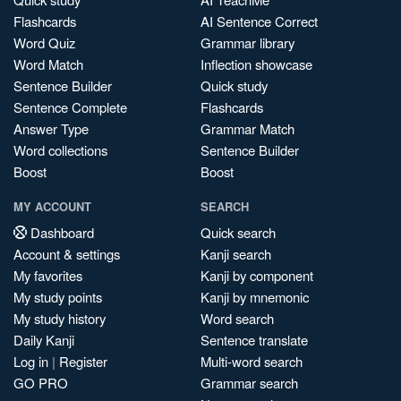
Flashcards
AI Sentence Correct
Word Quiz
Grammar library
Word Match
Inflection showcase
Sentence Builder
Quick study
Sentence Complete
Flashcards
Answer Type
Grammar Match
Word collections
Sentence Builder
Boost
Boost
MY ACCOUNT
SEARCH
Dashboard
Quick search
Account & settings
Kanji search
My favorites
Kanji by component
My study points
Kanji by mnemonic
My study history
Word search
Daily Kanji
Sentence translate
Log in
|
Register
Multi-word search
GO PRO
Grammar search