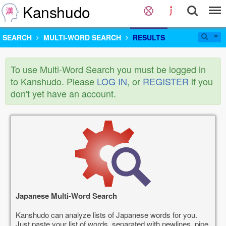
Kanshudo
SEARCH
MULTI-WORD SEARCH
RESULTS
To use Multi-Word Search you must be logged in
to Kanshudo. Please
LOG IN
, or
REGISTER
if you
don't yet have an account.
Japanese Multi-Word Search
Kanshudo can analyze lists of Japanese words for you.
Just paste your list of words, separated with newlines, pipe