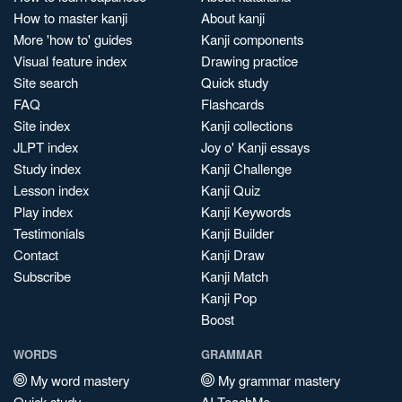
How to master kanji
About kanji
More 'how to' guides
Kanji components
Visual feature index
Drawing practice
Site search
Quick study
FAQ
Flashcards
Site index
Kanji collections
JLPT index
Joy o' Kanji essays
Study index
Kanji Challenge
Lesson index
Kanji Quiz
Play index
Kanji Keywords
Testimonials
Kanji Builder
Contact
Kanji Draw
Subscribe
Kanji Match
Kanji Pop
Boost
WORDS
GRAMMAR
My word mastery
My grammar mastery
Quick study
AI TeachMe