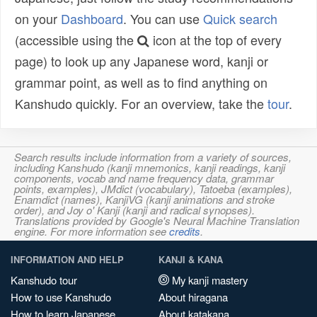
on your
Dashboard
. You can use
Quick search
(accessible using the
icon at the top of every
page) to look up any Japanese word, kanji or
grammar point, as well as to find anything on
Kanshudo quickly. For an overview, take the
tour
.
Search results include information from a variety of sources,
including Kanshudo (kanji mnemonics, kanji readings, kanji
components, vocab and name frequency data, grammar
points, examples), JMdict (vocabulary), Tatoeba (examples),
Enamdict (names), KanjiVG (kanji animations and stroke
order), and Joy o' Kanji (kanji and radical synopses).
Translations provided by Google's Neural Machine Translation
engine. For more information see
credits
.
INFORMATION AND HELP
KANJI & KANA
Kanshudo tour
My kanji mastery
How to use Kanshudo
About hiragana
How to learn Japanese
About katakana