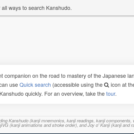
 all ways to search Kanshudo.
t companion on the road to mastery of the Japanese lang
 can use
Quick search
(accessible using the
icon at th
n Kanshudo quickly. For an overview, take the
tour
.
ncluding Kanshudo (kanji mnemonics, kanji readings, kanji component
VG (kanji animations and stroke order), and Joy o' Kanji (kanji and r