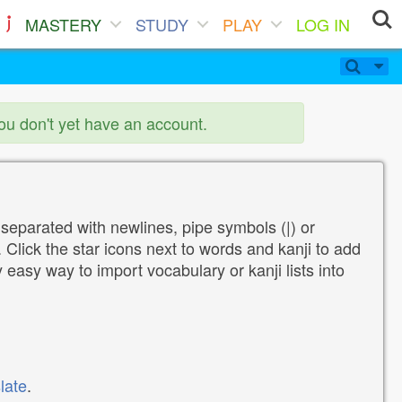
MASTERY
STUDY
PLAY
LOG IN
you don't yet have an account.
 separated with newlines, pipe symbols (|) or
Click the star icons next to words and kanji to add
y easy way to import vocabulary or kanji lists into
late
.