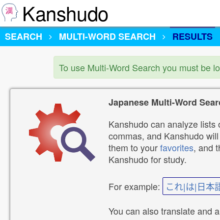
Kanshudo
SEARCH
MULTI-WORD SEARCH
RESULTS
To use Multi-Word Search you must be l
Japanese Multi-Word Sear
Kanshudo can analyze lists o
commas, and Kanshudo will lo
them to your
favorites
, and 
Kanshudo for study.
For example:
これ|は|日本
You can also translate and 