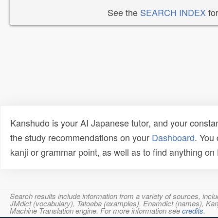
See the
SEARCH INDEX
for
Kanshudo is your AI Japanese tutor, and your constan
the study recommendations on your
Dashboard
. You
kanji or grammar point, as well as to find anything o
Search results include information from a variety of sources, i
JMdict (vocabulary), Tatoeba (examples), Enamdict (names), Kanji
Machine Translation engine. For more information see
credits
.