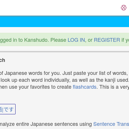
ogged in to Kanshudo. Please
LOG IN
, or
REGISTER
if 
ch
f Japanese words for you. Just paste your list of words,
ok up each word individually, as well as the kanji used. 
then use your favorites to create
flashcards
. This is a ver
語|です
analyze entire Japanese sentences using
Sentence Trans