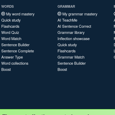
WORDS
GRAMMAR
My word mastery
My grammar mastery
Quick study
AI TeachMe
Flashcards
AI Sentence Correct
Word Quiz
Grammar library
Word Match
Inflection showcase
Sentence Builder
Quick study
Sentence Complete
Flashcards
Answer Type
Grammar Match
Word collections
Sentence Builder
Boost
Boost