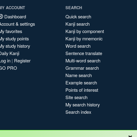
MY ACCOUNT
SEARCH
Dashboard
Quick search
Account & settings
Kanji search
My favorites
Kanji by component
My study points
Kanji by mnemonic
My study history
Word search
Daily Kanji
Sentence translate
Log in
|
Register
Multi-word search
GO PRO
Grammar search
Name search
Example search
Points of interest
Site search
My search history
Search index
×