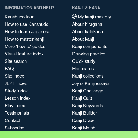
INFORMATION AND HELP
KANJI & KANA
Kanshudo tour
My kanji mastery
How to use Kanshudo
About hiragana
How to learn Japanese
About katakana
How to master kanji
About kanji
More 'how to' guides
Kanji components
Visual feature index
Drawing practice
Site search
Quick study
FAQ
Flashcards
Site index
Kanji collections
JLPT index
Joy o' Kanji essays
Study index
Kanji Challenge
Lesson index
Kanji Quiz
Play index
Kanji Keywords
Testimonials
Kanji Builder
Contact
Kanji Draw
Subscribe
Kanji Match
Kanji Pop