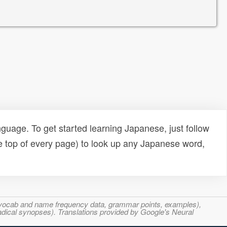
uage. To get started learning Japanese, just follow
e top of every page) to look up any Japanese word,
s, vocab and name frequency data, grammar points, examples),
adical synopses). Translations provided by Google's Neural