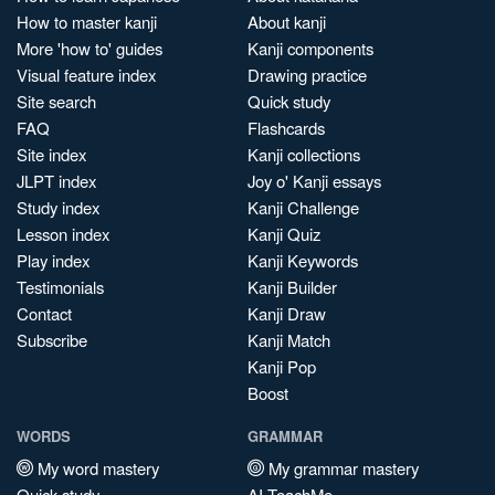
How to master kanji
About kanji
More 'how to' guides
Kanji components
Visual feature index
Drawing practice
Site search
Quick study
FAQ
Flashcards
Site index
Kanji collections
JLPT index
Joy o' Kanji essays
Study index
Kanji Challenge
Lesson index
Kanji Quiz
Play index
Kanji Keywords
Testimonials
Kanji Builder
Contact
Kanji Draw
Subscribe
Kanji Match
Kanji Pop
Boost
WORDS
GRAMMAR
My word mastery
My grammar mastery
Quick study
AI TeachMe