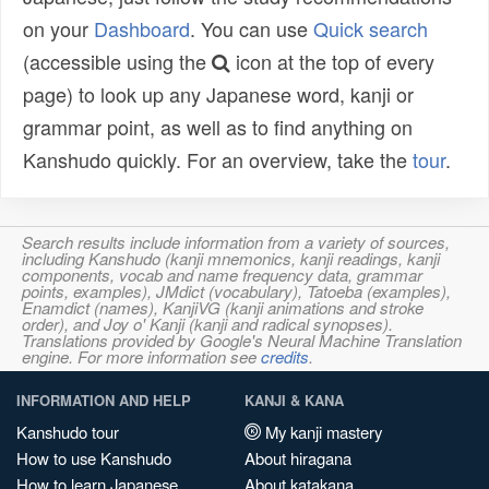
on your
Dashboard
. You can use
Quick search
(accessible using the
icon at the top of every
page) to look up any Japanese word, kanji or
grammar point, as well as to find anything on
Kanshudo quickly. For an overview, take the
tour
.
Search results include information from a variety of sources,
including Kanshudo (kanji mnemonics, kanji readings, kanji
components, vocab and name frequency data, grammar
points, examples), JMdict (vocabulary), Tatoeba (examples),
Enamdict (names), KanjiVG (kanji animations and stroke
order), and Joy o' Kanji (kanji and radical synopses).
Translations provided by Google's Neural Machine Translation
engine. For more information see
credits
.
INFORMATION AND HELP
KANJI & KANA
Kanshudo tour
My kanji mastery
How to use Kanshudo
About hiragana
How to learn Japanese
About katakana