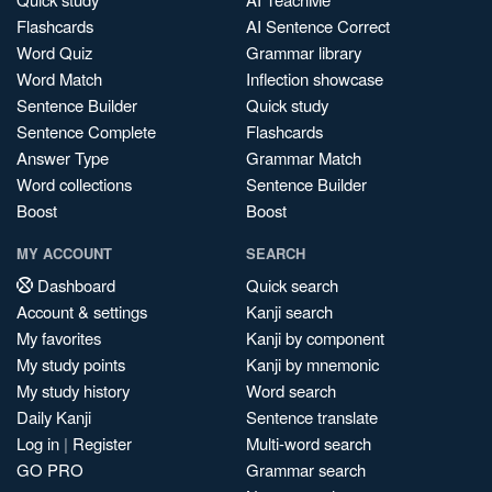
Flashcards
AI Sentence Correct
Word Quiz
Grammar library
Word Match
Inflection showcase
Sentence Builder
Quick study
Sentence Complete
Flashcards
Answer Type
Grammar Match
Word collections
Sentence Builder
Boost
Boost
MY ACCOUNT
SEARCH
Dashboard
Quick search
Account & settings
Kanji search
My favorites
Kanji by component
My study points
Kanji by mnemonic
My study history
Word search
Daily Kanji
Sentence translate
Log in
|
Register
Multi-word search
GO PRO
Grammar search