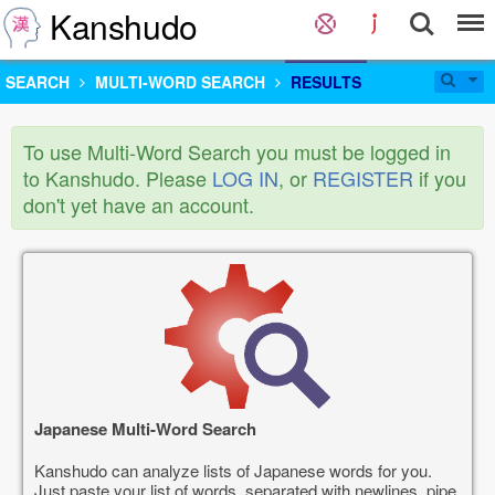
Kanshudo
SEARCH
MULTI-WORD SEARCH
RESULTS
To use Multi-Word Search you must be logged in
to Kanshudo. Please
LOG IN
, or
REGISTER
if you
don't yet have an account.
Japanese Multi-Word Search
Kanshudo can analyze lists of Japanese words for you.
Just paste your list of words, separated with newlines, pipe