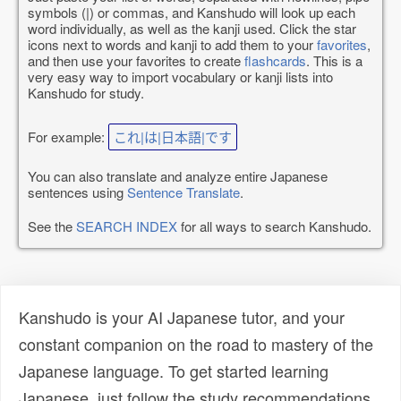
symbols (|) or commas, and Kanshudo will look up each
word individually, as well as the kanji used. Click the star
icons next to words and kanji to add them to your
favorites
,
and then use your favorites to create
flashcards
. This is a
very easy way to import vocabulary or kanji lists into
Kanshudo for study.
For example:
これ|は|日本語|です
You can also translate and analyze entire Japanese
sentences using
Sentence Translate
.
See the
SEARCH INDEX
for all ways to search Kanshudo.
Kanshudo is your AI Japanese tutor, and your
constant companion on the road to mastery of the
Japanese language. To get started learning
Japanese, just follow the study recommendations