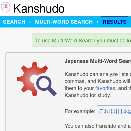
Kanshudo
SEARCH
MULTI-WORD SEARCH
RESULTS
To use Multi-Word Search you must be l
Japanese Multi-Word Sear
Kanshudo can analyze lists o
commas, and Kanshudo will lo
them to your
favorites
, and 
Kanshudo for study.
For example:
これ|は|日本
You can also translate and 