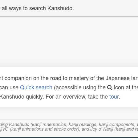
 all ways to search Kanshudo.
t companion on the road to mastery of the Japanese lang
 can use
Quick search
(accessible using the
icon at th
n Kanshudo quickly. For an overview, take the
tour
.
ncluding Kanshudo (kanji mnemonics, kanji readings, kanji component
VG (kanji animations and stroke order), and Joy o' Kanji (kanji and r