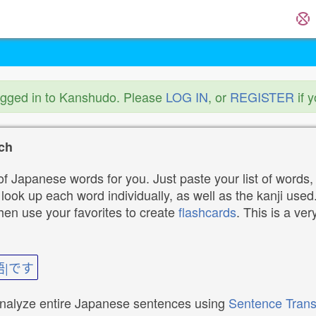
ogged in to Kanshudo. Please
LOG IN
, or
REGISTER
if 
ch
f Japanese words for you. Just paste your list of words,
ok up each word individually, as well as the kanji used. 
then use your favorites to create
flashcards
. This is a ver
語|です
analyze entire Japanese sentences using
Sentence Trans