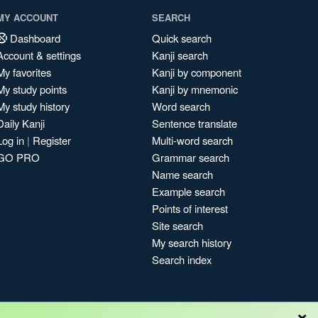
MY ACCOUNT
SEARCH
Dashboard
Quick search
Account & settings
Kanji search
My favorites
Kanji by component
My study points
Kanji by mnemonic
My study history
Word search
Daily Kanji
Sentence translate
Log in
|
Register
Multi-word search
GO PRO
Grammar search
Name search
Example search
Points of interest
Site search
My search history
Search index
×