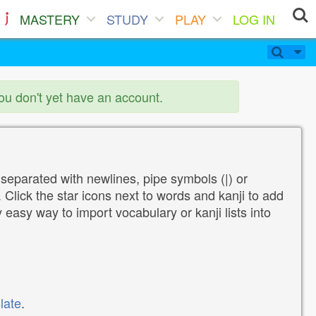
MASTERY
STUDY
PLAY
LOG IN
you don't yet have an account.
 separated with newlines, pipe symbols (|) or
Click the star icons next to words and kanji to add
y easy way to import vocabulary or kanji lists into
late
.