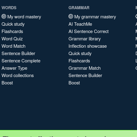
WORDS
GRAMMAR
My word mastery
My grammar mastery
Quick study
AI TeachMe
Flashcards
AI Sentence Correct
Word Quiz
Grammar library
Word Match
Inflection showcase
Sentence Builder
Quick study
Sentence Complete
Flashcards
Answer Type
Grammar Match
Word collections
Sentence Builder
Boost
Boost