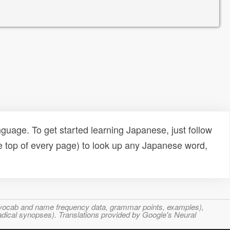
uage. To get started learning Japanese, just follow
e top of every page) to look up any Japanese word,
s, vocab and name frequency data, grammar points, examples),
adical synopses). Translations provided by Google's Neural