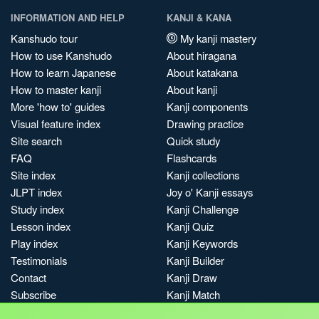
INFORMATION AND HELP
KANJI & KANA
Kanshudo tour
My kanji mastery
How to use Kanshudo
About hiragana
How to learn Japanese
About katakana
How to master kanji
About kanji
More 'how to' guides
Kanji components
Visual feature index
Drawing practice
Site search
Quick study
FAQ
Flashcards
Site index
Kanji collections
JLPT index
Joy o' Kanji essays
Study index
Kanji Challenge
Lesson index
Kanji Quiz
Play index
Kanji Keywords
Testimonials
Kanji Builder
Contact
Kanji Draw
Subscribe
Kanji Match
Kanji Pop