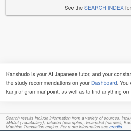
See the
SEARCH INDEX
for
Kanshudo is your AI Japanese tutor, and your constan
the study recommendations on your
Dashboard
. You
kanji or grammar point, as well as to find anything o
Search results include information from a variety of sources, i
JMdict (vocabulary), Tatoeba (examples), Enamdict (names), Kanji
Machine Translation engine. For more information see
credits
.