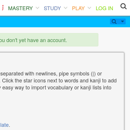
MASTERY
STUDY
PLAY
LOG IN
you don't yet have an account.
 separated with newlines, pipe symbols (|) or
Click the star icons next to words and kanji to add
y easy way to import vocabulary or kanji lists into
late
.