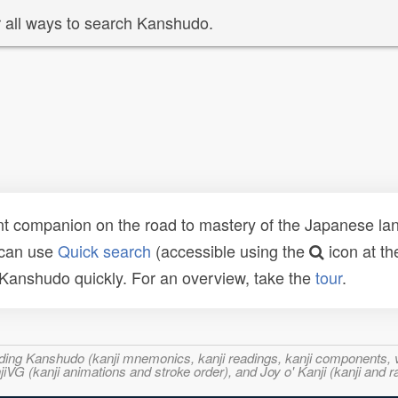
 all ways to search Kanshudo.
t companion on the road to mastery of the Japanese lang
 can use
Quick search
(accessible using the
icon at th
n Kanshudo quickly. For an overview, take the
tour
.
ncluding Kanshudo (kanji mnemonics, kanji readings, kanji component
VG (kanji animations and stroke order), and Joy o' Kanji (kanji and r