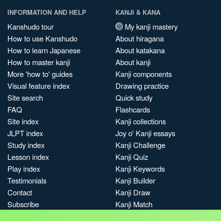
INFORMATION AND HELP
KANJI & KANA
Kanshudo tour
My kanji mastery
How to use Kanshudo
About hiragana
How to learn Japanese
About katakana
How to master kanji
About kanji
More 'how to' guides
Kanji components
Visual feature index
Drawing practice
Site search
Quick study
FAQ
Flashcards
Site index
Kanji collections
JLPT index
Joy o' Kanji essays
Study index
Kanji Challenge
Lesson index
Kanji Quiz
Play index
Kanji Keywords
Testimonials
Kanji Builder
Contact
Kanji Draw
Subscribe
Kanji Match
Kanji Pop