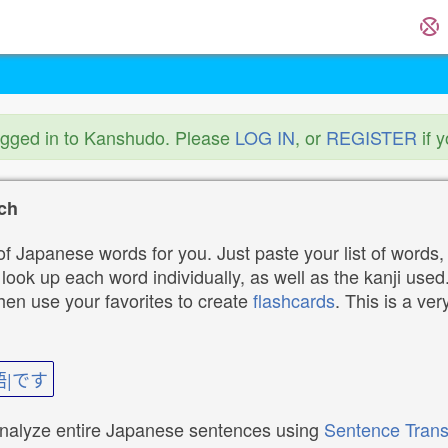
ogged in to Kanshudo. Please
LOG IN
, or
REGISTER
if 
ch
f Japanese words for you. Just paste your list of words,
ok up each word individually, as well as the kanji used. 
then use your favorites to create
flashcards
. This is a ver
語|です
analyze entire Japanese sentences using
Sentence Trans