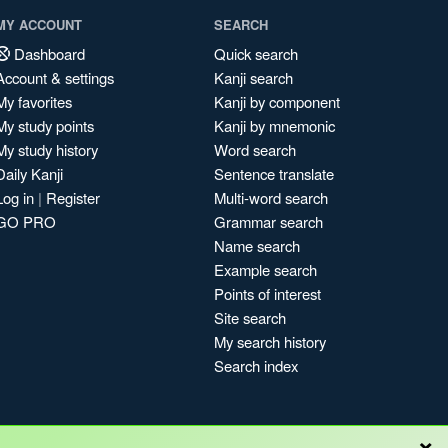
MY ACCOUNT
SEARCH
Dashboard
Quick search
Account & settings
Kanji search
My favorites
Kanji by component
My study points
Kanji by mnemonic
My study history
Word search
Daily Kanji
Sentence translate
Log in
|
Register
Multi-word search
GO PRO
Grammar search
Name search
Example search
Points of interest
Site search
My search history
Search index
×