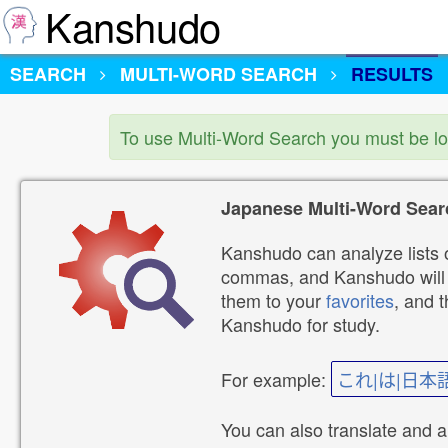
Kanshudo
SEARCH
MULTI-WORD SEARCH
RESULTS
To use Multi-Word Search you must be l
Japanese Multi-Word Sear
Kanshudo can analyze lists o
commas, and Kanshudo will lo
them to your
favorites
, and 
Kanshudo for study.
For example:
これ|は|日本
You can also translate and 