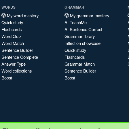
WORDS
GRAMMAR
My word mastery
My grammar mastery
Quick study
AI TeachMe
Flashcards
AI Sentence Correct
Word Quiz
Grammar library
Word Match
Inflection showcase
Sentence Builder
Quick study
Sentence Complete
Flashcards
Answer Type
Grammar Match
Word collections
Sentence Builder
Boost
Boost