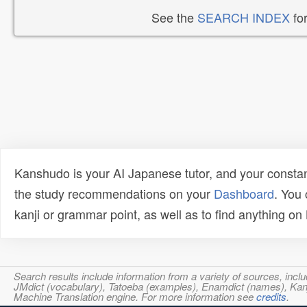
See the
SEARCH INDEX
for
Kanshudo is your AI Japanese tutor, and your constan
the study recommendations on your
Dashboard
. You
kanji or grammar point, as well as to find anything o
Search results include information from a variety of sources, i
JMdict (vocabulary), Tatoeba (examples), Enamdict (names), Kanji
Machine Translation engine. For more information see
credits
.