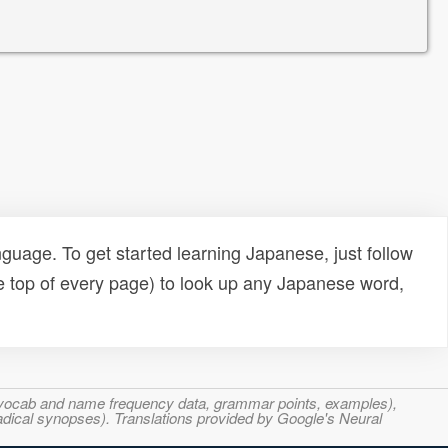
uage. To get started learning Japanese, just follow
e top of every page) to look up any Japanese word,
s, vocab and name frequency data, grammar points, examples),
adical synopses). Translations provided by Google's Neural