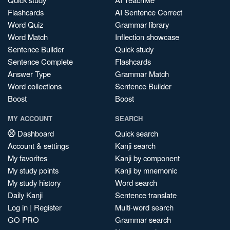
Flashcards
AI Sentence Correct
Word Quiz
Grammar library
Word Match
Inflection showcase
Sentence Builder
Quick study
Sentence Complete
Flashcards
Answer Type
Grammar Match
Word collections
Sentence Builder
Boost
Boost
MY ACCOUNT
SEARCH
Dashboard
Quick search
Account & settings
Kanji search
My favorites
Kanji by component
My study points
Kanji by mnemonic
My study history
Word search
Daily Kanji
Sentence translate
Log in
|
Register
Multi-word search
GO PRO
Grammar search