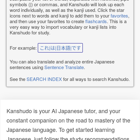
symbols (|) or commas, and Kanshudo will look up each
word individually, as well as the kanji used. Click the star
icons next to words and kanji to add them to your
favorites
,
and then use your favorites to create
flashcards
. This is a
very easy way to import vocabulary or kanji lists into
Kanshudo for study.
For example:
これ|は|日本語|です
You can also translate and analyze entire Japanese
sentences using
Sentence Translate
.
See the
SEARCH INDEX
for all ways to search Kanshudo.
Kanshudo is your AI Japanese tutor, and your
constant companion on the road to mastery of the
Japanese language. To get started learning
Japanese, just follow the study recommendations