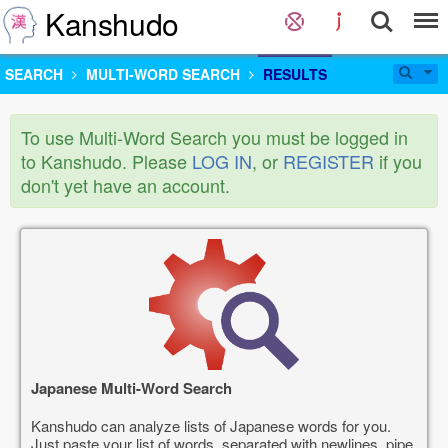
Kanshudo
SEARCH
MULTI-WORD SEARCH
RESULTS
To use Multi-Word Search you must be logged in
to Kanshudo. Please
LOG IN
, or
REGISTER
if you
don't yet have an account.
Japanese Multi-Word Search
Kanshudo can analyze lists of Japanese words for you.
Just paste your list of words, separated with newlines, pipe