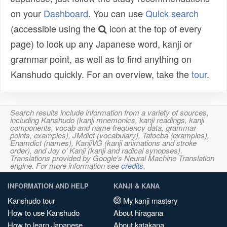
on your
Dashboard
. You can use
Quick search
(accessible using the
icon at the top of every
page) to look up any Japanese word, kanji or
grammar point, as well as to find anything on
Kanshudo quickly. For an overview, take the
tour
.
Search results include information from a variety of sources,
including Kanshudo (kanji mnemonics, kanji readings, kanji
components, vocab and name frequency data, grammar
points, examples), JMdict (vocabulary), Tatoeba (examples),
Enamdict (names), KanjiVG (kanji animations and stroke
order), and Joy o' Kanji (kanji and radical synopses).
Translations provided by Google's Neural Machine Translation
engine. For more information see
credits
.
INFORMATION AND HELP
KANJI & KANA
Kanshudo tour
My kanji mastery
How to use Kanshudo
About hiragana
How to learn Japanese
About katakana