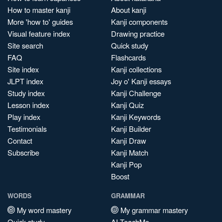
How to master kanji
About kanji
More 'how to' guides
Kanji components
Visual feature index
Drawing practice
Site search
Quick study
FAQ
Flashcards
Site index
Kanji collections
JLPT index
Joy o' Kanji essays
Study index
Kanji Challenge
Lesson index
Kanji Quiz
Play index
Kanji Keywords
Testimonials
Kanji Builder
Contact
Kanji Draw
Subscribe
Kanji Match
Kanji Pop
Boost
WORDS
GRAMMAR
My word mastery
My grammar mastery
Quick study
AI TeachMe