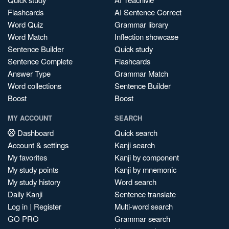
Flashcards
AI Sentence Correct
Word Quiz
Grammar library
Word Match
Inflection showcase
Sentence Builder
Quick study
Sentence Complete
Flashcards
Answer Type
Grammar Match
Word collections
Sentence Builder
Boost
Boost
MY ACCOUNT
SEARCH
Dashboard
Quick search
Account & settings
Kanji search
My favorites
Kanji by component
My study points
Kanji by mnemonic
My study history
Word search
Daily Kanji
Sentence translate
Log in
|
Register
Multi-word search
GO PRO
Grammar search