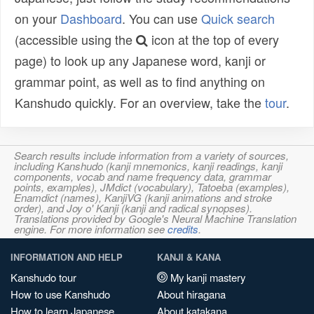
on your
Dashboard
. You can use
Quick search
(accessible using the
icon at the top of every
page) to look up any Japanese word, kanji or
grammar point, as well as to find anything on
Kanshudo quickly. For an overview, take the
tour
.
Search results include information from a variety of sources,
including Kanshudo (kanji mnemonics, kanji readings, kanji
components, vocab and name frequency data, grammar
points, examples), JMdict (vocabulary), Tatoeba (examples),
Enamdict (names), KanjiVG (kanji animations and stroke
order), and Joy o' Kanji (kanji and radical synopses).
Translations provided by Google's Neural Machine Translation
engine. For more information see
credits
.
INFORMATION AND HELP
KANJI & KANA
Kanshudo tour
My kanji mastery
How to use Kanshudo
About hiragana
How to learn Japanese
About katakana