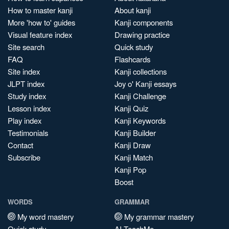
How to master kanji
About kanji
More 'how to' guides
Kanji components
Visual feature index
Drawing practice
Site search
Quick study
FAQ
Flashcards
Site index
Kanji collections
JLPT index
Joy o' Kanji essays
Study index
Kanji Challenge
Lesson index
Kanji Quiz
Play index
Kanji Keywords
Testimonials
Kanji Builder
Contact
Kanji Draw
Subscribe
Kanji Match
Kanji Pop
Boost
WORDS
GRAMMAR
My word mastery
My grammar mastery
Quick study
AI TeachMe