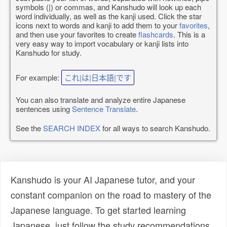
symbols (|) or commas, and Kanshudo will look up each
word individually, as well as the kanji used. Click the star
icons next to words and kanji to add them to your
favorites
,
and then use your favorites to create
flashcards
. This is a
very easy way to import vocabulary or kanji lists into
Kanshudo for study.
For example:
これ|は|日本語|です
You can also translate and analyze entire Japanese
sentences using
Sentence Translate
.
See the
SEARCH INDEX
for all ways to search Kanshudo.
Kanshudo is your AI Japanese tutor, and your
constant companion on the road to mastery of the
Japanese language. To get started learning
Japanese, just follow the study recommendations