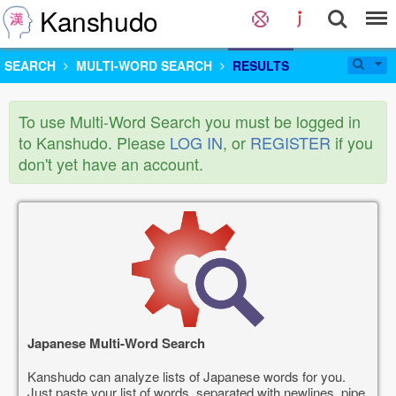
Kanshudo
SEARCH
MULTI-WORD SEARCH
RESULTS
To use Multi-Word Search you must be logged in
to Kanshudo. Please
LOG IN
, or
REGISTER
if you
don't yet have an account.
Japanese Multi-Word Search
Kanshudo can analyze lists of Japanese words for you.
Just paste your list of words, separated with newlines, pipe