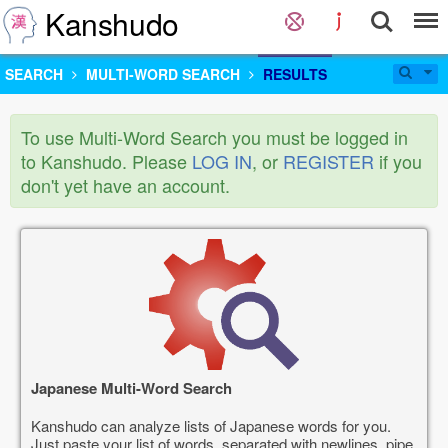
Kanshudo
SEARCH
MULTI-WORD SEARCH
RESULTS
To use Multi-Word Search you must be logged in
to Kanshudo. Please
LOG IN
, or
REGISTER
if you
don't yet have an account.
Japanese Multi-Word Search
Kanshudo can analyze lists of Japanese words for you.
Just paste your list of words, separated with newlines, pipe