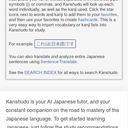
symbols (|) or commas, and Kanshudo will look up each
word individually, as well as the kanji used. Click the star
icons next to words and kanji to add them to your
favorites
,
and then use your favorites to create
flashcards
. This is a
very easy way to import vocabulary or kanji lists into
Kanshudo for study.
For example:
これ|は|日本語|です
You can also translate and analyze entire Japanese
sentences using
Sentence Translate
.
See the
SEARCH INDEX
for all ways to search Kanshudo.
Kanshudo is your AI Japanese tutor, and your
constant companion on the road to mastery of the
Japanese language. To get started learning
Japanese, just follow the study recommendations