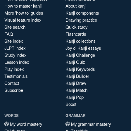
How to master kanji
About kanji
More 'how to' guides
Kanji components
Visual feature index
Drawing practice
Site search
Quick study
FAQ
Flashcards
Site index
Kanji collections
JLPT index
Joy o' Kanji essays
Study index
Kanji Challenge
Lesson index
Kanji Quiz
Play index
Kanji Keywords
Testimonials
Kanji Builder
Contact
Kanji Draw
Subscribe
Kanji Match
Kanji Pop
Boost
WORDS
GRAMMAR
My word mastery
My grammar mastery
Quick study
AI TeachMe