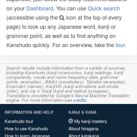
on your
Dashboard
. You can use
Quick search
(accessible using the
icon at the top of every
page) to look up any Japanese word, kanji or
grammar point, as well as to find anything on
Kanshudo quickly. For an overview, take the
tour
.
Search results include information from a variety of sources,
including Kanshudo (kanji mnemonics, kanji readings, kanji
components, vocab and name frequency data, grammar
points, examples), JMdict (vocabulary), Tatoeba (examples),
Enamdict (names), KanjiVG (kanji animations and stroke
order), and Joy o' Kanji (kanji and radical synopses).
Translations provided by Google's Neural Machine Translation
engine. For more information see
credits
.
INFORMATION AND HELP
KANJI & KANA
Kanshudo tour
My kanji mastery
How to use Kanshudo
About hiragana
How to learn Japanese
About katakana