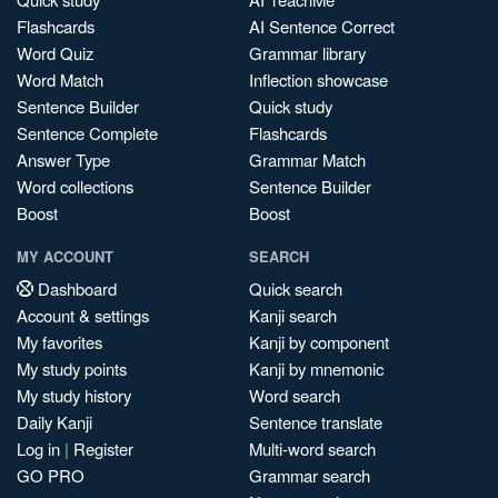
Flashcards
AI Sentence Correct
Word Quiz
Grammar library
Word Match
Inflection showcase
Sentence Builder
Quick study
Sentence Complete
Flashcards
Answer Type
Grammar Match
Word collections
Sentence Builder
Boost
Boost
MY ACCOUNT
SEARCH
Dashboard
Quick search
Account & settings
Kanji search
My favorites
Kanji by component
My study points
Kanji by mnemonic
My study history
Word search
Daily Kanji
Sentence translate
Log in
|
Register
Multi-word search
GO PRO
Grammar search