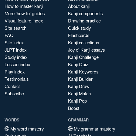
How to master kanji
About kanji
More 'how to' guides
Kanji components
Visual feature index
Drawing practice
Site search
Quick study
FAQ
Flashcards
Site index
Kanji collections
JLPT index
Joy o' Kanji essays
Study index
Kanji Challenge
Lesson index
Kanji Quiz
Play index
Kanji Keywords
Testimonials
Kanji Builder
Contact
Kanji Draw
Subscribe
Kanji Match
Kanji Pop
Boost
WORDS
GRAMMAR
My word mastery
My grammar mastery
Quick study
AI TeachMe