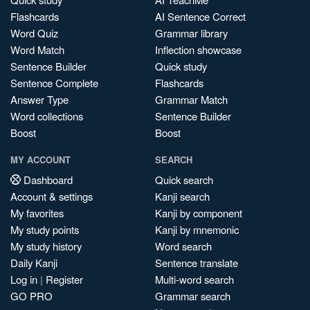
Flashcards
AI Sentence Correct
Word Quiz
Grammar library
Word Match
Inflection showcase
Sentence Builder
Quick study
Sentence Complete
Flashcards
Answer Type
Grammar Match
Word collections
Sentence Builder
Boost
Boost
MY ACCOUNT
SEARCH
Dashboard
Quick search
Account & settings
Kanji search
My favorites
Kanji by component
My study points
Kanji by mnemonic
My study history
Word search
Daily Kanji
Sentence translate
Log in
|
Register
Multi-word search
GO PRO
Grammar search