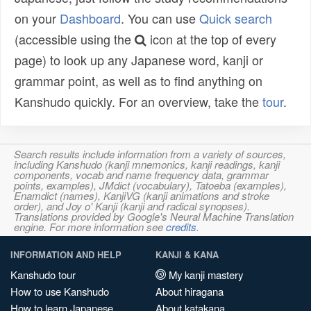
on your
Dashboard
. You can use
Quick search
(accessible using the
icon at the top of every
page) to look up any Japanese word, kanji or
grammar point, as well as to find anything on
Kanshudo quickly. For an overview, take the
tour
.
Search results include information from a variety of sources,
including Kanshudo (kanji mnemonics, kanji readings, kanji
components, vocab and name frequency data, grammar
points, examples), JMdict (vocabulary), Tatoeba (examples),
Enamdict (names), KanjiVG (kanji animations and stroke
order), and Joy o' Kanji (kanji and radical synopses).
Translations provided by Google's Neural Machine Translation
engine. For more information see
credits
.
INFORMATION AND HELP
KANJI & KANA
Kanshudo tour
My kanji mastery
How to use Kanshudo
About hiragana
How to learn Japanese
About katakana