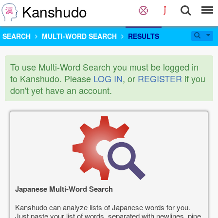
Kanshudo
SEARCH
MULTI-WORD SEARCH
RESULTS
To use Multi-Word Search you must be logged in
to Kanshudo. Please
LOG IN
, or
REGISTER
if you
don't yet have an account.
Japanese Multi-Word Search
Kanshudo can analyze lists of Japanese words for you.
Just paste your list of words, separated with newlines, pipe