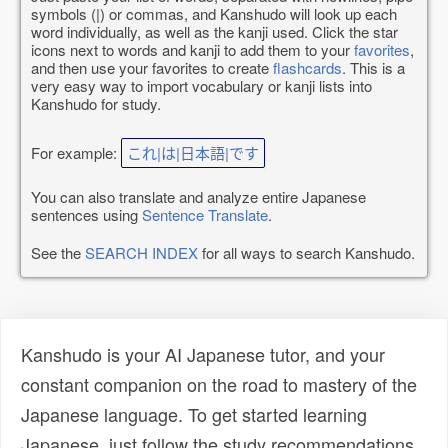
symbols (|) or commas, and Kanshudo will look up each
word individually, as well as the kanji used. Click the star
icons next to words and kanji to add them to your
favorites
,
and then use your favorites to create
flashcards
. This is a
very easy way to import vocabulary or kanji lists into
Kanshudo for study.
For example:
これ|は|日本語|です
You can also translate and analyze entire Japanese
sentences using
Sentence Translate
.
See the
SEARCH INDEX
for all ways to search Kanshudo.
Kanshudo is your AI Japanese tutor, and your
constant companion on the road to mastery of the
Japanese language. To get started learning
Japanese, just follow the study recommendations