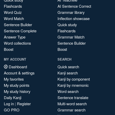
Flashcards
AI Sentence Correct
Word Quiz
Grammar library
Word Match
Inflection showcase
Sentence Builder
Quick study
Sentence Complete
Flashcards
Answer Type
Grammar Match
Word collections
Sentence Builder
Boost
Boost
MY ACCOUNT
SEARCH
Dashboard
Quick search
Account & settings
Kanji search
My favorites
Kanji by component
My study points
Kanji by mnemonic
My study history
Word search
Daily Kanji
Sentence translate
Log in
|
Register
Multi-word search
GO PRO
Grammar search