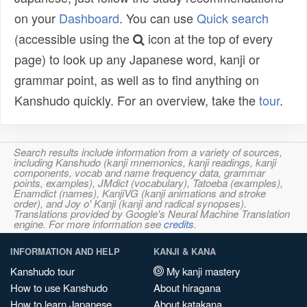
on your
Dashboard
. You can use
Quick search
(accessible using the
icon at the top of every
page) to look up any Japanese word, kanji or
grammar point, as well as to find anything on
Kanshudo quickly. For an overview, take the
tour
.
Search results include information from a variety of sources,
including Kanshudo (kanji mnemonics, kanji readings, kanji
components, vocab and name frequency data, grammar
points, examples), JMdict (vocabulary), Tatoeba (examples),
Enamdict (names), KanjiVG (kanji animations and stroke
order), and Joy o' Kanji (kanji and radical synopses).
Translations provided by Google's Neural Machine Translation
engine. For more information see
credits
.
INFORMATION AND HELP
KANJI & KANA
Kanshudo tour
My kanji mastery
How to use Kanshudo
About hiragana
How to learn Japanese
About katakana