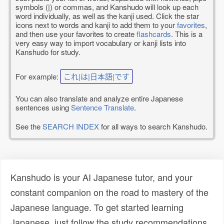
symbols (|) or commas, and Kanshudo will look up each
word individually, as well as the kanji used. Click the star
icons next to words and kanji to add them to your
favorites
,
and then use your favorites to create
flashcards
. This is a
very easy way to import vocabulary or kanji lists into
Kanshudo for study.
For example:
これ|は|日本語|です
You can also translate and analyze entire Japanese
sentences using
Sentence Translate
.
See the
SEARCH INDEX
for all ways to search Kanshudo.
Kanshudo is your AI Japanese tutor, and your
constant companion on the road to mastery of the
Japanese language. To get started learning
Japanese, just follow the study recommendations