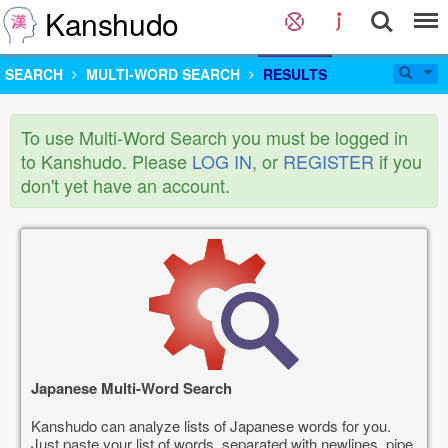
Kanshudo
SEARCH
MULTI-WORD SEARCH
RESULTS
To use Multi-Word Search you must be logged in
to Kanshudo. Please
LOG IN
, or
REGISTER
if you
don't yet have an account.
Japanese Multi-Word Search
Kanshudo can analyze lists of Japanese words for you.
Just paste your list of words, separated with newlines, pipe