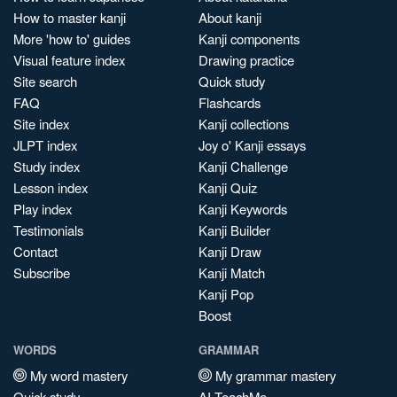
How to master kanji
About kanji
More 'how to' guides
Kanji components
Visual feature index
Drawing practice
Site search
Quick study
FAQ
Flashcards
Site index
Kanji collections
JLPT index
Joy o' Kanji essays
Study index
Kanji Challenge
Lesson index
Kanji Quiz
Play index
Kanji Keywords
Testimonials
Kanji Builder
Contact
Kanji Draw
Subscribe
Kanji Match
Kanji Pop
Boost
WORDS
GRAMMAR
My word mastery
My grammar mastery
Quick study
AI TeachMe