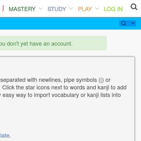
MASTERY
STUDY
PLAY
LOG IN
you don't yet have an account.
 separated with newlines, pipe symbols (|) or
Click the star icons next to words and kanji to add
y easy way to import vocabulary or kanji lists into
late
.