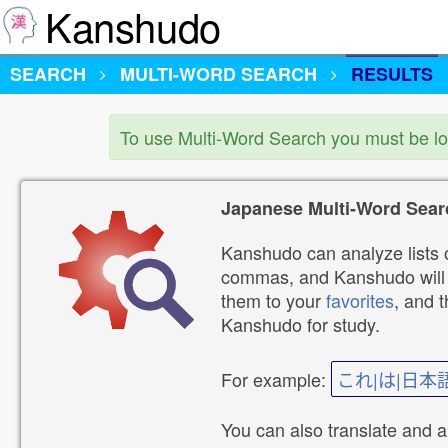
Kanshudo
SEARCH
MULTI-WORD SEARCH
RESULTS
To use Multi-Word Search you must be l
Japanese Multi-Word Sear
Kanshudo can analyze lists o
commas, and Kanshudo will lo
them to your
favorites
, and 
Kanshudo for study.
For example:
これ|は|日本
You can also translate and 