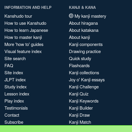
INFORMATION AND HELP
KANJI & KANA
Kanshudo tour
My kanji mastery
How to use Kanshudo
About hiragana
How to learn Japanese
About katakana
How to master kanji
About kanji
More 'how to' guides
Kanji components
Visual feature index
Drawing practice
Site search
Quick study
FAQ
Flashcards
Site index
Kanji collections
JLPT index
Joy o' Kanji essays
Study index
Kanji Challenge
Lesson index
Kanji Quiz
Play index
Kanji Keywords
Testimonials
Kanji Builder
Contact
Kanji Draw
Subscribe
Kanji Match
Kanji Pop