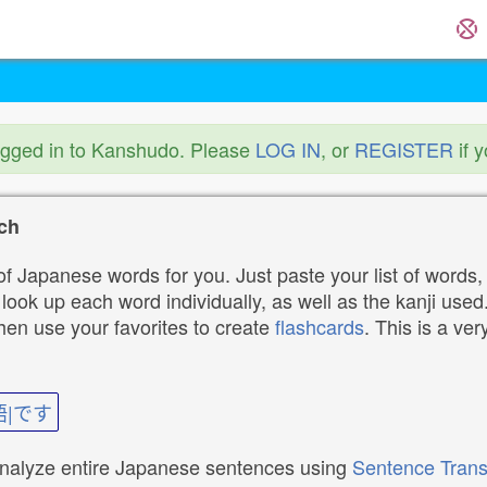
ogged in to Kanshudo. Please
LOG IN
, or
REGISTER
if 
ch
f Japanese words for you. Just paste your list of words,
ok up each word individually, as well as the kanji used. 
then use your favorites to create
flashcards
. This is a ver
語|です
analyze entire Japanese sentences using
Sentence Trans