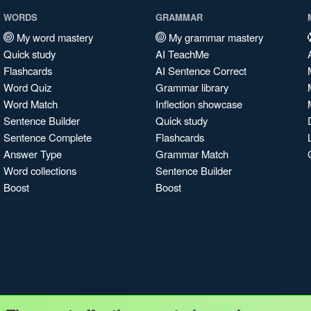
WORDS
GRAMMAR
My word mastery
My grammar mastery
Quick study
AI TeachMe
Flashcards
AI Sentence Correct
Word Quiz
Grammar library
Word Match
Inflection showcase
Sentence Builder
Quick study
Sentence Complete
Flashcards
Answer Type
Grammar Match
Word collections
Sentence Builder
Boost
Boost