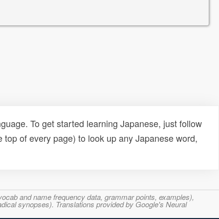
uage. To get started learning Japanese, just follow
e top of every page) to look up any Japanese word,
s, vocab and name frequency data, grammar points, examples),
adical synopses). Translations provided by Google's Neural