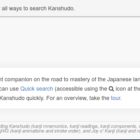
 all ways to search Kanshudo.
t companion on the road to mastery of the Japanese lang
 can use
Quick search
(accessible using the
icon at th
n Kanshudo quickly. For an overview, take the
tour
.
ncluding Kanshudo (kanji mnemonics, kanji readings, kanji component
VG (kanji animations and stroke order), and Joy o' Kanji (kanji and r