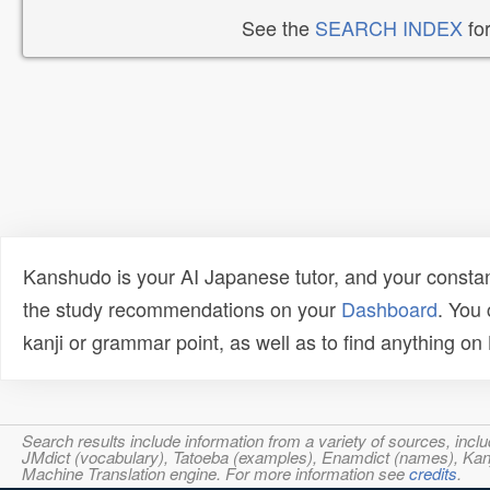
See the
SEARCH INDEX
for
Kanshudo is your AI Japanese tutor, and your constan
the study recommendations on your
Dashboard
. You
kanji or grammar point, as well as to find anything o
Search results include information from a variety of sources, i
JMdict (vocabulary), Tatoeba (examples), Enamdict (names), Kanji
Machine Translation engine. For more information see
credits
.