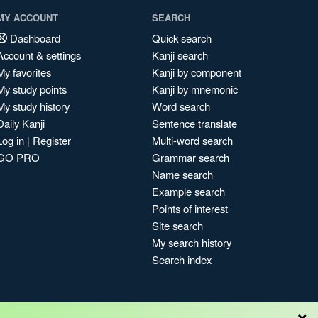
MY ACCOUNT
SEARCH
Dashboard
Quick search
Account & settings
Kanji search
My favorites
Kanji by component
My study points
Kanji by mnemonic
My study history
Word search
Daily Kanji
Sentence translate
Log in
|
Register
Multi-word search
GO PRO
Grammar search
Name search
Example search
Points of interest
Site search
My search history
Search index
×