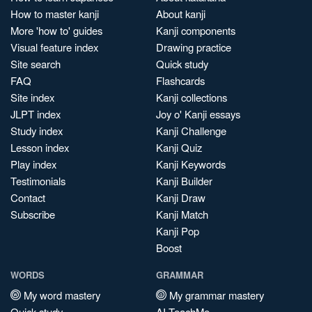
How to master kanji
About kanji
More 'how to' guides
Kanji components
Visual feature index
Drawing practice
Site search
Quick study
FAQ
Flashcards
Site index
Kanji collections
JLPT index
Joy o' Kanji essays
Study index
Kanji Challenge
Lesson index
Kanji Quiz
Play index
Kanji Keywords
Testimonials
Kanji Builder
Contact
Kanji Draw
Subscribe
Kanji Match
Kanji Pop
Boost
WORDS
GRAMMAR
My word mastery
My grammar mastery
Quick study
AI TeachMe