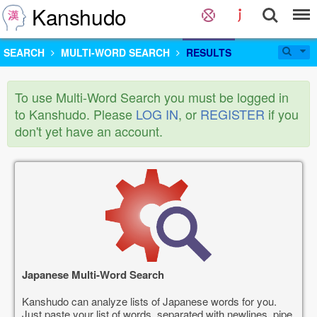
Kanshudo
SEARCH
MULTI-WORD SEARCH
RESULTS
To use Multi-Word Search you must be logged in
to Kanshudo. Please
LOG IN
, or
REGISTER
if you
don't yet have an account.
Japanese Multi-Word Search
Kanshudo can analyze lists of Japanese words for you.
Just paste your list of words, separated with newlines, pipe