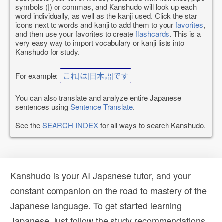
symbols (|) or commas, and Kanshudo will look up each
word individually, as well as the kanji used. Click the star
icons next to words and kanji to add them to your
favorites
,
and then use your favorites to create
flashcards
. This is a
very easy way to import vocabulary or kanji lists into
Kanshudo for study.
For example:
これ|は|日本語|です
You can also translate and analyze entire Japanese
sentences using
Sentence Translate
.
See the
SEARCH INDEX
for all ways to search Kanshudo.
Kanshudo is your AI Japanese tutor, and your
constant companion on the road to mastery of the
Japanese language. To get started learning
Japanese, just follow the study recommendations