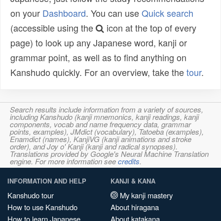
on your
Dashboard
. You can use
Quick search
(accessible using the
icon at the top of every
page) to look up any Japanese word, kanji or
grammar point, as well as to find anything on
Kanshudo quickly. For an overview, take the
tour
.
Search results include information from a variety of sources,
including Kanshudo (kanji mnemonics, kanji readings, kanji
components, vocab and name frequency data, grammar
points, examples), JMdict (vocabulary), Tatoeba (examples),
Enamdict (names), KanjiVG (kanji animations and stroke
order), and Joy o' Kanji (kanji and radical synopses).
Translations provided by Google's Neural Machine Translation
engine. For more information see
credits
.
INFORMATION AND HELP
KANJI & KANA
Kanshudo tour
My kanji mastery
How to use Kanshudo
About hiragana
How to learn Japanese
About katakana