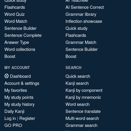
Flashcards
AI Sentence Correct
Word Quiz
Grammar library
Word Match
Inflection showcase
Sentence Builder
Quick study
Sentence Complete
Flashcards
Answer Type
Grammar Match
Word collections
Sentence Builder
Boost
Boost
MY ACCOUNT
SEARCH
Dashboard
Quick search
Account & settings
Kanji search
My favorites
Kanji by component
My study points
Kanji by mnemonic
My study history
Word search
Daily Kanji
Sentence translate
Log in
|
Register
Multi-word search
GO PRO
Grammar search