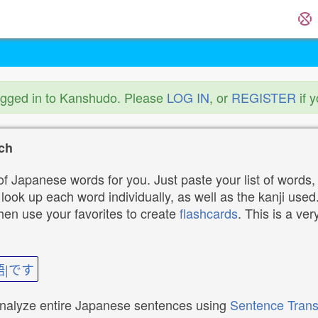
ogged in to Kanshudo. Please
LOG IN
, or
REGISTER
if 
ch
f Japanese words for you. Just paste your list of words,
ok up each word individually, as well as the kanji used. 
then use your favorites to create
flashcards
. This is a ver
語|です
analyze entire Japanese sentences using
Sentence Trans