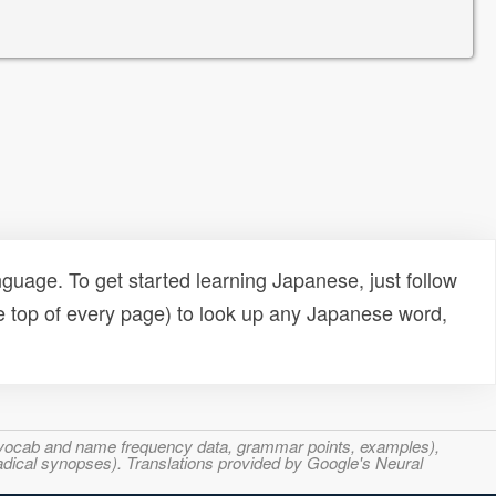
uage. To get started learning Japanese, just follow
e top of every page) to look up any Japanese word,
s, vocab and name frequency data, grammar points, examples),
adical synopses). Translations provided by Google's Neural