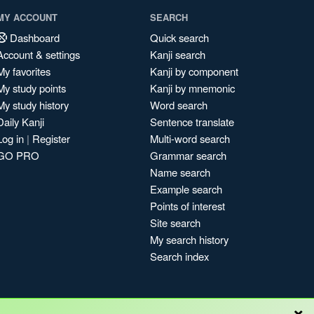
MY ACCOUNT
SEARCH
Dashboard
Quick search
Account & settings
Kanji search
My favorites
Kanji by component
My study points
Kanji by mnemonic
My study history
Word search
Daily Kanji
Sentence translate
Log in
|
Register
Multi-word search
GO PRO
Grammar search
Name search
Example search
Points of interest
Site search
My search history
Search index
×