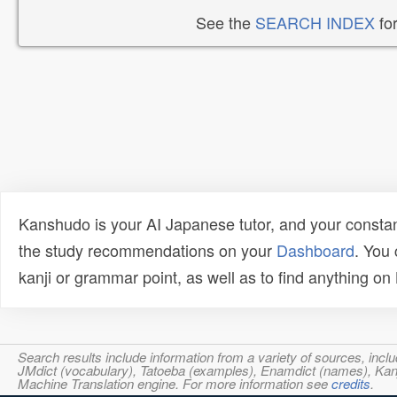
See the
SEARCH INDEX
for
Kanshudo is your AI Japanese tutor, and your constan
the study recommendations on your
Dashboard
. You
kanji or grammar point, as well as to find anything o
Search results include information from a variety of sources, i
JMdict (vocabulary), Tatoeba (examples), Enamdict (names), Kanji
Machine Translation engine. For more information see
credits
.