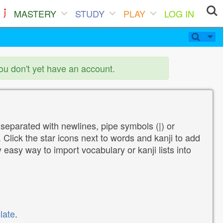
MASTERY
STUDY
PLAY
LOG IN
you don't yet have an account.
 separated with newlines, pipe symbols (|) or
Click the star icons next to words and kanji to add
y easy way to import vocabulary or kanji lists into
late
.