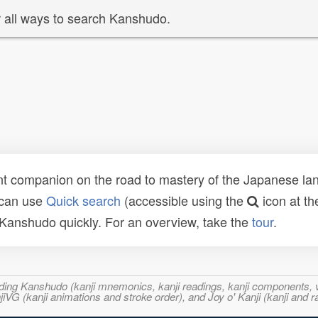
 all ways to search Kanshudo.
t companion on the road to mastery of the Japanese lang
 can use
Quick search
(accessible using the
icon at th
n Kanshudo quickly. For an overview, take the
tour
.
ncluding Kanshudo (kanji mnemonics, kanji readings, kanji component
VG (kanji animations and stroke order), and Joy o' Kanji (kanji and r