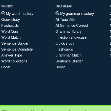
WORDS
GRAMMAR
My word mastery
My grammar mastery
Quick study
AI TeachMe
Flashcards
AI Sentence Correct
Word Quiz
Grammar library
Word Match
Inflection showcase
Sentence Builder
Quick study
Sentence Complete
Flashcards
Answer Type
Grammar Match
Word collections
Sentence Builder
Boost
Boost