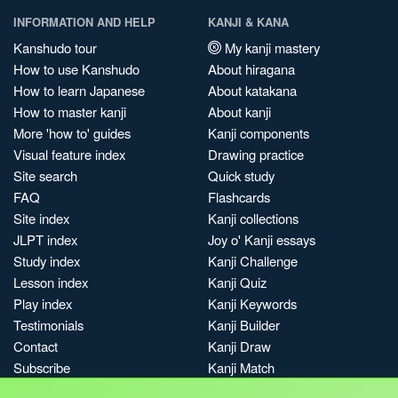
INFORMATION AND HELP
KANJI & KANA
Kanshudo tour
My kanji mastery
How to use Kanshudo
About hiragana
How to learn Japanese
About katakana
How to master kanji
About kanji
More 'how to' guides
Kanji components
Visual feature index
Drawing practice
Site search
Quick study
FAQ
Flashcards
Site index
Kanji collections
JLPT index
Joy o' Kanji essays
Study index
Kanji Challenge
Lesson index
Kanji Quiz
Play index
Kanji Keywords
Testimonials
Kanji Builder
Contact
Kanji Draw
Subscribe
Kanji Match
Kanji Pop