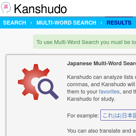
Kanshudo
SEARCH
MULTI-WORD SEARCH
RESULTS
To use Multi-Word Search you must be l
Japanese Multi-Word Sear
Kanshudo can analyze lists o
commas, and Kanshudo will lo
them to your
favorites
, and 
Kanshudo for study.
For example:
これ|は|日本
You can also translate and 