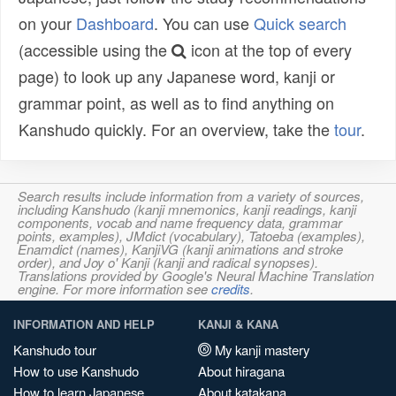
on your
Dashboard
. You can use
Quick search
(accessible using the
icon at the top of every
page) to look up any Japanese word, kanji or
grammar point, as well as to find anything on
Kanshudo quickly. For an overview, take the
tour
.
Search results include information from a variety of sources,
including Kanshudo (kanji mnemonics, kanji readings, kanji
components, vocab and name frequency data, grammar
points, examples), JMdict (vocabulary), Tatoeba (examples),
Enamdict (names), KanjiVG (kanji animations and stroke
order), and Joy o' Kanji (kanji and radical synopses).
Translations provided by Google's Neural Machine Translation
engine. For more information see
credits
.
INFORMATION AND HELP
KANJI & KANA
Kanshudo tour
My kanji mastery
How to use Kanshudo
About hiragana
How to learn Japanese
About katakana