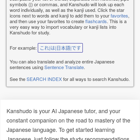
symbols (|) or commas, and Kanshudo will look up each
word individually, as well as the kanji used. Click the star
icons next to words and kanji to add them to your
favorites
,
and then use your favorites to create
flashcards
. This is a
very easy way to import vocabulary or kanji lists into
Kanshudo for study.
For example:
これ|は|日本語|です
You can also translate and analyze entire Japanese
sentences using
Sentence Translate
.
See the
SEARCH INDEX
for all ways to search Kanshudo.
Kanshudo is your AI Japanese tutor, and your
constant companion on the road to mastery of the
Japanese language. To get started learning
Japanese, just follow the study recommendations