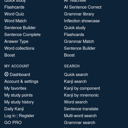
Flashcards
AI Sentence Correct
Word Quiz
Grammar library
Word Match
Inflection showcase
Sentence Builder
Quick study
Sentence Complete
Flashcards
Answer Type
Grammar Match
Word collections
Sentence Builder
Boost
Boost
MY ACCOUNT
SEARCH
Dashboard
Quick search
Account & settings
Kanji search
My favorites
Kanji by component
My study points
Kanji by mnemonic
My study history
Word search
Daily Kanji
Sentence translate
Log in
|
Register
Multi-word search
GO PRO
Grammar search