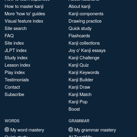
How to master kanji
About kanji
More 'how to' guides
Kanji components
Visual feature index
Drawing practice
Site search
Quick study
FAQ
Flashcards
Site index
Kanji collections
JLPT index
Joy o' Kanji essays
Study index
Kanji Challenge
Lesson index
Kanji Quiz
Play index
Kanji Keywords
Testimonials
Kanji Builder
Contact
Kanji Draw
Subscribe
Kanji Match
Kanji Pop
Boost
WORDS
GRAMMAR
My word mastery
My grammar mastery
Quick study
AI TeachMe