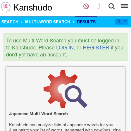
Kanshudo
SEARCH
MULTI-WORD SEARCH
RESULTS
To use Multi-Word Search you must be logged in
to Kanshudo. Please
LOG IN
, or
REGISTER
if you
don't yet have an account.
Japanese Multi-Word Search
Kanshudo can analyze lists of Japanese words for you.
Just paste your list of words, separated with newlines, pipe