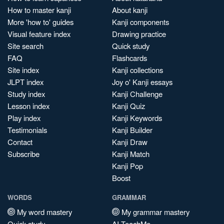
How to master kanji
About kanji
More 'how to' guides
Kanji components
Visual feature index
Drawing practice
Site search
Quick study
FAQ
Flashcards
Site index
Kanji collections
JLPT index
Joy o' Kanji essays
Study index
Kanji Challenge
Lesson index
Kanji Quiz
Play index
Kanji Keywords
Testimonials
Kanji Builder
Contact
Kanji Draw
Subscribe
Kanji Match
Kanji Pop
Boost
WORDS
GRAMMAR
My word mastery
My grammar mastery
Quick study
AI TeachMe