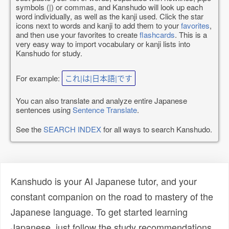
symbols (|) or commas, and Kanshudo will look up each
word individually, as well as the kanji used. Click the star
icons next to words and kanji to add them to your
favorites
,
and then use your favorites to create
flashcards
. This is a
very easy way to import vocabulary or kanji lists into
Kanshudo for study.
For example:
これ|は|日本語|です
You can also translate and analyze entire Japanese
sentences using
Sentence Translate
.
See the
SEARCH INDEX
for all ways to search Kanshudo.
Kanshudo is your AI Japanese tutor, and your
constant companion on the road to mastery of the
Japanese language. To get started learning
Japanese, just follow the study recommendations