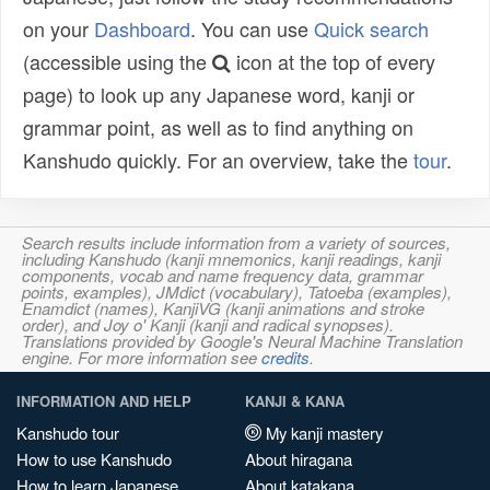
on your
Dashboard
. You can use
Quick search
(accessible using the
icon at the top of every
page) to look up any Japanese word, kanji or
grammar point, as well as to find anything on
Kanshudo quickly. For an overview, take the
tour
.
Search results include information from a variety of sources,
including Kanshudo (kanji mnemonics, kanji readings, kanji
components, vocab and name frequency data, grammar
points, examples), JMdict (vocabulary), Tatoeba (examples),
Enamdict (names), KanjiVG (kanji animations and stroke
order), and Joy o' Kanji (kanji and radical synopses).
Translations provided by Google's Neural Machine Translation
engine. For more information see
credits
.
INFORMATION AND HELP
KANJI & KANA
Kanshudo tour
My kanji mastery
How to use Kanshudo
About hiragana
How to learn Japanese
About katakana