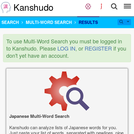
Kanshudo
SEARCH
MULTI-WORD SEARCH
RESULTS
To use Multi-Word Search you must be logged in
to Kanshudo. Please
LOG IN
, or
REGISTER
if you
don't yet have an account.
Japanese Multi-Word Search
Kanshudo can analyze lists of Japanese words for you.
Just paste your list of words, separated with newlines, pipe