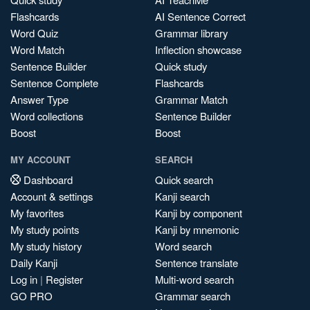
Flashcards
AI Sentence Correct
Word Quiz
Grammar library
Word Match
Inflection showcase
Sentence Builder
Quick study
Sentence Complete
Flashcards
Answer Type
Grammar Match
Word collections
Sentence Builder
Boost
Boost
MY ACCOUNT
SEARCH
Dashboard
Quick search
Account & settings
Kanji search
My favorites
Kanji by component
My study points
Kanji by mnemonic
My study history
Word search
Daily Kanji
Sentence translate
Log in
|
Register
Multi-word search
GO PRO
Grammar search