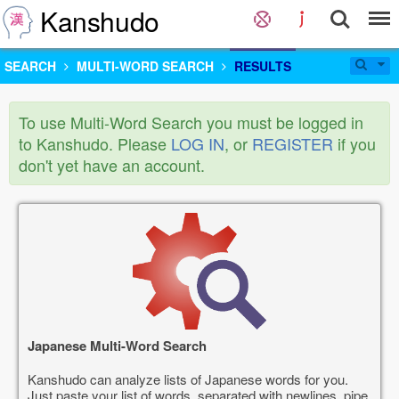
Kanshudo
SEARCH
MULTI-WORD SEARCH
RESULTS
To use Multi-Word Search you must be logged in
to Kanshudo. Please
LOG IN
, or
REGISTER
if you
don't yet have an account.
Japanese Multi-Word Search
Kanshudo can analyze lists of Japanese words for you.
Just paste your list of words, separated with newlines, pipe