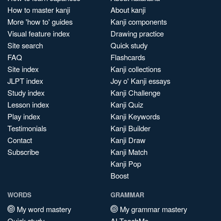
How to master kanji
About kanji
More 'how to' guides
Kanji components
Visual feature index
Drawing practice
Site search
Quick study
FAQ
Flashcards
Site index
Kanji collections
JLPT index
Joy o' Kanji essays
Study index
Kanji Challenge
Lesson index
Kanji Quiz
Play index
Kanji Keywords
Testimonials
Kanji Builder
Contact
Kanji Draw
Subscribe
Kanji Match
Kanji Pop
Boost
WORDS
GRAMMAR
My word mastery
My grammar mastery
Quick study
AI TeachMe