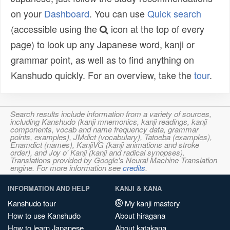
on your
Dashboard
. You can use
Quick search
(accessible using the
icon at the top of every
page) to look up any Japanese word, kanji or
grammar point, as well as to find anything on
Kanshudo quickly. For an overview, take the
tour
.
Search results include information from a variety of sources,
including Kanshudo (kanji mnemonics, kanji readings, kanji
components, vocab and name frequency data, grammar
points, examples), JMdict (vocabulary), Tatoeba (examples),
Enamdict (names), KanjiVG (kanji animations and stroke
order), and Joy o' Kanji (kanji and radical synopses).
Translations provided by Google's Neural Machine Translation
engine. For more information see
credits
.
INFORMATION AND HELP
KANJI & KANA
Kanshudo tour
My kanji mastery
How to use Kanshudo
About hiragana
How to learn Japanese
About katakana