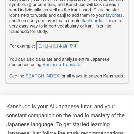
symbols (|) or commas, and Kanshudo will look up each
word individually, as well as the kanji used. Click the star
icons next to words and kanji to add them to your
favorites
,
and then use your favorites to create
flashcards
. This is a
very easy way to import vocabulary or kanji lists into
Kanshudo for study.
For example:
これ|は|日本語|です
You can also translate and analyze entire Japanese
sentences using
Sentence Translate
.
See the
SEARCH INDEX
for all ways to search Kanshudo.
Kanshudo is your AI Japanese tutor, and your
constant companion on the road to mastery of the
Japanese language. To get started learning
Japanese, just follow the study recommendations