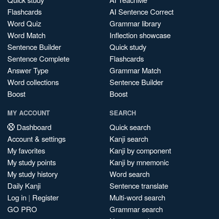
Flashcards
AI Sentence Correct
Word Quiz
Grammar library
Word Match
Inflection showcase
Sentence Builder
Quick study
Sentence Complete
Flashcards
Answer Type
Grammar Match
Word collections
Sentence Builder
Boost
Boost
MY ACCOUNT
SEARCH
Dashboard
Quick search
Account & settings
Kanji search
My favorites
Kanji by component
My study points
Kanji by mnemonic
My study history
Word search
Daily Kanji
Sentence translate
Log in
|
Register
Multi-word search
GO PRO
Grammar search