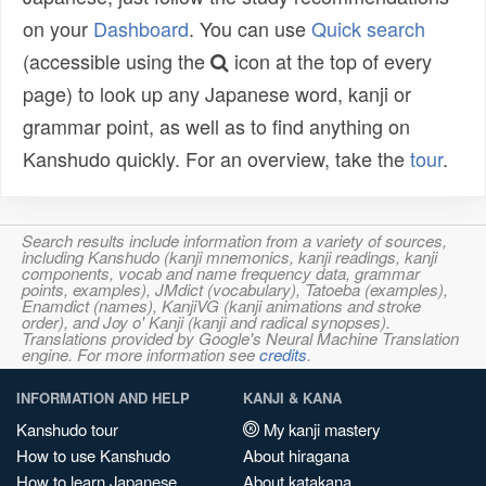
on your
Dashboard
. You can use
Quick search
(accessible using the
icon at the top of every
page) to look up any Japanese word, kanji or
grammar point, as well as to find anything on
Kanshudo quickly. For an overview, take the
tour
.
Search results include information from a variety of sources,
including Kanshudo (kanji mnemonics, kanji readings, kanji
components, vocab and name frequency data, grammar
points, examples), JMdict (vocabulary), Tatoeba (examples),
Enamdict (names), KanjiVG (kanji animations and stroke
order), and Joy o' Kanji (kanji and radical synopses).
Translations provided by Google's Neural Machine Translation
engine. For more information see
credits
.
INFORMATION AND HELP
KANJI & KANA
Kanshudo tour
My kanji mastery
How to use Kanshudo
About hiragana
How to learn Japanese
About katakana