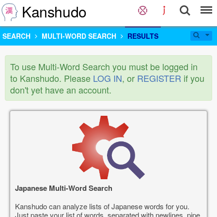
Kanshudo
SEARCH
MULTI-WORD SEARCH
RESULTS
To use Multi-Word Search you must be logged in
to Kanshudo. Please
LOG IN
, or
REGISTER
if you
don't yet have an account.
Japanese Multi-Word Search
Kanshudo can analyze lists of Japanese words for you.
Just paste your list of words, separated with newlines, pipe