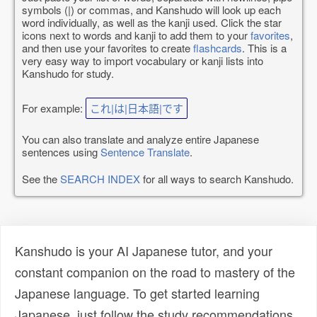
symbols (|) or commas, and Kanshudo will look up each
word individually, as well as the kanji used. Click the star
icons next to words and kanji to add them to your
favorites
,
and then use your favorites to create
flashcards
. This is a
very easy way to import vocabulary or kanji lists into
Kanshudo for study.
For example:
これ|は|日本語|です
You can also translate and analyze entire Japanese
sentences using
Sentence Translate
.
See the
SEARCH INDEX
for all ways to search Kanshudo.
Kanshudo is your AI Japanese tutor, and your
constant companion on the road to mastery of the
Japanese language. To get started learning
Japanese, just follow the study recommendations