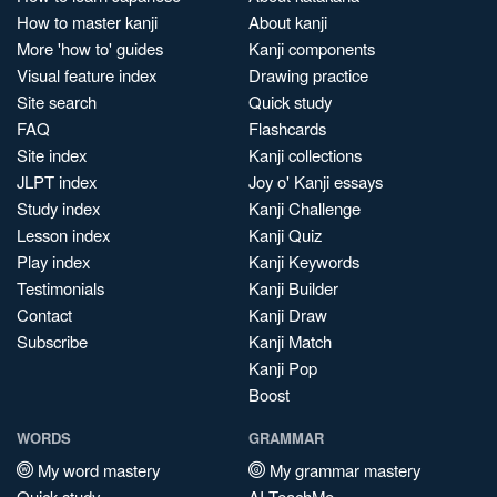
How to master kanji
About kanji
More 'how to' guides
Kanji components
Visual feature index
Drawing practice
Site search
Quick study
FAQ
Flashcards
Site index
Kanji collections
JLPT index
Joy o' Kanji essays
Study index
Kanji Challenge
Lesson index
Kanji Quiz
Play index
Kanji Keywords
Testimonials
Kanji Builder
Contact
Kanji Draw
Subscribe
Kanji Match
Kanji Pop
Boost
WORDS
GRAMMAR
My word mastery
My grammar mastery
Quick study
AI TeachMe