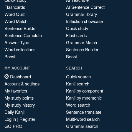
Flashcards
AI Sentence Correct
Word Quiz
Grammar library
Word Match
Inflection showcase
Sentence Builder
Quick study
Sentence Complete
Flashcards
Answer Type
Grammar Match
Word collections
Sentence Builder
Boost
Boost
MY ACCOUNT
SEARCH
Dashboard
Quick search
Account & settings
Kanji search
My favorites
Kanji by component
My study points
Kanji by mnemonic
My study history
Word search
Daily Kanji
Sentence translate
Log in
|
Register
Multi-word search
GO PRO
Grammar search