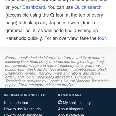
on your
Dashboard
. You can use
Quick search
(accessible using the
icon at the top of every
page) to look up any Japanese word, kanji or
grammar point, as well as to find anything on
Kanshudo quickly. For an overview, take the
tour
.
Search results include information from a variety of sources,
including Kanshudo (kanji mnemonics, kanji readings, kanji
components, vocab and name frequency data, grammar
points, examples), JMdict (vocabulary), Tatoeba (examples),
Enamdict (names), KanjiVG (kanji animations and stroke
order), and Joy o' Kanji (kanji and radical synopses).
Translations provided by Google's Neural Machine Translation
engine. For more information see
credits
.
INFORMATION AND HELP
KANJI & KANA
Kanshudo tour
My kanji mastery
How to use Kanshudo
About hiragana
How to learn Japanese
About katakana