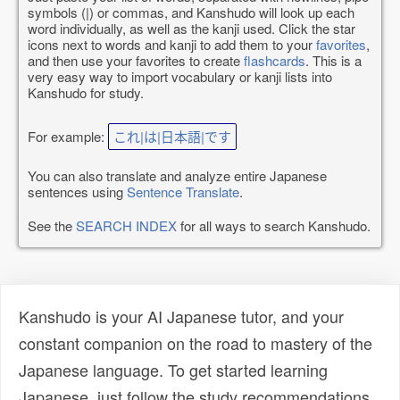
symbols (|) or commas, and Kanshudo will look up each
word individually, as well as the kanji used. Click the star
icons next to words and kanji to add them to your
favorites
,
and then use your favorites to create
flashcards
. This is a
very easy way to import vocabulary or kanji lists into
Kanshudo for study.
For example:
これ|は|日本語|です
You can also translate and analyze entire Japanese
sentences using
Sentence Translate
.
See the
SEARCH INDEX
for all ways to search Kanshudo.
Kanshudo is your AI Japanese tutor, and your
constant companion on the road to mastery of the
Japanese language. To get started learning
Japanese, just follow the study recommendations