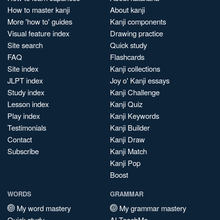
How to master kanji
About kanji
More 'how to' guides
Kanji components
Visual feature index
Drawing practice
Site search
Quick study
FAQ
Flashcards
Site index
Kanji collections
JLPT index
Joy o' Kanji essays
Study index
Kanji Challenge
Lesson index
Kanji Quiz
Play index
Kanji Keywords
Testimonials
Kanji Builder
Contact
Kanji Draw
Subscribe
Kanji Match
Kanji Pop
Boost
WORDS
GRAMMAR
My word mastery
My grammar mastery
Quick study
AI TeachMe