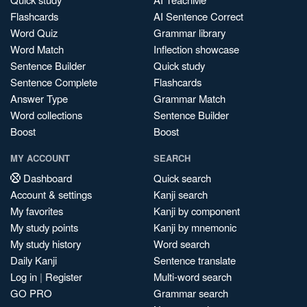
Flashcards
AI Sentence Correct
Word Quiz
Grammar library
Word Match
Inflection showcase
Sentence Builder
Quick study
Sentence Complete
Flashcards
Answer Type
Grammar Match
Word collections
Sentence Builder
Boost
Boost
MY ACCOUNT
SEARCH
Dashboard
Quick search
Account & settings
Kanji search
My favorites
Kanji by component
My study points
Kanji by mnemonic
My study history
Word search
Daily Kanji
Sentence translate
Log in
|
Register
Multi-word search
GO PRO
Grammar search