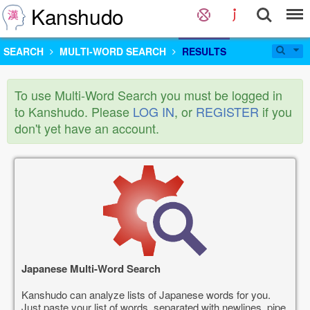
Kanshudo
SEARCH
MULTI-WORD SEARCH
RESULTS
To use Multi-Word Search you must be logged in
to Kanshudo. Please
LOG IN
, or
REGISTER
if you
don't yet have an account.
Japanese Multi-Word Search
Kanshudo can analyze lists of Japanese words for you.
Just paste your list of words, separated with newlines, pipe