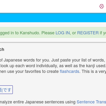
ogged in to Kanshudo. Please
LOG IN
, or
REGISTER
if 
ch
f Japanese words for you. Just paste your list of words,
ok up each word individually, as well as the kanji used. 
then use your favorites to create
flashcards
. This is a ver
語|です
analyze entire Japanese sentences using
Sentence Trans