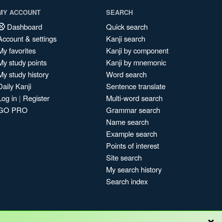
MY ACCOUNT
SEARCH
Dashboard
Quick search
Account & settings
Kanji search
My favorites
Kanji by component
My study points
Kanji by mnemonic
My study history
Word search
Daily Kanji
Sentence translate
Log in
|
Register
Multi-word search
GO PRO
Grammar search
Name search
Example search
Points of interest
Site search
My search history
Search index
×