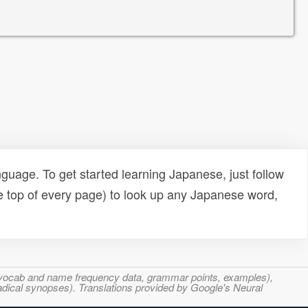
uage. To get started learning Japanese, just follow
e top of every page) to look up any Japanese word,
s, vocab and name frequency data, grammar points, examples),
adical synopses). Translations provided by Google's Neural