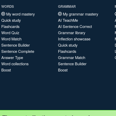
WORDS
GRAMMAR
My word mastery
My grammar mastery
Quick study
AI TeachMe
Flashcards
AI Sentence Correct
Word Quiz
Grammar library
Word Match
Inflection showcase
Sentence Builder
Quick study
Sentence Complete
Flashcards
Answer Type
Grammar Match
Word collections
Sentence Builder
Boost
Boost