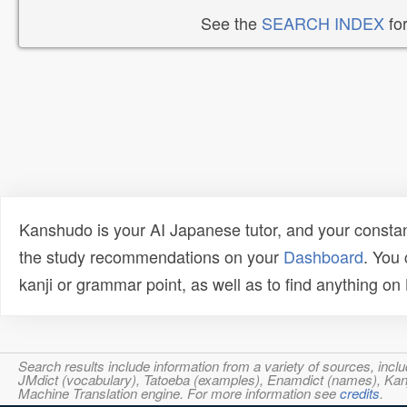
See the
SEARCH INDEX
for
Kanshudo is your AI Japanese tutor, and your constan
the study recommendations on your
Dashboard
. You
kanji or grammar point, as well as to find anything o
Search results include information from a variety of sources, i
JMdict (vocabulary), Tatoeba (examples), Enamdict (names), Kanji
Machine Translation engine. For more information see
credits
.