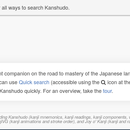
 all ways to search Kanshudo.
t companion on the road to mastery of the Japanese lang
 can use
Quick search
(accessible using the
icon at th
n Kanshudo quickly. For an overview, take the
tour
.
ncluding Kanshudo (kanji mnemonics, kanji readings, kanji component
VG (kanji animations and stroke order), and Joy o' Kanji (kanji and r