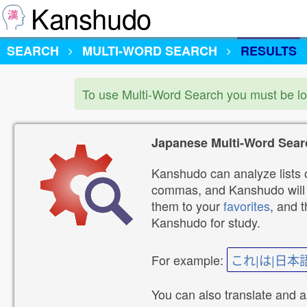
Kanshudo
SEARCH
MULTI-WORD SEARCH
RESULTS
To use Multi-Word Search you must be l
Japanese Multi-Word Sear
Kanshudo can analyze lists o
commas, and Kanshudo will lo
them to your
favorites
, and 
Kanshudo for study.
For example:
これ|は|日本
You can also translate and 