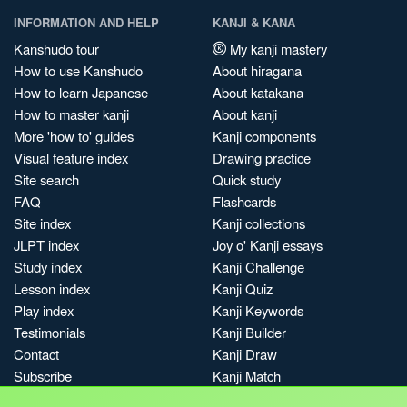
INFORMATION AND HELP
KANJI & KANA
Kanshudo tour
My kanji mastery
How to use Kanshudo
About hiragana
How to learn Japanese
About katakana
How to master kanji
About kanji
More 'how to' guides
Kanji components
Visual feature index
Drawing practice
Site search
Quick study
FAQ
Flashcards
Site index
Kanji collections
JLPT index
Joy o' Kanji essays
Study index
Kanji Challenge
Lesson index
Kanji Quiz
Play index
Kanji Keywords
Testimonials
Kanji Builder
Contact
Kanji Draw
Subscribe
Kanji Match
Kanji Pop