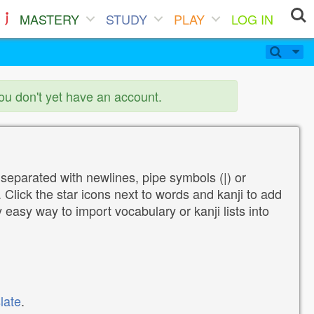
MASTERY
STUDY
PLAY
LOG IN
you don't yet have an account.
 separated with newlines, pipe symbols (|) or
Click the star icons next to words and kanji to add
y easy way to import vocabulary or kanji lists into
late
.