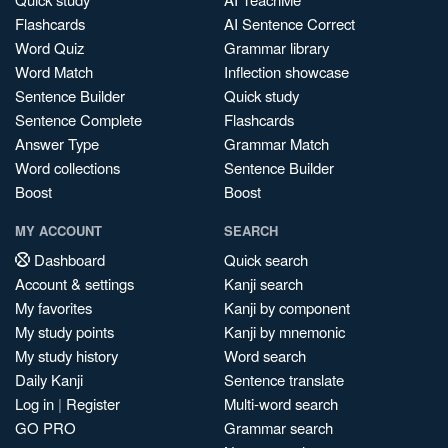
Flashcards
AI Sentence Correct
Word Quiz
Grammar library
Word Match
Inflection showcase
Sentence Builder
Quick study
Sentence Complete
Flashcards
Answer Type
Grammar Match
Word collections
Sentence Builder
Boost
Boost
MY ACCOUNT
SEARCH
Dashboard
Quick search
Account & settings
Kanji search
My favorites
Kanji by component
My study points
Kanji by mnemonic
My study history
Word search
Daily Kanji
Sentence translate
Log in
|
Register
Multi-word search
GO PRO
Grammar search