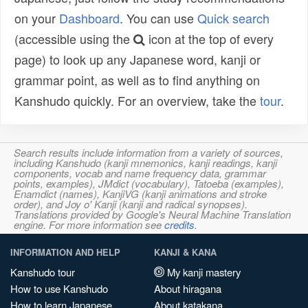
on your
Dashboard
. You can use
Quick search
(accessible using the
icon at the top of every
page) to look up any Japanese word, kanji or
grammar point, as well as to find anything on
Kanshudo quickly. For an overview, take the
tour
.
Search results include information from a variety of sources,
including Kanshudo (kanji mnemonics, kanji readings, kanji
components, vocab and name frequency data, grammar
points, examples), JMdict (vocabulary), Tatoeba (examples),
Enamdict (names), KanjiVG (kanji animations and stroke
order), and Joy o' Kanji (kanji and radical synopses).
Translations provided by Google's Neural Machine Translation
engine. For more information see
credits
.
INFORMATION AND HELP
KANJI & KANA
Kanshudo tour
My kanji mastery
How to use Kanshudo
About hiragana
How to learn Japanese
About katakana