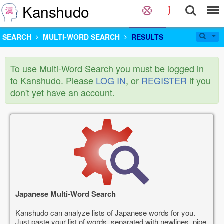
Kanshudo
SEARCH
MULTI-WORD SEARCH
RESULTS
To use Multi-Word Search you must be logged in
to Kanshudo. Please
LOG IN
, or
REGISTER
if you
don't yet have an account.
Japanese Multi-Word Search
Kanshudo can analyze lists of Japanese words for you.
Just paste your list of words, separated with newlines, pipe