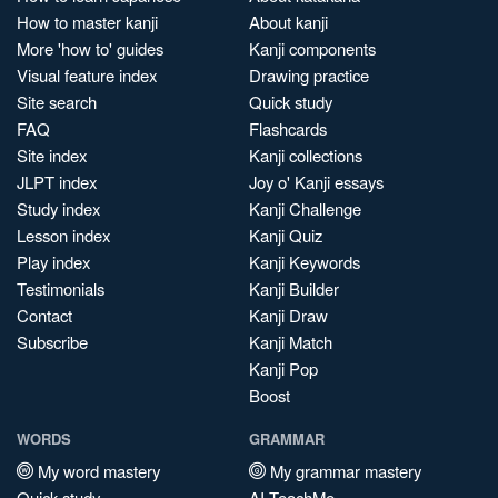
How to master kanji
About kanji
More 'how to' guides
Kanji components
Visual feature index
Drawing practice
Site search
Quick study
FAQ
Flashcards
Site index
Kanji collections
JLPT index
Joy o' Kanji essays
Study index
Kanji Challenge
Lesson index
Kanji Quiz
Play index
Kanji Keywords
Testimonials
Kanji Builder
Contact
Kanji Draw
Subscribe
Kanji Match
Kanji Pop
Boost
WORDS
GRAMMAR
My word mastery
My grammar mastery
Quick study
AI TeachMe