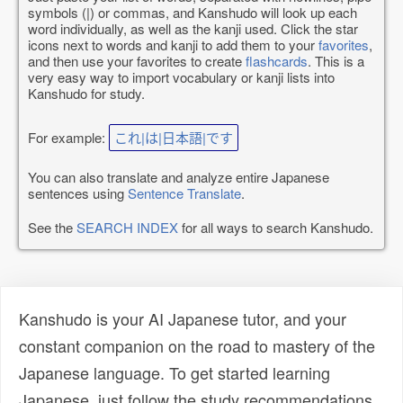
symbols (|) or commas, and Kanshudo will look up each
word individually, as well as the kanji used. Click the star
icons next to words and kanji to add them to your
favorites
,
and then use your favorites to create
flashcards
. This is a
very easy way to import vocabulary or kanji lists into
Kanshudo for study.
For example:
これ|は|日本語|です
You can also translate and analyze entire Japanese
sentences using
Sentence Translate
.
See the
SEARCH INDEX
for all ways to search Kanshudo.
Kanshudo is your AI Japanese tutor, and your
constant companion on the road to mastery of the
Japanese language. To get started learning
Japanese, just follow the study recommendations