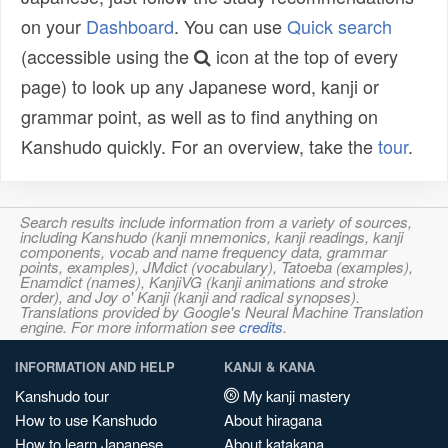
on your
Dashboard
. You can use
Quick search
(accessible using the
icon at the top of every
page) to look up any Japanese word, kanji or
grammar point, as well as to find anything on
Kanshudo quickly. For an overview, take the
tour
.
Search results include information from a variety of sources,
including Kanshudo (kanji mnemonics, kanji readings, kanji
components, vocab and name frequency data, grammar
points, examples), JMdict (vocabulary), Tatoeba (examples),
Enamdict (names), KanjiVG (kanji animations and stroke
order), and Joy o' Kanji (kanji and radical synopses).
Translations provided by Google's Neural Machine Translation
engine. For more information see
credits
.
INFORMATION AND HELP
KANJI & KANA
Kanshudo tour
My kanji mastery
How to use Kanshudo
About hiragana
How to learn Japanese
About katakana