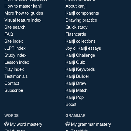
How to master kanji
About kanji
More 'how to' guides
Kanji components
Visual feature index
Drawing practice
Site search
Quick study
FAQ
Flashcards
Site index
Kanji collections
JLPT index
Joy o' Kanji essays
Study index
Kanji Challenge
Lesson index
Kanji Quiz
Play index
Kanji Keywords
Testimonials
Kanji Builder
Contact
Kanji Draw
Subscribe
Kanji Match
Kanji Pop
Boost
WORDS
GRAMMAR
My word mastery
My grammar mastery
Quick study
AI TeachMe