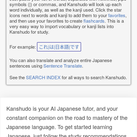
symbols (|) or commas, and Kanshudo will look up each
word individually, as well as the kanji used. Click the star
icons next to words and kanji to add them to your
favorites
,
and then use your favorites to create
flashcards
. This is a
very easy way to import vocabulary or kanji lists into
Kanshudo for study.
For example:
これ|は|日本語|です
You can also translate and analyze entire Japanese
sentences using
Sentence Translate
.
See the
SEARCH INDEX
for all ways to search Kanshudo.
Kanshudo is your AI Japanese tutor, and your
constant companion on the road to mastery of the
Japanese language. To get started learning
Japanese, just follow the study recommendations