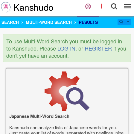
Kanshudo
SEARCH
MULTI-WORD SEARCH
RESULTS
To use Multi-Word Search you must be logged in
to Kanshudo. Please
LOG IN
, or
REGISTER
if you
don't yet have an account.
Japanese Multi-Word Search
Kanshudo can analyze lists of Japanese words for you.
Just paste your list of words, separated with newlines, pipe