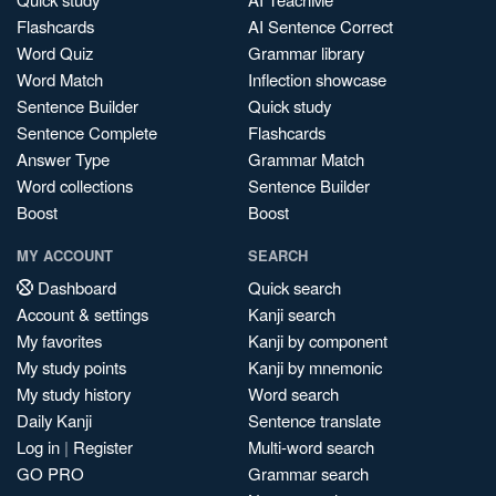
Flashcards
AI Sentence Correct
Word Quiz
Grammar library
Word Match
Inflection showcase
Sentence Builder
Quick study
Sentence Complete
Flashcards
Answer Type
Grammar Match
Word collections
Sentence Builder
Boost
Boost
MY ACCOUNT
SEARCH
Dashboard
Quick search
Account & settings
Kanji search
My favorites
Kanji by component
My study points
Kanji by mnemonic
My study history
Word search
Daily Kanji
Sentence translate
Log in
|
Register
Multi-word search
GO PRO
Grammar search