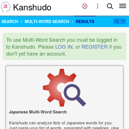
Kanshudo
SEARCH
MULTI-WORD SEARCH
RESULTS
To use Multi-Word Search you must be logged in
to Kanshudo. Please
LOG IN
, or
REGISTER
if you
don't yet have an account.
Japanese Multi-Word Search
Kanshudo can analyze lists of Japanese words for you.
Just paste your list of words, separated with newlines, pipe