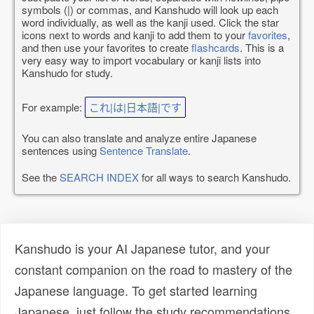
symbols (|) or commas, and Kanshudo will look up each
word individually, as well as the kanji used. Click the star
icons next to words and kanji to add them to your
favorites
,
and then use your favorites to create
flashcards
. This is a
very easy way to import vocabulary or kanji lists into
Kanshudo for study.
For example:
これ|は|日本語|です
You can also translate and analyze entire Japanese
sentences using
Sentence Translate
.
See the
SEARCH INDEX
for all ways to search Kanshudo.
Kanshudo is your AI Japanese tutor, and your
constant companion on the road to mastery of the
Japanese language. To get started learning
Japanese, just follow the study recommendations