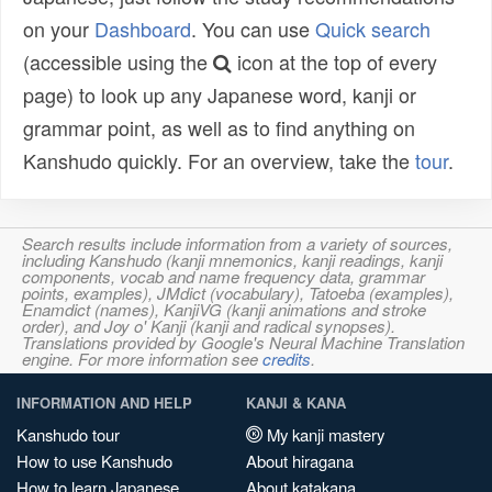
on your
Dashboard
. You can use
Quick search
(accessible using the
icon at the top of every
page) to look up any Japanese word, kanji or
grammar point, as well as to find anything on
Kanshudo quickly. For an overview, take the
tour
.
Search results include information from a variety of sources,
including Kanshudo (kanji mnemonics, kanji readings, kanji
components, vocab and name frequency data, grammar
points, examples), JMdict (vocabulary), Tatoeba (examples),
Enamdict (names), KanjiVG (kanji animations and stroke
order), and Joy o' Kanji (kanji and radical synopses).
Translations provided by Google's Neural Machine Translation
engine. For more information see
credits
.
INFORMATION AND HELP
KANJI & KANA
Kanshudo tour
My kanji mastery
How to use Kanshudo
About hiragana
How to learn Japanese
About katakana