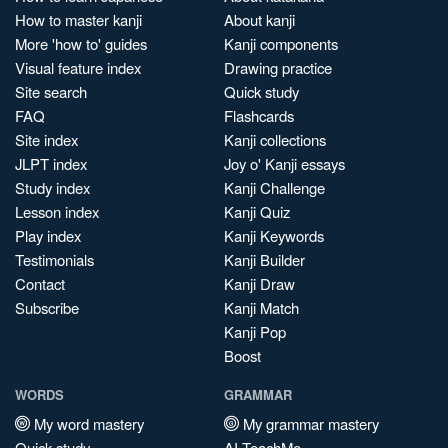
How to master kanji
About kanji
More 'how to' guides
Kanji components
Visual feature index
Drawing practice
Site search
Quick study
FAQ
Flashcards
Site index
Kanji collections
JLPT index
Joy o' Kanji essays
Study index
Kanji Challenge
Lesson index
Kanji Quiz
Play index
Kanji Keywords
Testimonials
Kanji Builder
Contact
Kanji Draw
Subscribe
Kanji Match
Kanji Pop
Boost
WORDS
GRAMMAR
My word mastery
My grammar mastery
Quick study
AI TeachMe