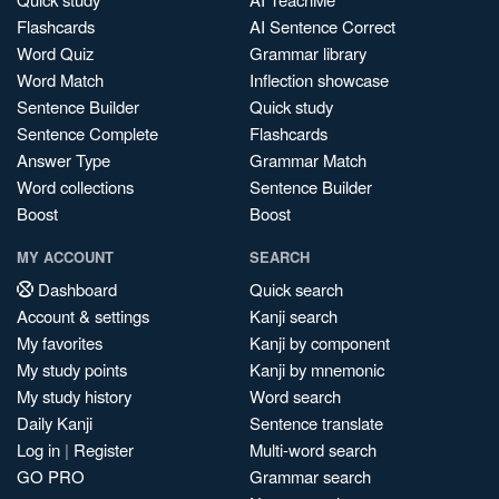
Flashcards
AI Sentence Correct
Word Quiz
Grammar library
Word Match
Inflection showcase
Sentence Builder
Quick study
Sentence Complete
Flashcards
Answer Type
Grammar Match
Word collections
Sentence Builder
Boost
Boost
MY ACCOUNT
SEARCH
Dashboard
Quick search
Account & settings
Kanji search
My favorites
Kanji by component
My study points
Kanji by mnemonic
My study history
Word search
Daily Kanji
Sentence translate
Log in
|
Register
Multi-word search
GO PRO
Grammar search