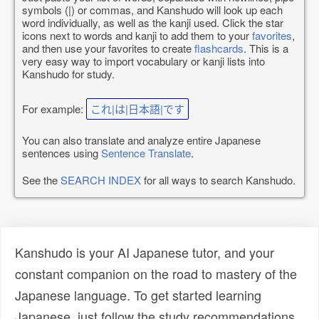
symbols (|) or commas, and Kanshudo will look up each
word individually, as well as the kanji used. Click the star
icons next to words and kanji to add them to your
favorites
,
and then use your favorites to create
flashcards
. This is a
very easy way to import vocabulary or kanji lists into
Kanshudo for study.
For example:
これ|は|日本語|です
You can also translate and analyze entire Japanese
sentences using
Sentence Translate
.
See the
SEARCH INDEX
for all ways to search Kanshudo.
Kanshudo is your AI Japanese tutor, and your
constant companion on the road to mastery of the
Japanese language. To get started learning
Japanese, just follow the study recommendations