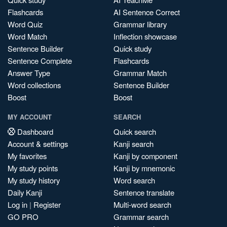
Flashcards
AI Sentence Correct
Word Quiz
Grammar library
Word Match
Inflection showcase
Sentence Builder
Quick study
Sentence Complete
Flashcards
Answer Type
Grammar Match
Word collections
Sentence Builder
Boost
Boost
MY ACCOUNT
SEARCH
Dashboard
Quick search
Account & settings
Kanji search
My favorites
Kanji by component
My study points
Kanji by mnemonic
My study history
Word search
Daily Kanji
Sentence translate
Log in
|
Register
Multi-word search
GO PRO
Grammar search