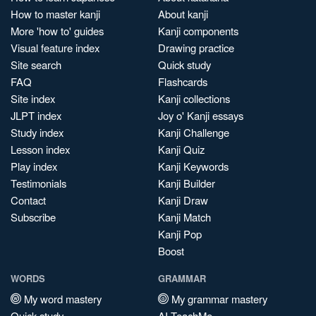
How to master kanji
About kanji
More 'how to' guides
Kanji components
Visual feature index
Drawing practice
Site search
Quick study
FAQ
Flashcards
Site index
Kanji collections
JLPT index
Joy o' Kanji essays
Study index
Kanji Challenge
Lesson index
Kanji Quiz
Play index
Kanji Keywords
Testimonials
Kanji Builder
Contact
Kanji Draw
Subscribe
Kanji Match
Kanji Pop
Boost
WORDS
GRAMMAR
My word mastery
My grammar mastery
Quick study
AI TeachMe