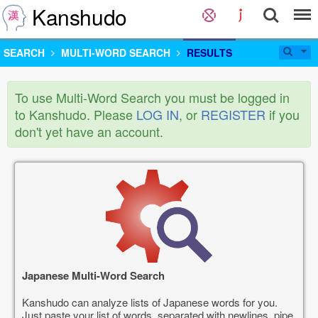
Kanshudo
SEARCH
MULTI-WORD SEARCH
RESULTS
To use Multi-Word Search you must be logged in
to Kanshudo. Please
LOG IN
, or
REGISTER
if you
don't yet have an account.
Japanese Multi-Word Search
Kanshudo can analyze lists of Japanese words for you.
Just paste your list of words, separated with newlines, pipe