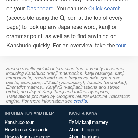
on your
Dashboard
. You can use
Quick search
(accessible using the
icon at the top of every
page) to look up any Japanese word, kanji or
grammar point, as well as to find anything on
Kanshudo quickly. For an overview, take the
tour
.
Search results include information from a variety of sources,
including Kanshudo (kanji mnemonics, kanji readings, kanji
components, vocab and name frequency data, grammar
points, examples), JMdict (vocabulary), Tatoeba (examples),
Enamdict (names), KanjiVG (kanji animations and stroke
order), and Joy o' Kanji (kanji and radical synopses).
Translations provided by Google's Neural Machine Translation
engine. For more information see
credits
.
INFORMATION AND HELP
KANJI & KANA
Kanshudo tour
My kanji mastery
How to use Kanshudo
About hiragana
How to learn Japanese
About katakana