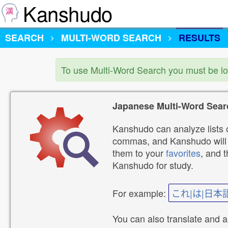
Kanshudo
SEARCH
MULTI-WORD SEARCH
RESULTS
To use Multi-Word Search you must be l
Japanese Multi-Word Sear
Kanshudo can analyze lists o
commas, and Kanshudo will lo
them to your
favorites
, and 
Kanshudo for study.
For example:
これ|は|日本
You can also translate and 