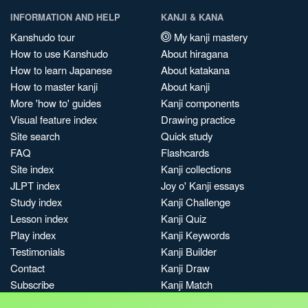
INFORMATION AND HELP
KANJI & KANA
Kanshudo tour
My kanji mastery
How to use Kanshudo
About hiragana
How to learn Japanese
About katakana
How to master kanji
About kanji
More 'how to' guides
Kanji components
Visual feature index
Drawing practice
Site search
Quick study
FAQ
Flashcards
Site index
Kanji collections
JLPT index
Joy o' Kanji essays
Study index
Kanji Challenge
Lesson index
Kanji Quiz
Play index
Kanji Keywords
Testimonials
Kanji Builder
Contact
Kanji Draw
Subscribe
Kanji Match
Kanji Pop