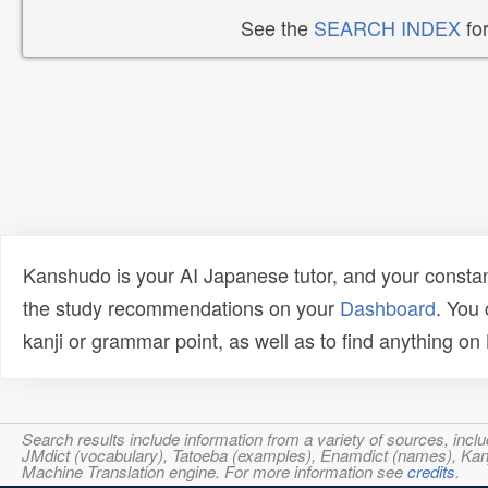
See the
SEARCH INDEX
for
Kanshudo is your AI Japanese tutor, and your constan
the study recommendations on your
Dashboard
. You
kanji or grammar point, as well as to find anything o
Search results include information from a variety of sources, i
JMdict (vocabulary), Tatoeba (examples), Enamdict (names), Kanji
Machine Translation engine. For more information see
credits
.