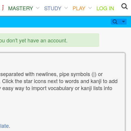
MASTERY
STUDY
PLAY
LOG IN
you don't yet have an account.
 separated with newlines, pipe symbols (|) or
Click the star icons next to words and kanji to add
y easy way to import vocabulary or kanji lists into
late
.