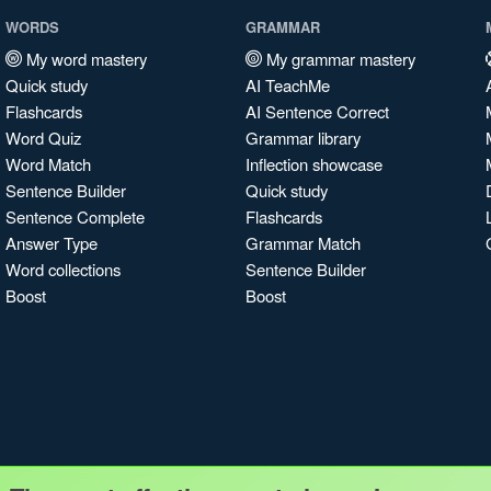
WORDS
GRAMMAR
My word mastery
My grammar mastery
Quick study
AI TeachMe
Flashcards
AI Sentence Correct
Word Quiz
Grammar library
Word Match
Inflection showcase
Sentence Builder
Quick study
Sentence Complete
Flashcards
Answer Type
Grammar Match
Word collections
Sentence Builder
Boost
Boost