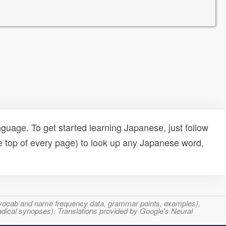
uage. To get started learning Japanese, just follow
e top of every page) to look up any Japanese word,
s, vocab and name frequency data, grammar points, examples),
adical synopses). Translations provided by Google's Neural