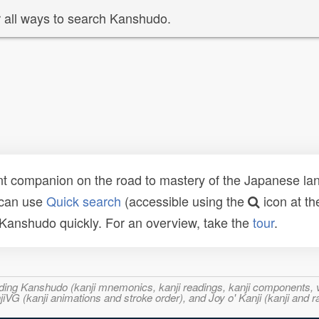
 all ways to search Kanshudo.
t companion on the road to mastery of the Japanese lang
 can use
Quick search
(accessible using the
icon at th
n Kanshudo quickly. For an overview, take the
tour
.
ncluding Kanshudo (kanji mnemonics, kanji readings, kanji component
VG (kanji animations and stroke order), and Joy o' Kanji (kanji and r