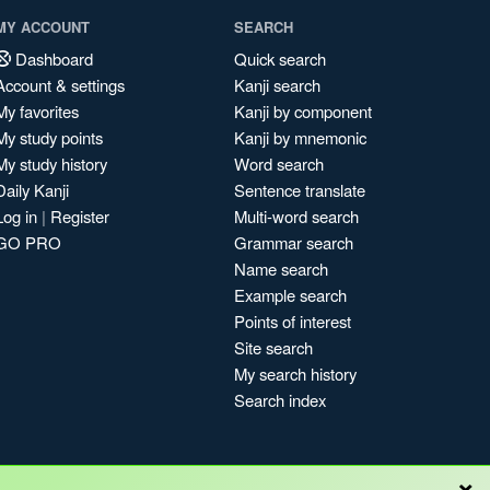
MY ACCOUNT
SEARCH
Dashboard
Quick search
Account & settings
Kanji search
My favorites
Kanji by component
My study points
Kanji by mnemonic
My study history
Word search
Daily Kanji
Sentence translate
Log in
|
Register
Multi-word search
GO PRO
Grammar search
Name search
Example search
Points of interest
Site search
My search history
Search index
×