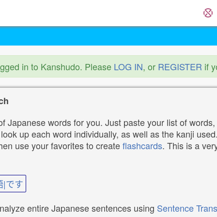
ogged in to Kanshudo. Please
LOG IN
, or
REGISTER
if 
ch
f Japanese words for you. Just paste your list of words,
ok up each word individually, as well as the kanji used. 
then use your favorites to create
flashcards
. This is a ver
語|です
analyze entire Japanese sentences using
Sentence Trans