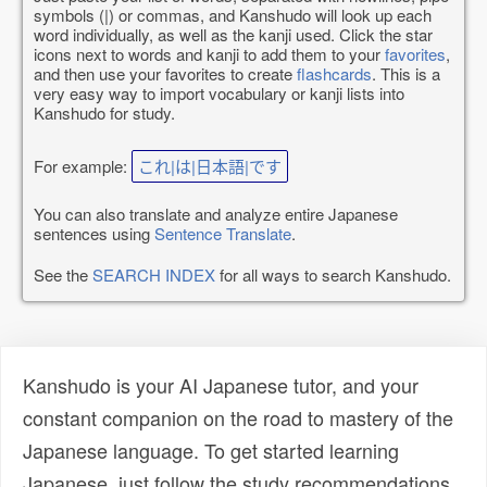
symbols (|) or commas, and Kanshudo will look up each
word individually, as well as the kanji used. Click the star
icons next to words and kanji to add them to your
favorites
,
and then use your favorites to create
flashcards
. This is a
very easy way to import vocabulary or kanji lists into
Kanshudo for study.
For example:
これ|は|日本語|です
You can also translate and analyze entire Japanese
sentences using
Sentence Translate
.
See the
SEARCH INDEX
for all ways to search Kanshudo.
Kanshudo is your AI Japanese tutor, and your
constant companion on the road to mastery of the
Japanese language. To get started learning
Japanese, just follow the study recommendations