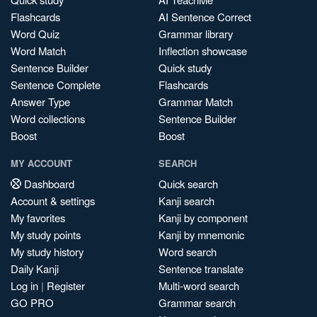
Flashcards
AI Sentence Correct
Word Quiz
Grammar library
Word Match
Inflection showcase
Sentence Builder
Quick study
Sentence Complete
Flashcards
Answer Type
Grammar Match
Word collections
Sentence Builder
Boost
Boost
MY ACCOUNT
SEARCH
Dashboard
Quick search
Account & settings
Kanji search
My favorites
Kanji by component
My study points
Kanji by mnemonic
My study history
Word search
Daily Kanji
Sentence translate
Log in
|
Register
Multi-word search
GO PRO
Grammar search