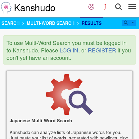
Kanshudo
SEARCH
MULTI-WORD SEARCH
RESULTS
To use Multi-Word Search you must be logged in
to Kanshudo. Please
LOG IN
, or
REGISTER
if you
don't yet have an account.
Japanese Multi-Word Search
Kanshudo can analyze lists of Japanese words for you.
Just paste your list of words, separated with newlines, pipe