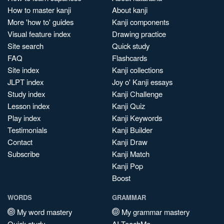
How to master kanji
About kanji
More 'how to' guides
Kanji components
Visual feature index
Drawing practice
Site search
Quick study
FAQ
Flashcards
Site index
Kanji collections
JLPT index
Joy o' Kanji essays
Study index
Kanji Challenge
Lesson index
Kanji Quiz
Play index
Kanji Keywords
Testimonials
Kanji Builder
Contact
Kanji Draw
Subscribe
Kanji Match
Kanji Pop
Boost
WORDS
GRAMMAR
My word mastery
My grammar mastery
Quick study
AI TeachMe