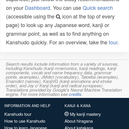
on your
Dashboard
. You can use
Quick search
(accessible using the
icon at the top of every
page) to look up any Japanese word, kanji or
grammar point, as well as to find anything on
Kanshudo quickly. For an overview, take the
tour
.
Search results include information from a variety of sources,
including Kanshudo (kanji mnemonics, kanji readings, kanji
components, vocab and name frequency data, grammar
points, examples), JMdict (vocabulary), Tatoeba (examples),
Enamdict (names), KanjiVG (kanji animations and stroke
order), and Joy o' Kanji (kanji and radical synopses).
Translations provided by Google's Neural Machine Translation
engine. For more information see
credits
.
INFORMATION AND HELP
KANJI & KANA
Kanshudo tour
My kanji mastery
How to use Kanshudo
About hiragana
How to learn Japanese
About katakana