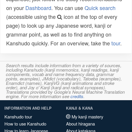
on your
Dashboard
. You can use
Quick search
(accessible using the
icon at the top of every
page) to look up any Japanese word, kanji or
grammar point, as well as to find anything on
Kanshudo quickly. For an overview, take the
tour
.
Search results include information from a variety of sources,
including Kanshudo (kanji mnemonics, kanji readings, kanji
components, vocab and name frequency data, grammar
points, examples), JMdict (vocabulary), Tatoeba (examples),
Enamdict (names), KanjiVG (kanji animations and stroke
order), and Joy o' Kanji (kanji and radical synopses).
Translations provided by Google's Neural Machine Translation
engine. For more information see
credits
.
INFORMATION AND HELP
KANJI & KANA
Kanshudo tour
My kanji mastery
How to use Kanshudo
About hiragana
How to learn Japanese
About katakana