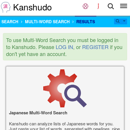
Kanshudo
SEARCH
MULTI-WORD SEARCH
RESULTS
To use Multi-Word Search you must be logged in
to Kanshudo. Please
LOG IN
, or
REGISTER
if you
don't yet have an account.
Japanese Multi-Word Search
Kanshudo can analyze lists of Japanese words for you.
Just paste your list of words, separated with newlines, pipe