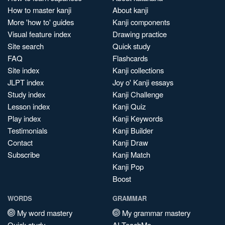
How to master kanji
About kanji
More 'how to' guides
Kanji components
Visual feature index
Drawing practice
Site search
Quick study
FAQ
Flashcards
Site index
Kanji collections
JLPT index
Joy o' Kanji essays
Study index
Kanji Challenge
Lesson index
Kanji Quiz
Play index
Kanji Keywords
Testimonials
Kanji Builder
Contact
Kanji Draw
Subscribe
Kanji Match
Kanji Pop
Boost
WORDS
GRAMMAR
My word mastery
My grammar mastery
Quick study
AI TeachMe