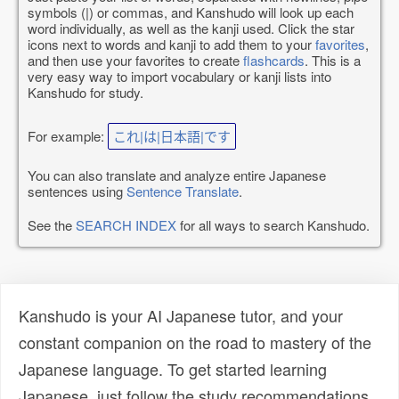
symbols (|) or commas, and Kanshudo will look up each
word individually, as well as the kanji used. Click the star
icons next to words and kanji to add them to your
favorites
,
and then use your favorites to create
flashcards
. This is a
very easy way to import vocabulary or kanji lists into
Kanshudo for study.
For example:
これ|は|日本語|です
You can also translate and analyze entire Japanese
sentences using
Sentence Translate
.
See the
SEARCH INDEX
for all ways to search Kanshudo.
Kanshudo is your AI Japanese tutor, and your
constant companion on the road to mastery of the
Japanese language. To get started learning
Japanese, just follow the study recommendations