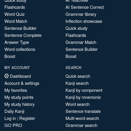
Flashcards
AI Sentence Correct
Word Quiz
Grammar library
Word Match
Inflection showcase
Sentence Builder
Quick study
Sentence Complete
Flashcards
Answer Type
Grammar Match
Word collections
Sentence Builder
Boost
Boost
MY ACCOUNT
SEARCH
Dashboard
Quick search
Account & settings
Kanji search
My favorites
Kanji by component
My study points
Kanji by mnemonic
My study history
Word search
Daily Kanji
Sentence translate
Log in
|
Register
Multi-word search
GO PRO
Grammar search