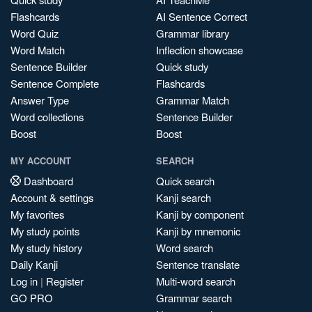
Flashcards
AI Sentence Correct
Word Quiz
Grammar library
Word Match
Inflection showcase
Sentence Builder
Quick study
Sentence Complete
Flashcards
Answer Type
Grammar Match
Word collections
Sentence Builder
Boost
Boost
MY ACCOUNT
SEARCH
Dashboard
Quick search
Account & settings
Kanji search
My favorites
Kanji by component
My study points
Kanji by mnemonic
My study history
Word search
Daily Kanji
Sentence translate
Log in
|
Register
Multi-word search
GO PRO
Grammar search