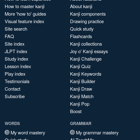
How to master kanji
About kanji
More 'how to' guides
Kanji components
Visual feature index
Drawing practice
Site search
Quick study
FAQ
Flashcards
Site index
Kanji collections
JLPT index
Joy o' Kanji essays
Study index
Kanji Challenge
Lesson index
Kanji Quiz
Play index
Kanji Keywords
Testimonials
Kanji Builder
Contact
Kanji Draw
Subscribe
Kanji Match
Kanji Pop
Boost
WORDS
GRAMMAR
My word mastery
My grammar mastery
Quick study
AI TeachMe