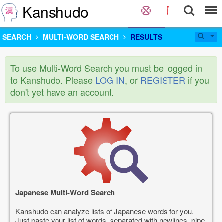
Kanshudo
SEARCH
MULTI-WORD SEARCH
RESULTS
To use Multi-Word Search you must be logged in
to Kanshudo. Please
LOG IN
, or
REGISTER
if you
don't yet have an account.
Japanese Multi-Word Search
Kanshudo can analyze lists of Japanese words for you.
Just paste your list of words, separated with newlines, pipe