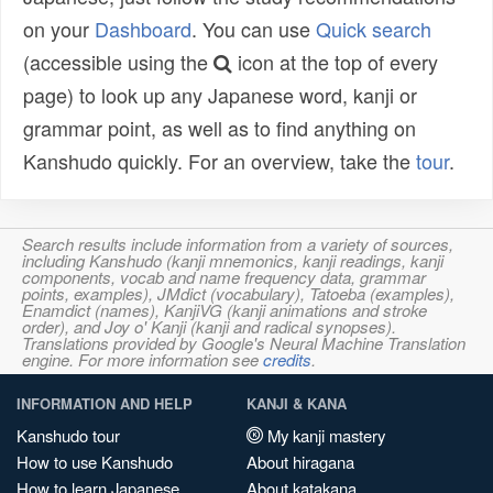
on your
Dashboard
. You can use
Quick search
(accessible using the
icon at the top of every
page) to look up any Japanese word, kanji or
grammar point, as well as to find anything on
Kanshudo quickly. For an overview, take the
tour
.
Search results include information from a variety of sources,
including Kanshudo (kanji mnemonics, kanji readings, kanji
components, vocab and name frequency data, grammar
points, examples), JMdict (vocabulary), Tatoeba (examples),
Enamdict (names), KanjiVG (kanji animations and stroke
order), and Joy o' Kanji (kanji and radical synopses).
Translations provided by Google's Neural Machine Translation
engine. For more information see
credits
.
INFORMATION AND HELP
KANJI & KANA
Kanshudo tour
My kanji mastery
How to use Kanshudo
About hiragana
How to learn Japanese
About katakana