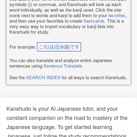
symbols (|) or commas, and Kanshudo will look up each
word individually, as well as the kanji used. Click the star
icons next to words and kanji to add them to your
favorites
,
and then use your favorites to create
flashcards
. This is a
very easy way to import vocabulary or kanji lists into
Kanshudo for study.
For example:
これ|は|日本語|です
You can also translate and analyze entire Japanese
sentences using
Sentence Translate
.
See the
SEARCH INDEX
for all ways to search Kanshudo.
Kanshudo is your AI Japanese tutor, and your
constant companion on the road to mastery of the
Japanese language. To get started learning
Japanese, just follow the study recommendations