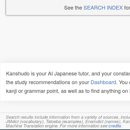
See the
SEARCH INDEX
for
Kanshudo is your AI Japanese tutor, and your constan
the study recommendations on your
Dashboard
. You
kanji or grammar point, as well as to find anything o
Search results include information from a variety of sources, i
JMdict (vocabulary), Tatoeba (examples), Enamdict (names), Kanji
Machine Translation engine. For more information see
credits
.