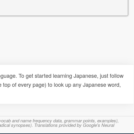
uage. To get started learning Japanese, just follow
e top of every page) to look up any Japanese word,
s, vocab and name frequency data, grammar points, examples),
adical synopses). Translations provided by Google's Neural