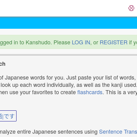
ogged in to Kanshudo. Please
LOG IN
, or
REGISTER
if 
ch
f Japanese words for you. Just paste your list of words,
ok up each word individually, as well as the kanji used. 
then use your favorites to create
flashcards
. This is a ver
語|です
analyze entire Japanese sentences using
Sentence Trans