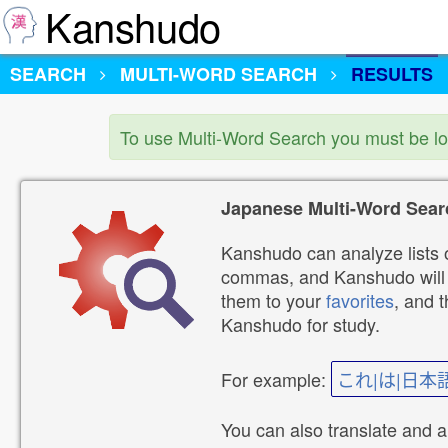
Kanshudo
SEARCH
MULTI-WORD SEARCH
RESULTS
To use Multi-Word Search you must be l
Japanese Multi-Word Sear
Kanshudo can analyze lists o
commas, and Kanshudo will lo
them to your
favorites
, and 
Kanshudo for study.
For example:
これ|は|日本
You can also translate and 