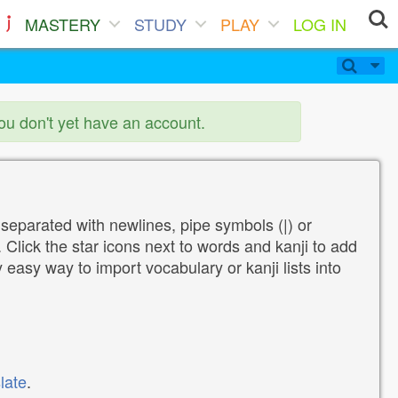
MASTERY
STUDY
PLAY
LOG IN
you don't yet have an account.
 separated with newlines, pipe symbols (|) or
Click the star icons next to words and kanji to add
y easy way to import vocabulary or kanji lists into
late
.