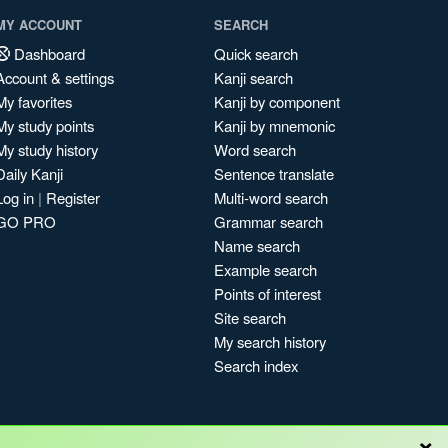
MY ACCOUNT
SEARCH
Dashboard
Quick search
Account & settings
Kanji search
My favorites
Kanji by component
My study points
Kanji by mnemonic
My study history
Word search
Daily Kanji
Sentence translate
Log in
|
Register
Multi-word search
GO PRO
Grammar search
Name search
Example search
Points of interest
Site search
My search history
Search index
×