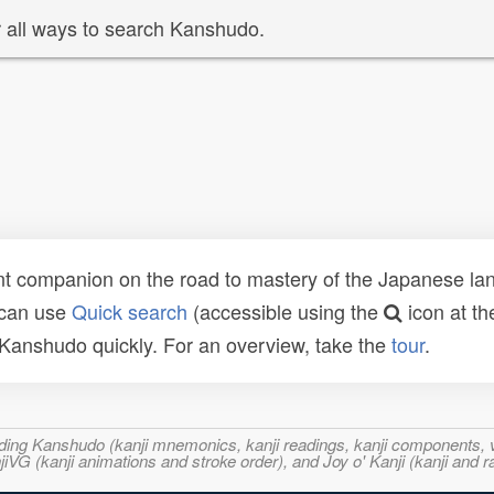
 all ways to search Kanshudo.
t companion on the road to mastery of the Japanese lang
 can use
Quick search
(accessible using the
icon at th
n Kanshudo quickly. For an overview, take the
tour
.
ncluding Kanshudo (kanji mnemonics, kanji readings, kanji component
VG (kanji animations and stroke order), and Joy o' Kanji (kanji and r