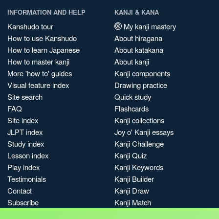
INFORMATION AND HELP
KANJI & KANA
Kanshudo tour
My kanji mastery
How to use Kanshudo
About hiragana
How to learn Japanese
About katakana
How to master kanji
About kanji
More 'how to' guides
Kanji components
Visual feature index
Drawing practice
Site search
Quick study
FAQ
Flashcards
Site index
Kanji collections
JLPT index
Joy o' Kanji essays
Study index
Kanji Challenge
Lesson index
Kanji Quiz
Play index
Kanji Keywords
Testimonials
Kanji Builder
Contact
Kanji Draw
Subscribe
Kanji Match
Kanji Pop