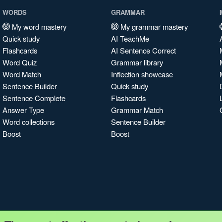
WORDS
GRAMMAR
My word mastery
My grammar mastery
Quick study
AI TeachMe
Flashcards
AI Sentence Correct
Word Quiz
Grammar library
Word Match
Inflection showcase
Sentence Builder
Quick study
Sentence Complete
Flashcards
Answer Type
Grammar Match
Word collections
Sentence Builder
Boost
Boost