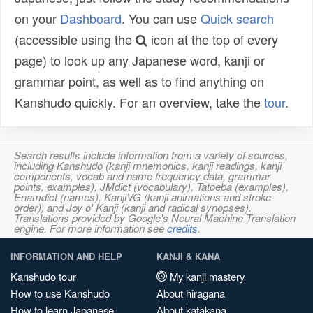
on your
Dashboard
. You can use
Quick search
(accessible using the
icon at the top of every
page) to look up any Japanese word, kanji or
grammar point, as well as to find anything on
Kanshudo quickly. For an overview, take the
tour
.
Search results include information from a variety of sources,
including Kanshudo (kanji mnemonics, kanji readings, kanji
components, vocab and name frequency data, grammar
points, examples), JMdict (vocabulary), Tatoeba (examples),
Enamdict (names), KanjiVG (kanji animations and stroke
order), and Joy o' Kanji (kanji and radical synopses).
Translations provided by Google's Neural Machine Translation
engine. For more information see
credits
.
INFORMATION AND HELP
KANJI & KANA
Kanshudo tour
My kanji mastery
How to use Kanshudo
About hiragana
How to learn Japanese
About katakana