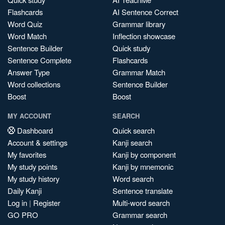
Flashcards
AI Sentence Correct
Word Quiz
Grammar library
Word Match
Inflection showcase
Sentence Builder
Quick study
Sentence Complete
Flashcards
Answer Type
Grammar Match
Word collections
Sentence Builder
Boost
Boost
MY ACCOUNT
SEARCH
Dashboard
Quick search
Account & settings
Kanji search
My favorites
Kanji by component
My study points
Kanji by mnemonic
My study history
Word search
Daily Kanji
Sentence translate
Log in
|
Register
Multi-word search
GO PRO
Grammar search