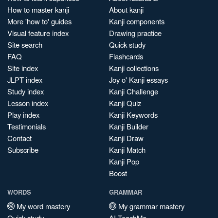
How to master kanji
About kanji
More 'how to' guides
Kanji components
Visual feature index
Drawing practice
Site search
Quick study
FAQ
Flashcards
Site index
Kanji collections
JLPT index
Joy o' Kanji essays
Study index
Kanji Challenge
Lesson index
Kanji Quiz
Play index
Kanji Keywords
Testimonials
Kanji Builder
Contact
Kanji Draw
Subscribe
Kanji Match
Kanji Pop
Boost
WORDS
GRAMMAR
My word mastery
My grammar mastery
Quick study
AI TeachMe