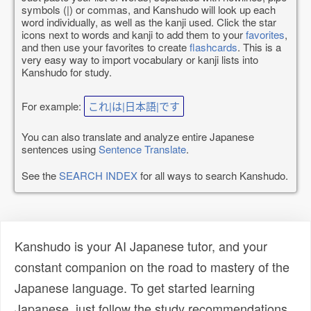
symbols (|) or commas, and Kanshudo will look up each
word individually, as well as the kanji used. Click the star
icons next to words and kanji to add them to your
favorites
,
and then use your favorites to create
flashcards
. This is a
very easy way to import vocabulary or kanji lists into
Kanshudo for study.
For example:
これ|は|日本語|です
You can also translate and analyze entire Japanese
sentences using
Sentence Translate
.
See the
SEARCH INDEX
for all ways to search Kanshudo.
Kanshudo is your AI Japanese tutor, and your
constant companion on the road to mastery of the
Japanese language. To get started learning
Japanese, just follow the study recommendations