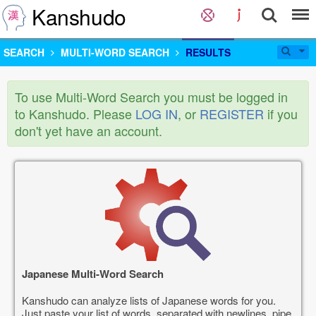
Kanshudo
SEARCH
MULTI-WORD SEARCH
RESULTS
To use Multi-Word Search you must be logged in
to Kanshudo. Please
LOG IN
, or
REGISTER
if you
don't yet have an account.
Japanese Multi-Word Search
Kanshudo can analyze lists of Japanese words for you.
Just paste your list of words, separated with newlines, pipe