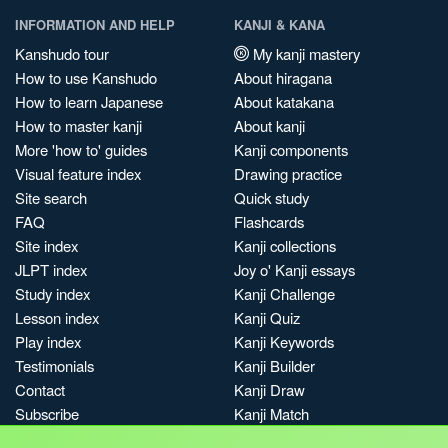
INFORMATION AND HELP
KANJI & KANA
Kanshudo tour
My kanji mastery
How to use Kanshudo
About hiragana
How to learn Japanese
About katakana
How to master kanji
About kanji
More 'how to' guides
Kanji components
Visual feature index
Drawing practice
Site search
Quick study
FAQ
Flashcards
Site index
Kanji collections
JLPT index
Joy o' Kanji essays
Study index
Kanji Challenge
Lesson index
Kanji Quiz
Play index
Kanji Keywords
Testimonials
Kanji Builder
Contact
Kanji Draw
Subscribe
Kanji Match
Kanji Pop