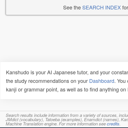
See the
SEARCH INDEX
for
Kanshudo is your AI Japanese tutor, and your constan
the study recommendations on your
Dashboard
. You
kanji or grammar point, as well as to find anything o
Search results include information from a variety of sources, i
JMdict (vocabulary), Tatoeba (examples), Enamdict (names), Kanji
Machine Translation engine. For more information see
credits
.