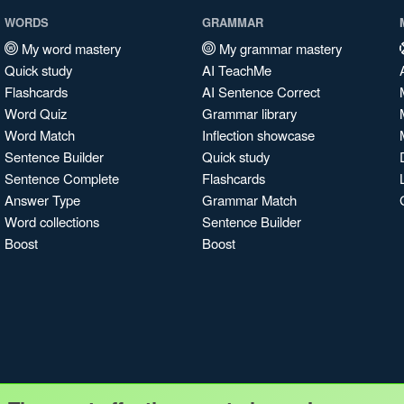
WORDS
GRAMMAR
My word mastery
My grammar mastery
Quick study
AI TeachMe
Flashcards
AI Sentence Correct
Word Quiz
Grammar library
Word Match
Inflection showcase
Sentence Builder
Quick study
Sentence Complete
Flashcards
Answer Type
Grammar Match
Word collections
Sentence Builder
Boost
Boost