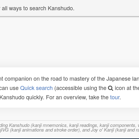
 all ways to search Kanshudo.
t companion on the road to mastery of the Japanese lang
 can use
Quick search
(accessible using the
icon at th
n Kanshudo quickly. For an overview, take the
tour
.
ncluding Kanshudo (kanji mnemonics, kanji readings, kanji component
VG (kanji animations and stroke order), and Joy o' Kanji (kanji and r