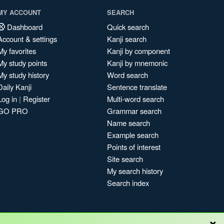
MY ACCOUNT
SEARCH
Dashboard
Quick search
Account & settings
Kanji search
My favorites
Kanji by component
My study points
Kanji by mnemonic
My study history
Word search
Daily Kanji
Sentence translate
Log in
|
Register
Multi-word search
GO PRO
Grammar search
Name search
Example search
Points of interest
Site search
My search history
Search index
×