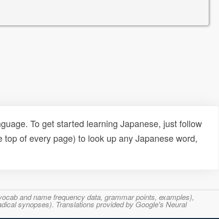
uage. To get started learning Japanese, just follow
e top of every page) to look up any Japanese word,
s, vocab and name frequency data, grammar points, examples),
adical synopses). Translations provided by Google's Neural