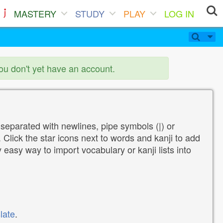
MASTERY
STUDY
PLAY
LOG IN
you don't yet have an account.
 separated with newlines, pipe symbols (|) or
Click the star icons next to words and kanji to add
y easy way to import vocabulary or kanji lists into
late
.