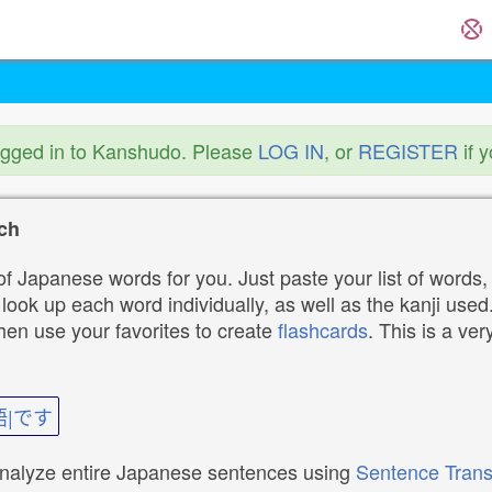
ogged in to Kanshudo. Please
LOG IN
, or
REGISTER
if 
ch
f Japanese words for you. Just paste your list of words,
ok up each word individually, as well as the kanji used. 
then use your favorites to create
flashcards
. This is a ver
語|です
analyze entire Japanese sentences using
Sentence Trans