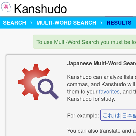
Kanshudo
SEARCH
MULTI-WORD SEARCH
RESULTS
To use Multi-Word Search you must be l
Japanese Multi-Word Sear
Kanshudo can analyze lists o
commas, and Kanshudo will lo
them to your
favorites
, and 
Kanshudo for study.
For example:
これ|は|日本
You can also translate and 