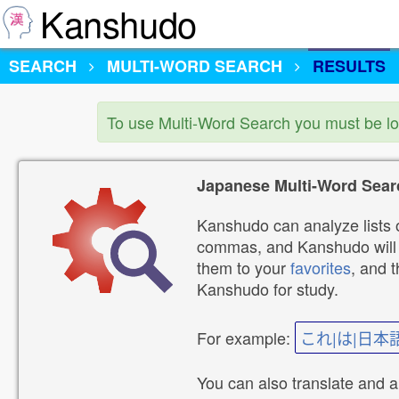
Kanshudo
SEARCH
MULTI-WORD SEARCH
RESULTS
To use Multi-Word Search you must be l
Japanese Multi-Word Sear
Kanshudo can analyze lists o
commas, and Kanshudo will lo
them to your
favorites
, and 
Kanshudo for study.
For example:
これ|は|日本
You can also translate and 