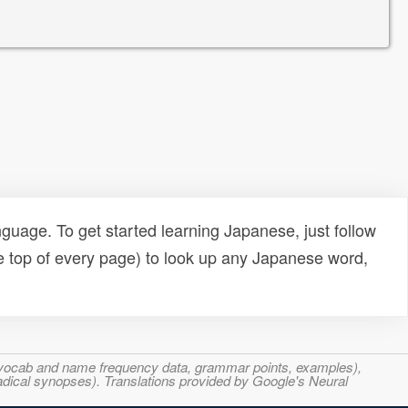
uage. To get started learning Japanese, just follow
e top of every page) to look up any Japanese word,
s, vocab and name frequency data, grammar points, examples),
adical synopses). Translations provided by Google's Neural