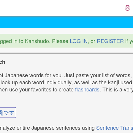
ogged in to Kanshudo. Please
LOG IN
, or
REGISTER
if 
ch
f Japanese words for you. Just paste your list of words,
ok up each word individually, as well as the kanji used. 
then use your favorites to create
flashcards
. This is a ver
語|です
analyze entire Japanese sentences using
Sentence Trans