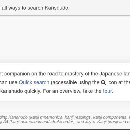
 all ways to search Kanshudo.
t companion on the road to mastery of the Japanese lang
 can use
Quick search
(accessible using the
icon at th
n Kanshudo quickly. For an overview, take the
tour
.
ncluding Kanshudo (kanji mnemonics, kanji readings, kanji component
VG (kanji animations and stroke order), and Joy o' Kanji (kanji and r