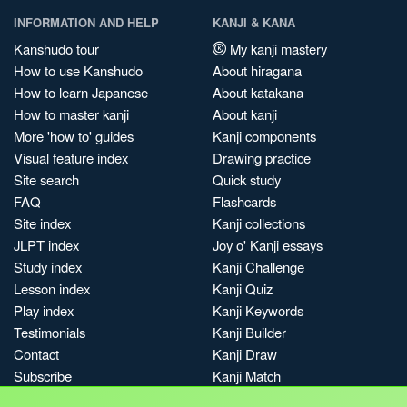
INFORMATION AND HELP
KANJI & KANA
Kanshudo tour
My kanji mastery
How to use Kanshudo
About hiragana
How to learn Japanese
About katakana
How to master kanji
About kanji
More 'how to' guides
Kanji components
Visual feature index
Drawing practice
Site search
Quick study
FAQ
Flashcards
Site index
Kanji collections
JLPT index
Joy o' Kanji essays
Study index
Kanji Challenge
Lesson index
Kanji Quiz
Play index
Kanji Keywords
Testimonials
Kanji Builder
Contact
Kanji Draw
Subscribe
Kanji Match
Kanji Pop