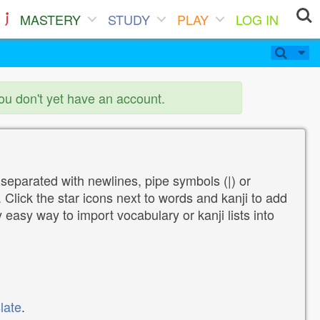
MASTERY
STUDY
PLAY
LOG IN
you don't yet have an account.
 separated with newlines, pipe symbols (|) or
Click the star icons next to words and kanji to add
y easy way to import vocabulary or kanji lists into
late
.