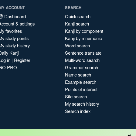
MY ACCOUNT
SEARCH
Dashboard
Quick search
Account & settings
Kanji search
My favorites
Kanji by component
My study points
Kanji by mnemonic
My study history
Word search
Daily Kanji
Sentence translate
Log in
|
Register
Multi-word search
GO PRO
Grammar search
Name search
Example search
Points of interest
Site search
My search history
Search index
×