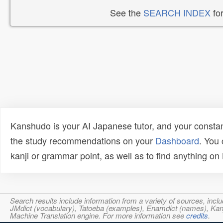
See the
SEARCH INDEX
for
Kanshudo is your AI Japanese tutor, and your constan
the study recommendations on your
Dashboard
. You
kanji or grammar point, as well as to find anything o
Search results include information from a variety of sources, i
JMdict (vocabulary), Tatoeba (examples), Enamdict (names), Kanji
Machine Translation engine. For more information see
credits
.