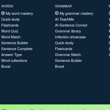
WORDS
GRAMMAR
My word mastery
My grammar mastery
Quick study
AI TeachMe
Flashcards
AI Sentence Correct
Word Quiz
Grammar library
Word Match
Inflection showcase
Sentence Builder
Quick study
Sentence Complete
Flashcards
Answer Type
Grammar Match
Word collections
Sentence Builder
Boost
Boost