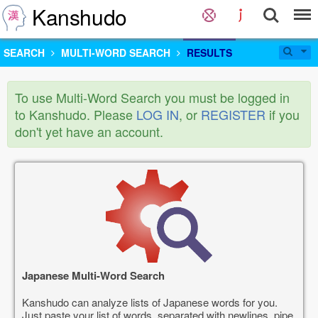
Kanshudo
SEARCH
MULTI-WORD SEARCH
RESULTS
To use Multi-Word Search you must be logged in
to Kanshudo. Please
LOG IN
, or
REGISTER
if you
don't yet have an account.
Japanese Multi-Word Search
Kanshudo can analyze lists of Japanese words for you.
Just paste your list of words, separated with newlines, pipe