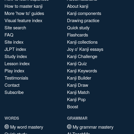
How to master kanji
About kanji
More 'how to' guides
Kanji components
Visual feature index
Drawing practice
Site search
Quick study
FAQ
Flashcards
Site index
Kanji collections
JLPT index
Joy o' Kanji essays
Study index
Kanji Challenge
Lesson index
Kanji Quiz
Play index
Kanji Keywords
Testimonials
Kanji Builder
Contact
Kanji Draw
Subscribe
Kanji Match
Kanji Pop
Boost
WORDS
GRAMMAR
My word mastery
My grammar mastery
Quick study
AI TeachMe