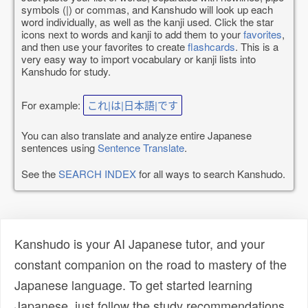
symbols (|) or commas, and Kanshudo will look up each
word individually, as well as the kanji used. Click the star
icons next to words and kanji to add them to your
favorites
,
and then use your favorites to create
flashcards
. This is a
very easy way to import vocabulary or kanji lists into
Kanshudo for study.
For example:
これ|は|日本語|です
You can also translate and analyze entire Japanese
sentences using
Sentence Translate
.
See the
SEARCH INDEX
for all ways to search Kanshudo.
Kanshudo is your AI Japanese tutor, and your
constant companion on the road to mastery of the
Japanese language. To get started learning
Japanese, just follow the study recommendations