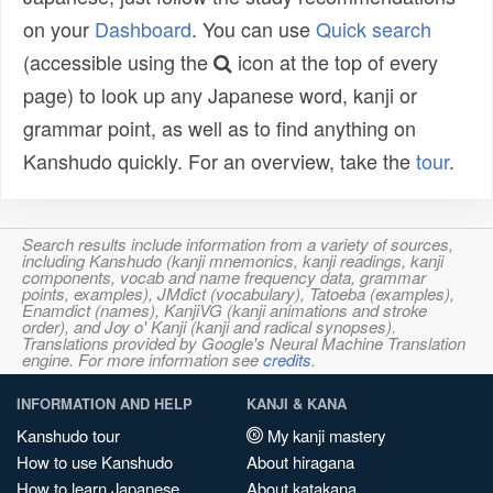
on your
Dashboard
. You can use
Quick search
(accessible using the
icon at the top of every
page) to look up any Japanese word, kanji or
grammar point, as well as to find anything on
Kanshudo quickly. For an overview, take the
tour
.
Search results include information from a variety of sources,
including Kanshudo (kanji mnemonics, kanji readings, kanji
components, vocab and name frequency data, grammar
points, examples), JMdict (vocabulary), Tatoeba (examples),
Enamdict (names), KanjiVG (kanji animations and stroke
order), and Joy o' Kanji (kanji and radical synopses).
Translations provided by Google's Neural Machine Translation
engine. For more information see
credits
.
INFORMATION AND HELP
KANJI & KANA
Kanshudo tour
My kanji mastery
How to use Kanshudo
About hiragana
How to learn Japanese
About katakana