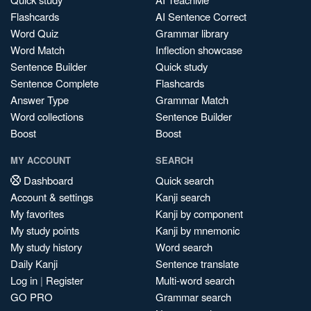
Flashcards
AI Sentence Correct
Word Quiz
Grammar library
Word Match
Inflection showcase
Sentence Builder
Quick study
Sentence Complete
Flashcards
Answer Type
Grammar Match
Word collections
Sentence Builder
Boost
Boost
MY ACCOUNT
SEARCH
Dashboard
Quick search
Account & settings
Kanji search
My favorites
Kanji by component
My study points
Kanji by mnemonic
My study history
Word search
Daily Kanji
Sentence translate
Log in
|
Register
Multi-word search
GO PRO
Grammar search