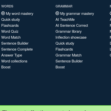
WORDS
GRAMMAR
My word mastery
My grammar mastery
Quick study
AI TeachMe
Flashcards
AI Sentence Correct
Word Quiz
Grammar library
Word Match
Inflection showcase
Sentence Builder
Quick study
Sentence Complete
Flashcards
Answer Type
Grammar Match
Word collections
Sentence Builder
Boost
Boost