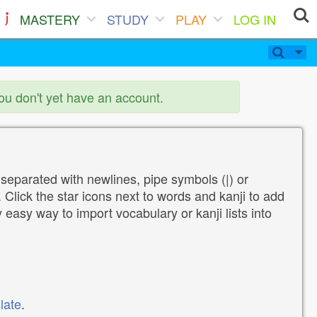
MASTERY
STUDY
PLAY
LOG IN
you don't yet have an account.
 separated with newlines, pipe symbols (|) or
Click the star icons next to words and kanji to add
y easy way to import vocabulary or kanji lists into
late
.