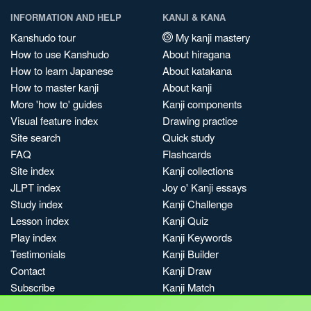
INFORMATION AND HELP
KANJI & KANA
Kanshudo tour
My kanji mastery
How to use Kanshudo
About hiragana
How to learn Japanese
About katakana
How to master kanji
About kanji
More 'how to' guides
Kanji components
Visual feature index
Drawing practice
Site search
Quick study
FAQ
Flashcards
Site index
Kanji collections
JLPT index
Joy o' Kanji essays
Study index
Kanji Challenge
Lesson index
Kanji Quiz
Play index
Kanji Keywords
Testimonials
Kanji Builder
Contact
Kanji Draw
Subscribe
Kanji Match
Kanji Pop