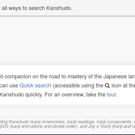
 all ways to search Kanshudo.
t companion on the road to mastery of the Japanese lang
 can use
Quick search
(accessible using the
icon at th
n Kanshudo quickly. For an overview, take the
tour
.
ncluding Kanshudo (kanji mnemonics, kanji readings, kanji component
VG (kanji animations and stroke order), and Joy o' Kanji (kanji and r