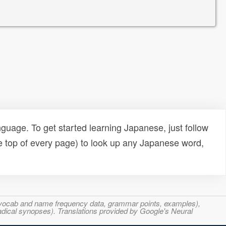
uage. To get started learning Japanese, just follow
e top of every page) to look up any Japanese word,
s, vocab and name frequency data, grammar points, examples),
adical synopses). Translations provided by Google's Neural