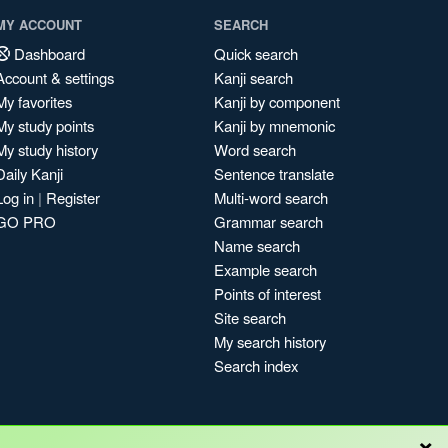
MY ACCOUNT
SEARCH
Dashboard
Quick search
Account & settings
Kanji search
My favorites
Kanji by component
My study points
Kanji by mnemonic
My study history
Word search
Daily Kanji
Sentence translate
Log in
|
Register
Multi-word search
GO PRO
Grammar search
Name search
Example search
Points of interest
Site search
My search history
Search index
×