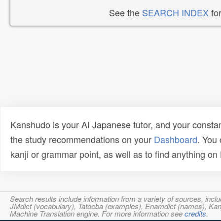
See the
SEARCH INDEX
for
Kanshudo is your AI Japanese tutor, and your constan
the study recommendations on your
Dashboard
. You
kanji or grammar point, as well as to find anything o
Search results include information from a variety of sources, i
JMdict (vocabulary), Tatoeba (examples), Enamdict (names), Kanji
Machine Translation engine. For more information see
credits
.