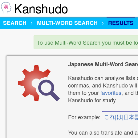
Kanshudo
SEARCH
MULTI-WORD SEARCH
RESULTS
To use Multi-Word Search you must be l
Japanese Multi-Word Sear
Kanshudo can analyze lists o
commas, and Kanshudo will lo
them to your
favorites
, and 
Kanshudo for study.
For example:
これ|は|日本
You can also translate and 