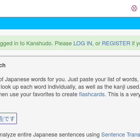
ogged in to Kanshudo. Please
LOG IN
, or
REGISTER
if 
ch
f Japanese words for you. Just paste your list of words,
ok up each word individually, as well as the kanji used. 
then use your favorites to create
flashcards
. This is a ver
語|です
analyze entire Japanese sentences using
Sentence Trans