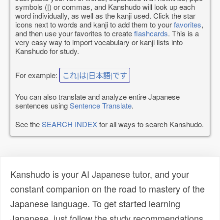
symbols (|) or commas, and Kanshudo will look up each
word individually, as well as the kanji used. Click the star
icons next to words and kanji to add them to your
favorites
,
and then use your favorites to create
flashcards
. This is a
very easy way to import vocabulary or kanji lists into
Kanshudo for study.
For example:
これ|は|日本語|です
You can also translate and analyze entire Japanese
sentences using
Sentence Translate
.
See the
SEARCH INDEX
for all ways to search Kanshudo.
Kanshudo is your AI Japanese tutor, and your
constant companion on the road to mastery of the
Japanese language. To get started learning
Japanese, just follow the study recommendations