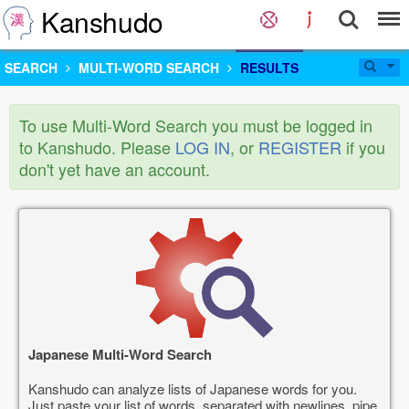
Kanshudo
SEARCH
MULTI-WORD SEARCH
RESULTS
To use Multi-Word Search you must be logged in
to Kanshudo. Please
LOG IN
, or
REGISTER
if you
don't yet have an account.
Japanese Multi-Word Search
Kanshudo can analyze lists of Japanese words for you.
Just paste your list of words, separated with newlines, pipe