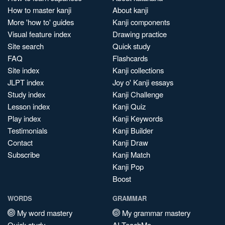
How to master kanji
About kanji
More 'how to' guides
Kanji components
Visual feature index
Drawing practice
Site search
Quick study
FAQ
Flashcards
Site index
Kanji collections
JLPT index
Joy o' Kanji essays
Study index
Kanji Challenge
Lesson index
Kanji Quiz
Play index
Kanji Keywords
Testimonials
Kanji Builder
Contact
Kanji Draw
Subscribe
Kanji Match
Kanji Pop
Boost
WORDS
GRAMMAR
My word mastery
My grammar mastery
Quick study
AI TeachMe