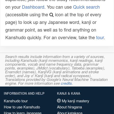
on your
Dashboard
. You can use
Quick search
(accessible using the
icon at the top of every
page) to look up any Japanese word, kanji or
grammar point, as well as to find anything on
Kanshudo quickly. For an overview, take the
tour
.
Search results include information from a variety of sources,
including Kanshudo (kanji mnemonics, kanji readings, kanji
components, vocab and name frequency data, grammar
points, examples), JMdict (vocabulary), Tatoeba (examples),
Enamdict (names), KanjiVG (kanji animations and stroke
order), and Joy o' Kanji (kanji and radical synopses).
Translations provided by Google's Neural Machine Translation
engine. For more information see
credits
.
INFORMATION AND HELP
KANJI & KANA
Kanshudo tour
My kanji mastery
How to use Kanshudo
About hiragana
How to learn Japanese
About katakana