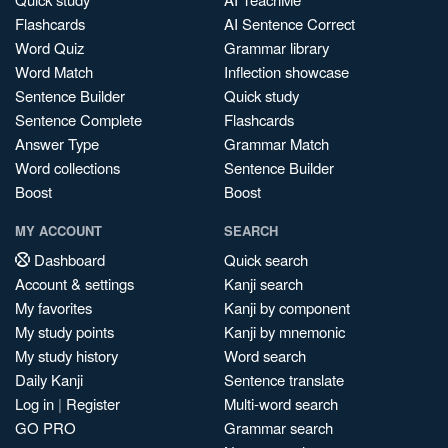
Flashcards
AI Sentence Correct
Word Quiz
Grammar library
Word Match
Inflection showcase
Sentence Builder
Quick study
Sentence Complete
Flashcards
Answer Type
Grammar Match
Word collections
Sentence Builder
Boost
Boost
MY ACCOUNT
SEARCH
Dashboard
Quick search
Account & settings
Kanji search
My favorites
Kanji by component
My study points
Kanji by mnemonic
My study history
Word search
Daily Kanji
Sentence translate
Log in
|
Register
Multi-word search
GO PRO
Grammar search