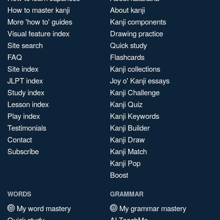
How to master kanji
About kanji
More 'how to' guides
Kanji components
Visual feature index
Drawing practice
Site search
Quick study
FAQ
Flashcards
Site index
Kanji collections
JLPT index
Joy o' Kanji essays
Study index
Kanji Challenge
Lesson index
Kanji Quiz
Play index
Kanji Keywords
Testimonials
Kanji Builder
Contact
Kanji Draw
Subscribe
Kanji Match
Kanji Pop
Boost
WORDS
GRAMMAR
My word mastery
My grammar mastery
Quick study
AI TeachMe