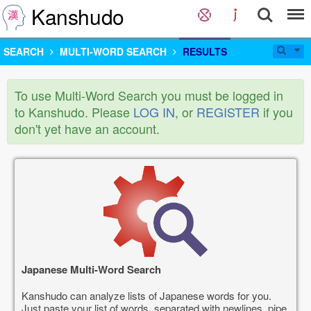
Kanshudo
SEARCH
MULTI-WORD SEARCH
RESULTS
To use Multi-Word Search you must be logged in
to Kanshudo. Please
LOG IN
, or
REGISTER
if you
don't yet have an account.
Japanese Multi-Word Search
Kanshudo can analyze lists of Japanese words for you.
Just paste your list of words, separated with newlines, pipe