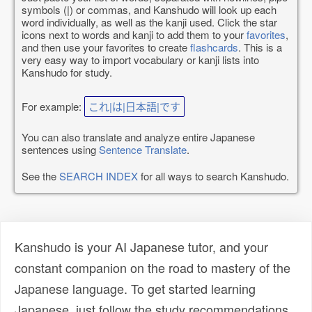
symbols (|) or commas, and Kanshudo will look up each
word individually, as well as the kanji used. Click the star
icons next to words and kanji to add them to your
favorites
,
and then use your favorites to create
flashcards
. This is a
very easy way to import vocabulary or kanji lists into
Kanshudo for study.
For example:
これ|は|日本語|です
You can also translate and analyze entire Japanese
sentences using
Sentence Translate
.
See the
SEARCH INDEX
for all ways to search Kanshudo.
Kanshudo is your AI Japanese tutor, and your
constant companion on the road to mastery of the
Japanese language. To get started learning
Japanese, just follow the study recommendations