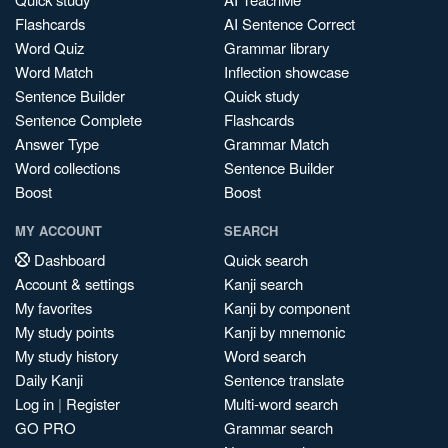
Flashcards
AI Sentence Correct
Word Quiz
Grammar library
Word Match
Inflection showcase
Sentence Builder
Quick study
Sentence Complete
Flashcards
Answer Type
Grammar Match
Word collections
Sentence Builder
Boost
Boost
MY ACCOUNT
SEARCH
Dashboard
Quick search
Account & settings
Kanji search
My favorites
Kanji by component
My study points
Kanji by mnemonic
My study history
Word search
Daily Kanji
Sentence translate
Log in
|
Register
Multi-word search
GO PRO
Grammar search