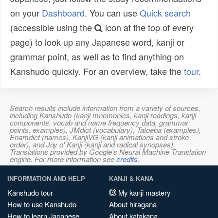
on your
Dashboard
. You can use
Quick search
(accessible using the
icon at the top of every
page) to look up any Japanese word, kanji or
grammar point, as well as to find anything on
Kanshudo quickly. For an overview, take the
tour
.
Search results include information from a variety of sources,
including Kanshudo (kanji mnemonics, kanji readings, kanji
components, vocab and name frequency data, grammar
points, examples), JMdict (vocabulary), Tatoeba (examples),
Enamdict (names), KanjiVG (kanji animations and stroke
order), and Joy o' Kanji (kanji and radical synopses).
Translations provided by Google's Neural Machine Translation
engine. For more information see
credits
.
INFORMATION AND HELP
KANJI & KANA
Kanshudo tour
My kanji mastery
How to use Kanshudo
About hiragana
How to learn Japanese
About katakana