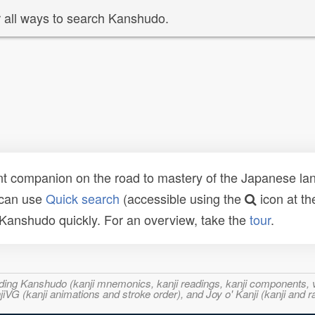
 all ways to search Kanshudo.
t companion on the road to mastery of the Japanese lang
 can use
Quick search
(accessible using the
icon at th
n Kanshudo quickly. For an overview, take the
tour
.
ncluding Kanshudo (kanji mnemonics, kanji readings, kanji component
VG (kanji animations and stroke order), and Joy o' Kanji (kanji and r