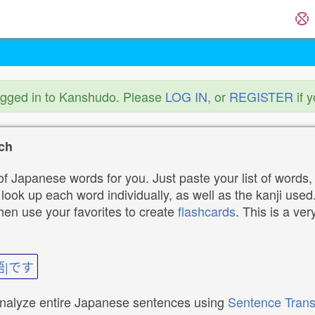
ogged in to Kanshudo. Please
LOG IN
, or
REGISTER
if 
ch
f Japanese words for you. Just paste your list of words,
ok up each word individually, as well as the kanji used. 
then use your favorites to create
flashcards
. This is a ver
語|です
analyze entire Japanese sentences using
Sentence Trans