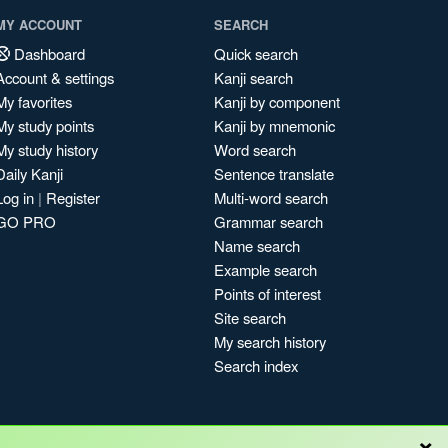
MY ACCOUNT
SEARCH
Dashboard
Quick search
Account & settings
Kanji search
My favorites
Kanji by component
My study points
Kanji by mnemonic
My study history
Word search
Daily Kanji
Sentence translate
Log in
|
Register
Multi-word search
GO PRO
Grammar search
Name search
Example search
Points of interest
Site search
My search history
Search index
×