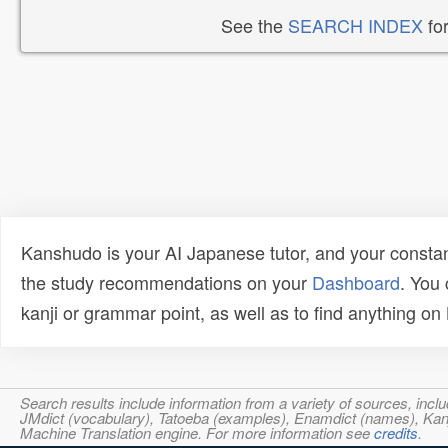
See the
SEARCH INDEX
for
Kanshudo is your AI Japanese tutor, and your constan
the study recommendations on your
Dashboard
. You
kanji or grammar point, as well as to find anything o
Search results include information from a variety of sources, i
JMdict (vocabulary), Tatoeba (examples), Enamdict (names), Kanji
Machine Translation engine. For more information see
credits
.