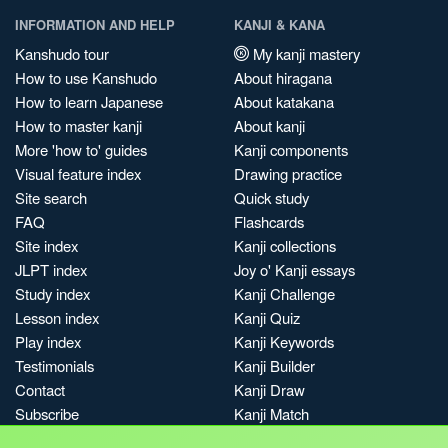
INFORMATION AND HELP
KANJI & KANA
Kanshudo tour
My kanji mastery
How to use Kanshudo
About hiragana
How to learn Japanese
About katakana
How to master kanji
About kanji
More 'how to' guides
Kanji components
Visual feature index
Drawing practice
Site search
Quick study
FAQ
Flashcards
Site index
Kanji collections
JLPT index
Joy o' Kanji essays
Study index
Kanji Challenge
Lesson index
Kanji Quiz
Play index
Kanji Keywords
Testimonials
Kanji Builder
Contact
Kanji Draw
Subscribe
Kanji Match
Kanji Pop