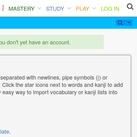
MASTERY
STUDY
PLAY
LOG IN
you don't yet have an account.
 separated with newlines, pipe symbols (|) or
Click the star icons next to words and kanji to add
y easy way to import vocabulary or kanji lists into
late
.