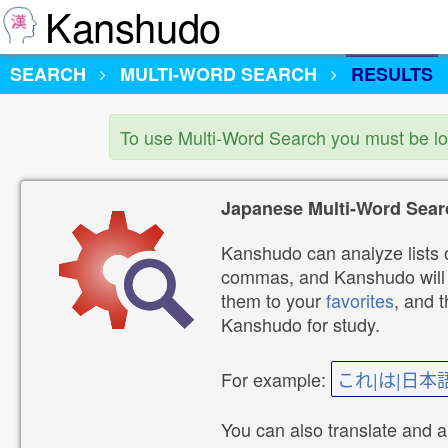
Kanshudo
SEARCH
MULTI-WORD SEARCH
RESULTS
To use Multi-Word Search you must be l
Japanese Multi-Word Sear
Kanshudo can analyze lists o
commas, and Kanshudo will lo
them to your
favorites
, and 
Kanshudo for study.
For example:
これ|は|日本
You can also translate and 