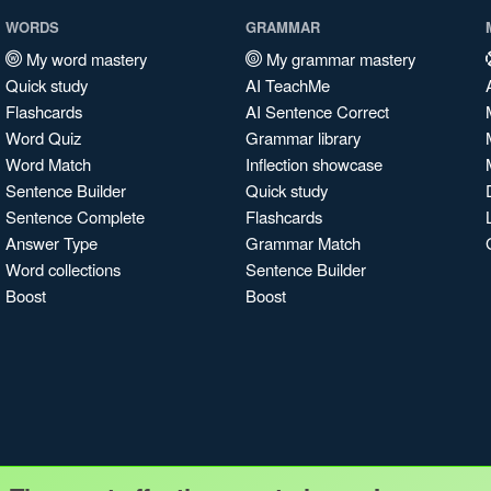
WORDS
GRAMMAR
My word mastery
My grammar mastery
Quick study
AI TeachMe
Flashcards
AI Sentence Correct
Word Quiz
Grammar library
Word Match
Inflection showcase
Sentence Builder
Quick study
Sentence Complete
Flashcards
Answer Type
Grammar Match
Word collections
Sentence Builder
Boost
Boost