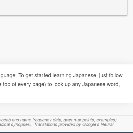
uage. To get started learning Japanese, just follow
e top of every page) to look up any Japanese word,
s, vocab and name frequency data, grammar points, examples),
adical synopses). Translations provided by Google's Neural