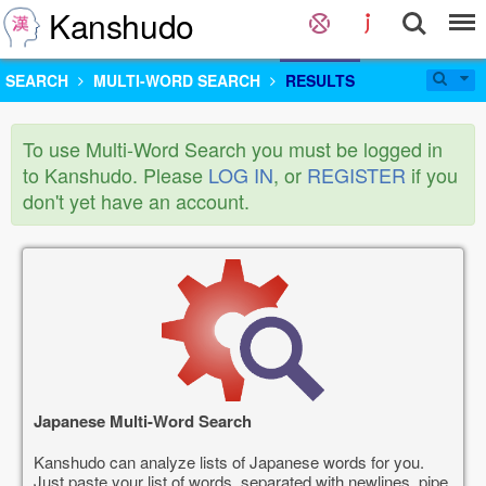
Kanshudo
SEARCH
MULTI-WORD SEARCH
RESULTS
To use Multi-Word Search you must be logged in
to Kanshudo. Please
LOG IN
, or
REGISTER
if you
don't yet have an account.
Japanese Multi-Word Search
Kanshudo can analyze lists of Japanese words for you.
Just paste your list of words, separated with newlines, pipe