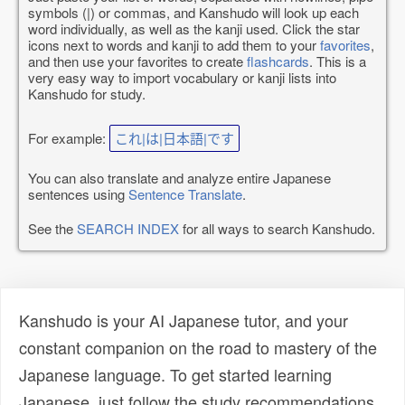
symbols (|) or commas, and Kanshudo will look up each
word individually, as well as the kanji used. Click the star
icons next to words and kanji to add them to your
favorites
,
and then use your favorites to create
flashcards
. This is a
very easy way to import vocabulary or kanji lists into
Kanshudo for study.
For example:
これ|は|日本語|です
You can also translate and analyze entire Japanese
sentences using
Sentence Translate
.
See the
SEARCH INDEX
for all ways to search Kanshudo.
Kanshudo is your AI Japanese tutor, and your
constant companion on the road to mastery of the
Japanese language. To get started learning
Japanese, just follow the study recommendations