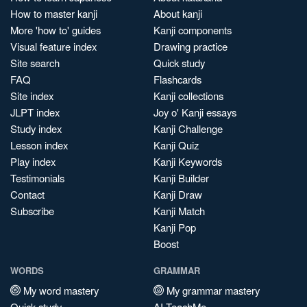
How to master kanji
About kanji
More 'how to' guides
Kanji components
Visual feature index
Drawing practice
Site search
Quick study
FAQ
Flashcards
Site index
Kanji collections
JLPT index
Joy o' Kanji essays
Study index
Kanji Challenge
Lesson index
Kanji Quiz
Play index
Kanji Keywords
Testimonials
Kanji Builder
Contact
Kanji Draw
Subscribe
Kanji Match
Kanji Pop
Boost
WORDS
GRAMMAR
My word mastery
My grammar mastery
Quick study
AI TeachMe