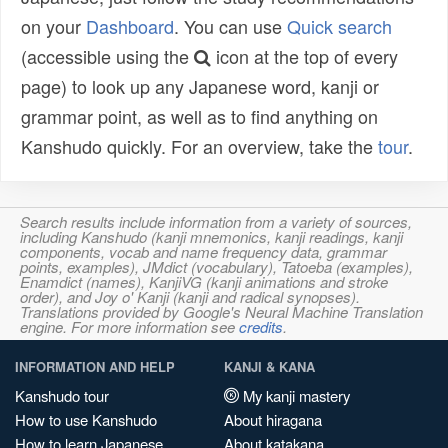
on your
Dashboard
. You can use
Quick search
(accessible using the
icon at the top of every
page) to look up any Japanese word, kanji or
grammar point, as well as to find anything on
Kanshudo quickly. For an overview, take the
tour
.
Search results include information from a variety of sources,
including Kanshudo (kanji mnemonics, kanji readings, kanji
components, vocab and name frequency data, grammar
points, examples), JMdict (vocabulary), Tatoeba (examples),
Enamdict (names), KanjiVG (kanji animations and stroke
order), and Joy o' Kanji (kanji and radical synopses).
Translations provided by Google's Neural Machine Translation
engine. For more information see
credits
.
INFORMATION AND HELP
KANJI & KANA
Kanshudo tour
My kanji mastery
How to use Kanshudo
About hiragana
How to learn Japanese
About katakana