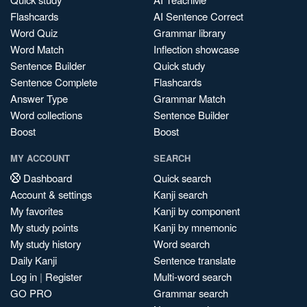
Flashcards
AI Sentence Correct
Word Quiz
Grammar library
Word Match
Inflection showcase
Sentence Builder
Quick study
Sentence Complete
Flashcards
Answer Type
Grammar Match
Word collections
Sentence Builder
Boost
Boost
MY ACCOUNT
SEARCH
Dashboard
Quick search
Account & settings
Kanji search
My favorites
Kanji by component
My study points
Kanji by mnemonic
My study history
Word search
Daily Kanji
Sentence translate
Log in
|
Register
Multi-word search
GO PRO
Grammar search