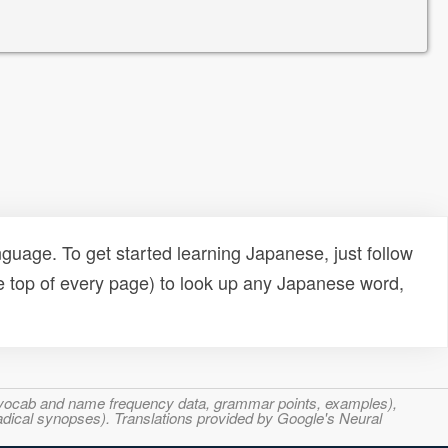
uage. To get started learning Japanese, just follow
e top of every page) to look up any Japanese word,
s, vocab and name frequency data, grammar points, examples),
adical synopses). Translations provided by Google's Neural