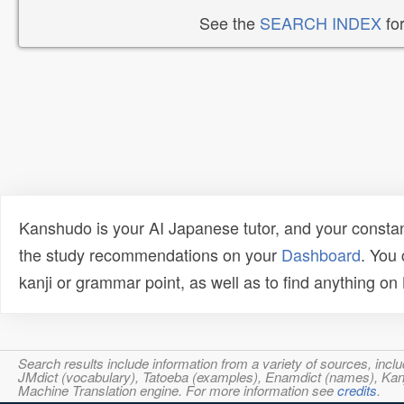
See the
SEARCH INDEX
for
Kanshudo is your AI Japanese tutor, and your constan
the study recommendations on your
Dashboard
. You
kanji or grammar point, as well as to find anything o
Search results include information from a variety of sources, i
JMdict (vocabulary), Tatoeba (examples), Enamdict (names), Kanji
Machine Translation engine. For more information see
credits
.