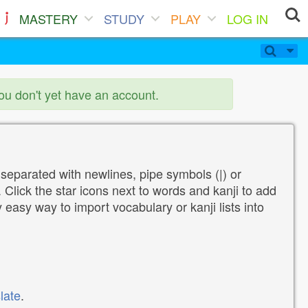
MASTERY
STUDY
PLAY
LOG IN
you don't yet have an account.
 separated with newlines, pipe symbols (|) or
Click the star icons next to words and kanji to add
y easy way to import vocabulary or kanji lists into
late
.