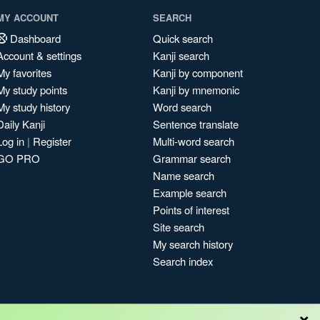
MY ACCOUNT
SEARCH
Dashboard
Quick search
Account & settings
Kanji search
My favorites
Kanji by component
My study points
Kanji by mnemonic
My study history
Word search
Daily Kanji
Sentence translate
Log in
|
Register
Multi-word search
GO PRO
Grammar search
Name search
Example search
Points of interest
Site search
My search history
Search index
×