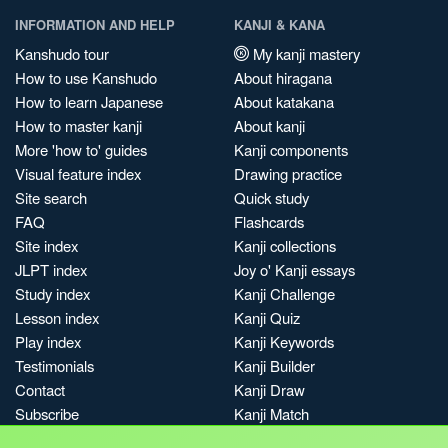
INFORMATION AND HELP
KANJI & KANA
Kanshudo tour
My kanji mastery
How to use Kanshudo
About hiragana
How to learn Japanese
About katakana
How to master kanji
About kanji
More 'how to' guides
Kanji components
Visual feature index
Drawing practice
Site search
Quick study
FAQ
Flashcards
Site index
Kanji collections
JLPT index
Joy o' Kanji essays
Study index
Kanji Challenge
Lesson index
Kanji Quiz
Play index
Kanji Keywords
Testimonials
Kanji Builder
Contact
Kanji Draw
Subscribe
Kanji Match
Kanji Pop