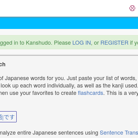
ogged in to Kanshudo. Please
LOG IN
, or
REGISTER
if 
ch
f Japanese words for you. Just paste your list of words,
ok up each word individually, as well as the kanji used. 
then use your favorites to create
flashcards
. This is a ver
語|です
analyze entire Japanese sentences using
Sentence Trans