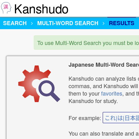
Kanshudo
SEARCH
MULTI-WORD SEARCH
RESULTS
To use Multi-Word Search you must be l
Japanese Multi-Word Sear
Kanshudo can analyze lists o
commas, and Kanshudo will lo
them to your
favorites
, and 
Kanshudo for study.
For example:
これ|は|日本
You can also translate and 