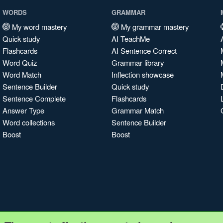
WORDS
GRAMMAR
My word mastery
My grammar mastery
Quick study
AI TeachMe
Flashcards
AI Sentence Correct
Word Quiz
Grammar library
Word Match
Inflection showcase
Sentence Builder
Quick study
Sentence Complete
Flashcards
Answer Type
Grammar Match
Word collections
Sentence Builder
Boost
Boost