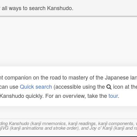
 all ways to search Kanshudo.
t companion on the road to mastery of the Japanese lang
 can use
Quick search
(accessible using the
icon at th
n Kanshudo quickly. For an overview, take the
tour
.
ncluding Kanshudo (kanji mnemonics, kanji readings, kanji component
VG (kanji animations and stroke order), and Joy o' Kanji (kanji and r