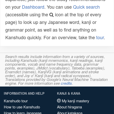
on your
Dashboard
. You can use
Quick search
(accessible using the
icon at the top of every
page) to look up any Japanese word, kanji or
grammar point, as well as to find anything on
Kanshudo quickly. For an overview, take the
tour
.
Search results include information from a variety of sources,
including Kanshudo (kanji mnemonics, kanji readings, kanji
components, vocab and name frequency data, grammar
points, examples), JMdict (vocabulary), Tatoeba (examples),
Enamdict (names), KanjiVG (kanji animations and stroke
order), and Joy o' Kanji (kanji and radical synopses).
Translations provided by Google's Neural Machine Translation
engine. For more information see
credits
.
INFORMATION AND HELP
KANJI & KANA
Kanshudo tour
My kanji mastery
How to use Kanshudo
About hiragana
How to learn Japanese
About katakana