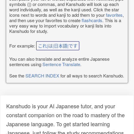
symbols (|) or commas, and Kanshudo will look up each
word individually, as well as the kanji used. Click the star
icons next to words and kanji to add them to your
favorites
,
and then use your favorites to create
flashcards
. This is a
very easy way to import vocabulary or kanji lists into
Kanshudo for study.
For example:
これ|は|日本語|です
You can also translate and analyze entire Japanese
sentences using
Sentence Translate
.
See the
SEARCH INDEX
for all ways to search Kanshudo.
Kanshudo is your AI Japanese tutor, and your
constant companion on the road to mastery of the
Japanese language. To get started learning
Japanese, just follow the study recommendations