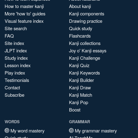
How to master kanji
About kanji
More 'how to' guides
Kanji components
Visual feature index
Drawing practice
Site search
Quick study
FAQ
Flashcards
Site index
Kanji collections
JLPT index
Joy o' Kanji essays
Study index
Kanji Challenge
Lesson index
Kanji Quiz
Play index
Kanji Keywords
Testimonials
Kanji Builder
Contact
Kanji Draw
Subscribe
Kanji Match
Kanji Pop
Boost
WORDS
GRAMMAR
My word mastery
My grammar mastery
Quick study
AI TeachMe