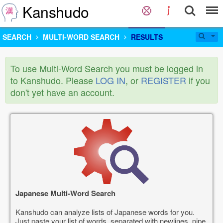
Kanshudo
SEARCH
MULTI-WORD SEARCH
RESULTS
To use Multi-Word Search you must be logged in
to Kanshudo. Please
LOG IN
, or
REGISTER
if you
don't yet have an account.
Japanese Multi-Word Search
Kanshudo can analyze lists of Japanese words for you.
Just paste your list of words, separated with newlines, pipe