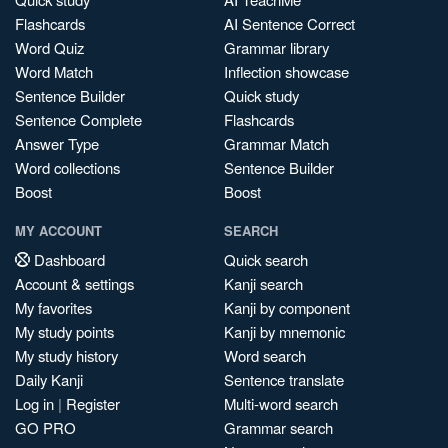
Flashcards
AI Sentence Correct
Word Quiz
Grammar library
Word Match
Inflection showcase
Sentence Builder
Quick study
Sentence Complete
Flashcards
Answer Type
Grammar Match
Word collections
Sentence Builder
Boost
Boost
MY ACCOUNT
SEARCH
Dashboard
Quick search
Account & settings
Kanji search
My favorites
Kanji by component
My study points
Kanji by mnemonic
My study history
Word search
Daily Kanji
Sentence translate
Log in
|
Register
Multi-word search
GO PRO
Grammar search