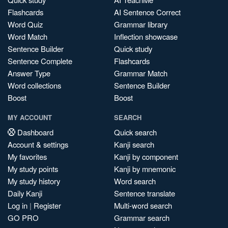
Flashcards
AI Sentence Correct
Word Quiz
Grammar library
Word Match
Inflection showcase
Sentence Builder
Quick study
Sentence Complete
Flashcards
Answer Type
Grammar Match
Word collections
Sentence Builder
Boost
Boost
MY ACCOUNT
SEARCH
Dashboard
Quick search
Account & settings
Kanji search
My favorites
Kanji by component
My study points
Kanji by mnemonic
My study history
Word search
Daily Kanji
Sentence translate
Log in
|
Register
Multi-word search
GO PRO
Grammar search