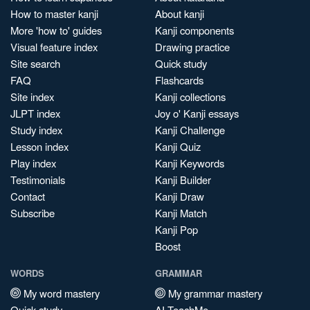
How to master kanji
About kanji
More 'how to' guides
Kanji components
Visual feature index
Drawing practice
Site search
Quick study
FAQ
Flashcards
Site index
Kanji collections
JLPT index
Joy o' Kanji essays
Study index
Kanji Challenge
Lesson index
Kanji Quiz
Play index
Kanji Keywords
Testimonials
Kanji Builder
Contact
Kanji Draw
Subscribe
Kanji Match
Kanji Pop
Boost
WORDS
GRAMMAR
My word mastery
My grammar mastery
Quick study
AI TeachMe