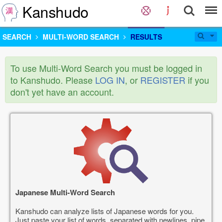
Kanshudo
SEARCH
MULTI-WORD SEARCH
RESULTS
To use Multi-Word Search you must be logged in
to Kanshudo. Please
LOG IN
, or
REGISTER
if you
don't yet have an account.
Japanese Multi-Word Search
Kanshudo can analyze lists of Japanese words for you.
Just paste your list of words, separated with newlines, pipe