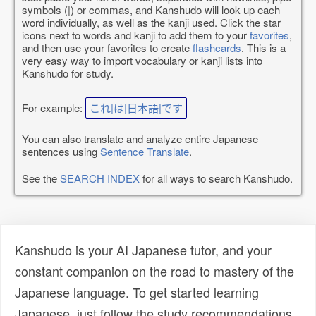
symbols (|) or commas, and Kanshudo will look up each
word individually, as well as the kanji used. Click the star
icons next to words and kanji to add them to your
favorites
,
and then use your favorites to create
flashcards
. This is a
very easy way to import vocabulary or kanji lists into
Kanshudo for study.
For example:
これ|は|日本語|です
You can also translate and analyze entire Japanese
sentences using
Sentence Translate
.
See the
SEARCH INDEX
for all ways to search Kanshudo.
Kanshudo is your AI Japanese tutor, and your
constant companion on the road to mastery of the
Japanese language. To get started learning
Japanese, just follow the study recommendations