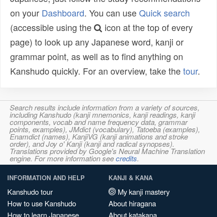
on your
Dashboard
. You can use
Quick search
(accessible using the
icon at the top of every
page) to look up any Japanese word, kanji or
grammar point, as well as to find anything on
Kanshudo quickly. For an overview, take the
tour
.
Search results include information from a variety of sources,
including Kanshudo (kanji mnemonics, kanji readings, kanji
components, vocab and name frequency data, grammar
points, examples), JMdict (vocabulary), Tatoeba (examples),
Enamdict (names), KanjiVG (kanji animations and stroke
order), and Joy o' Kanji (kanji and radical synopses).
Translations provided by Google's Neural Machine Translation
engine. For more information see
credits
.
INFORMATION AND HELP
KANJI & KANA
Kanshudo tour
My kanji mastery
How to use Kanshudo
About hiragana
How to learn Japanese
About katakana