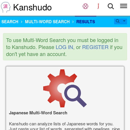
Kanshudo
SEARCH
MULTI-WORD SEARCH
RESULTS
To use Multi-Word Search you must be logged in
to Kanshudo. Please
LOG IN
, or
REGISTER
if you
don't yet have an account.
Japanese Multi-Word Search
Kanshudo can analyze lists of Japanese words for you.
Just paste your list of words, separated with newlines, pipe