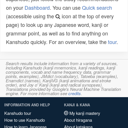
on your
Dashboard
. You can use
Quick search
(accessible using the
icon at the top of every
page) to look up any Japanese word, kanji or
grammar point, as well as to find anything on
Kanshudo quickly. For an overview, take the
tour
.
Search results include information from a variety of sources,
including Kanshudo (kanji mnemonics, kanji readings, kanji
components, vocab and name frequency data, grammar
points, examples), JMdict (vocabulary), Tatoeba (examples),
Enamdict (names), KanjiVG (kanji animations and stroke
order), and Joy o' Kanji (kanji and radical synopses).
Translations provided by Google's Neural Machine Translation
engine. For more information see
credits
.
INFORMATION AND HELP
KANJI & KANA
Kanshudo tour
My kanji mastery
How to use Kanshudo
About hiragana
How to learn Japanese
About katakana