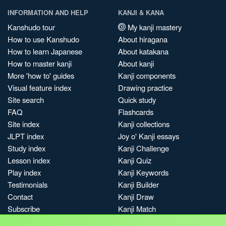
INFORMATION AND HELP
KANJI & KANA
Kanshudo tour
My kanji mastery
How to use Kanshudo
About hiragana
How to learn Japanese
About katakana
How to master kanji
About kanji
More 'how to' guides
Kanji components
Visual feature index
Drawing practice
Site search
Quick study
FAQ
Flashcards
Site index
Kanji collections
JLPT index
Joy o' Kanji essays
Study index
Kanji Challenge
Lesson index
Kanji Quiz
Play index
Kanji Keywords
Testimonials
Kanji Builder
Contact
Kanji Draw
Subscribe
Kanji Match
Kanji Pop