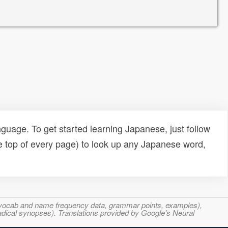
uage. To get started learning Japanese, just follow
e top of every page) to look up any Japanese word,
s, vocab and name frequency data, grammar points, examples),
adical synopses). Translations provided by Google's Neural