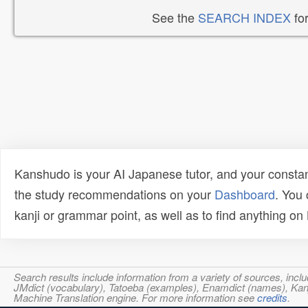
See the
SEARCH INDEX
for
Kanshudo is your AI Japanese tutor, and your constan
the study recommendations on your
Dashboard
. You
kanji or grammar point, as well as to find anything o
Search results include information from a variety of sources, i
JMdict (vocabulary), Tatoeba (examples), Enamdict (names), Kanji
Machine Translation engine. For more information see
credits
.