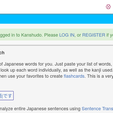
ogged in to Kanshudo. Please
LOG IN
, or
REGISTER
if 
ch
f Japanese words for you. Just paste your list of words,
ok up each word individually, as well as the kanji used. 
then use your favorites to create
flashcards
. This is a ver
語|です
analyze entire Japanese sentences using
Sentence Trans