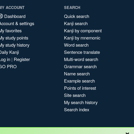
MY ACCOUNT
SEARCH
Dashboard
Quick search
Account & settings
Kanji search
My favorites
Kanji by component
My study points
Kanji by mnemonic
My study history
Word search
Daily Kanji
Sentence translate
Log in
|
Register
Multi-word search
GO PRO
Grammar search
Name search
Example search
Points of interest
Site search
My search history
Search index
×