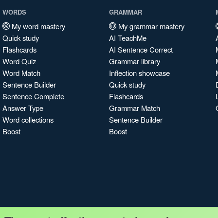
WORDS
GRAMMAR
My word mastery
My grammar mastery
Quick study
AI TeachMe
Flashcards
AI Sentence Correct
Word Quiz
Grammar library
Word Match
Inflection showcase
Sentence Builder
Quick study
Sentence Complete
Flashcards
Answer Type
Grammar Match
Word collections
Sentence Builder
Boost
Boost