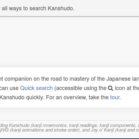
 all ways to search Kanshudo.
t companion on the road to mastery of the Japanese lang
 can use
Quick search
(accessible using the
icon at th
n Kanshudo quickly. For an overview, take the
tour
.
ncluding Kanshudo (kanji mnemonics, kanji readings, kanji component
VG (kanji animations and stroke order), and Joy o' Kanji (kanji and r