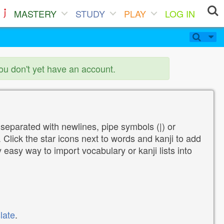
MASTERY
STUDY
PLAY
LOG IN
you don't yet have an account.
 separated with newlines, pipe symbols (|) or
Click the star icons next to words and kanji to add
y easy way to import vocabulary or kanji lists into
late
.