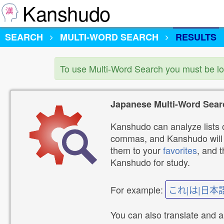
Kanshudo
SEARCH
MULTI-WORD SEARCH
RESULTS
To use Multi-Word Search you must be l
Japanese Multi-Word Sear
Kanshudo can analyze lists o
commas, and Kanshudo will lo
them to your
favorites
, and 
Kanshudo for study.
For example:
これ|は|日本
You can also translate and 