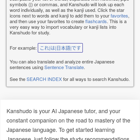
symbols (|) or commas, and Kanshudo will look up each
word individually, as well as the kanji used. Click the star
icons next to words and kanji to add them to your
favorites
,
and then use your favorites to create
flashcards
. This is a
very easy way to import vocabulary or kanji lists into
Kanshudo for study.
For example:
これ|は|日本語|です
You can also translate and analyze entire Japanese
sentences using
Sentence Translate
.
See the
SEARCH INDEX
for all ways to search Kanshudo.
Kanshudo is your AI Japanese tutor, and your
constant companion on the road to mastery of the
Japanese language. To get started learning
Japanese, just follow the study recommendations