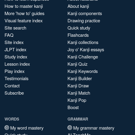
How to master kanji
About kanji
More 'how to' guides
Kanji components
Visual feature index
Drawing practice
Site search
Quick study
FAQ
Flashcards
Site index
Kanji collections
JLPT index
Joy o' Kanji essays
Study index
Kanji Challenge
Lesson index
Kanji Quiz
Play index
Kanji Keywords
Testimonials
Kanji Builder
Contact
Kanji Draw
Subscribe
Kanji Match
Kanji Pop
Boost
WORDS
GRAMMAR
My word mastery
My grammar mastery
Quick study
AI TeachMe