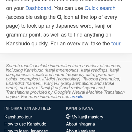
on your
Dashboard
. You can use
Quick search
(accessible using the
icon at the top of every
page) to look up any Japanese word, kanji or
grammar point, as well as to find anything on
Kanshudo quickly. For an overview, take the
tour
.
Search results include information from a variety of sources,
including Kanshudo (kanji mnemonics, kanji readings, kanji
components, vocab and name frequency data, grammar
points, examples), JMdict (vocabulary), Tatoeba (examples),
Enamdict (names), KanjiVG (kanji animations and stroke
order), and Joy o' Kanji (kanji and radical synopses).
Translations provided by Google's Neural Machine Translation
engine. For more information see
credits
.
INFORMATION AND HELP
KANJI & KANA
Kanshudo tour
My kanji mastery
How to use Kanshudo
About hiragana
How to learn Japanese
About katakana