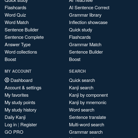
Flashcards
AI Sentence Correct
Word Quiz
Grammar library
Word Match
Inflection showcase
Sentence Builder
Quick study
Sentence Complete
Flashcards
Answer Type
Grammar Match
Word collections
Sentence Builder
Boost
Boost
MY ACCOUNT
SEARCH
Dashboard
Quick search
Account & settings
Kanji search
My favorites
Kanji by component
My study points
Kanji by mnemonic
My study history
Word search
Daily Kanji
Sentence translate
Log in
|
Register
Multi-word search
GO PRO
Grammar search