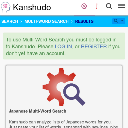
Kanshudo
SEARCH
MULTI-WORD SEARCH
RESULTS
To use Multi-Word Search you must be logged in
to Kanshudo. Please
LOG IN
, or
REGISTER
if you
don't yet have an account.
Japanese Multi-Word Search
Kanshudo can analyze lists of Japanese words for you.
Just paste your list of words, separated with newlines, pipe